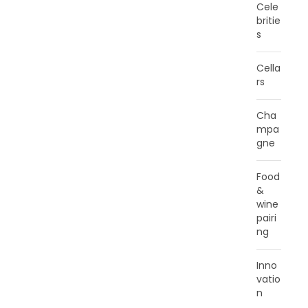
Cele
britie
s
Cella
rs
Cha
mpa
gne
Food
&
wine
pairi
ng
Inno
vatio
n