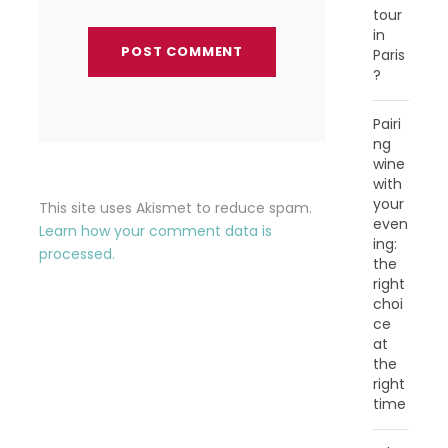
tour
in
Paris
?
Pairi
ng
wine
with
your
This site uses Akismet to reduce spam.
even
Learn how your comment data is
ing:
processed.
the
right
choi
ce
at
the
right
time