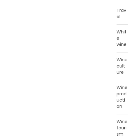
Trav
el
Whit
e
wine
Wine
cult
ure
Wine
prod
ucti
on
Wine
touri
sm