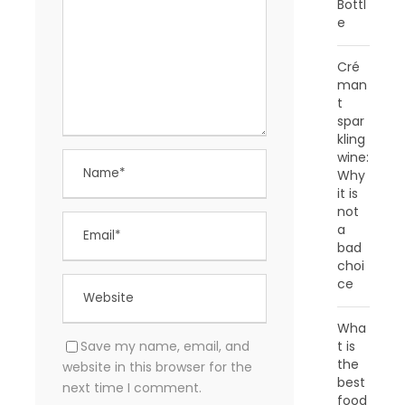
Bottl
e
Cré
man
t
spar
kling
wine:
Why
it is
not
a
bad
choi
ce
Wha
Save my name, email, and
t is
the
website in this browser for the
best
next time I comment.
food