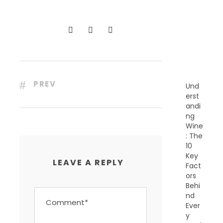
C
E
N
T
P
O
S
T
S
PREV
Und
erst
andi
ng
Wine
: The
10
Key
LEAVE A REPLY
Fact
ors
Behi
nd
Ever
y