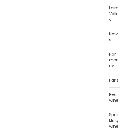
Loire
Valle
y
New
s
Nor
man
dy
Paris
Red
wine
Spar
kling
wine