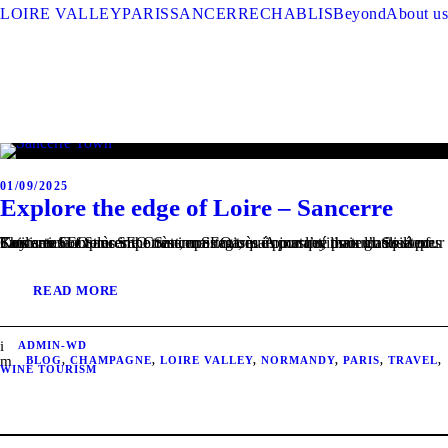
LOIRE VALLEY
PARIS
SANCERRE
CHABLIS
Beyond
About us
01/09/2025
Explore the edge of Loire – Sancerre
This article explores the Sancerre region. A journey through its slopes Contenu SEO très important, mais masqué pour l’utilisateur. Soils of Sancerre Contenu SEO très important, mais masqué pour l’utilisateur. Key areas of Sancerre Contenu SEO très important, mais masqué pour l’utilisateur.
READ MORE
ADMIN-WD
BLOG
,
CHAMPAGNE
,
LOIRE VALLEY
,
NORMANDY
,
PARIS
,
TRAVEL
,
WINE TOURISM