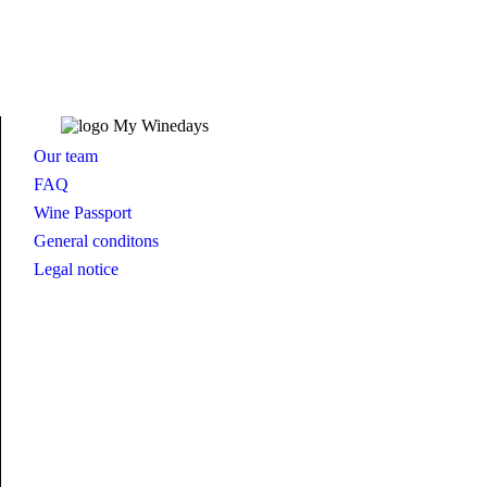
Our team
FAQ
Wine Passport
General conditons
Legal notice