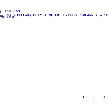
ADMIN-WP
BLOG
,
CELLARS
,
CHAMPAGNE
,
LOIRE VALLEY
,
NORMANDY
,
WINE
TOURISM
1
2