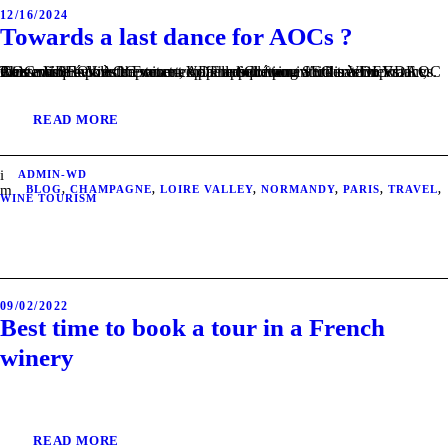
12/16/2024
Towards a last dance for AOCs ?
This article tackles the recent VDF appellation introduced in France. Please find below the structure of the following article: VDF vs. AOC wine. VDF vs. AOC wine – Appellation framework overview Contenu SEO très important, mais masqué pour l’utilisateur. VDF vs. AOC wine – Vin de France explained Contenu SEO très important, mais masqué pour...
READ MORE
ADMIN-WD
BLOG
,
CHAMPAGNE
,
LOIRE VALLEY
,
NORMANDY
,
PARIS
,
TRAVEL
,
WINE TOURISM
09/02/2022
Best time to book a tour in a French
winery
READ MORE