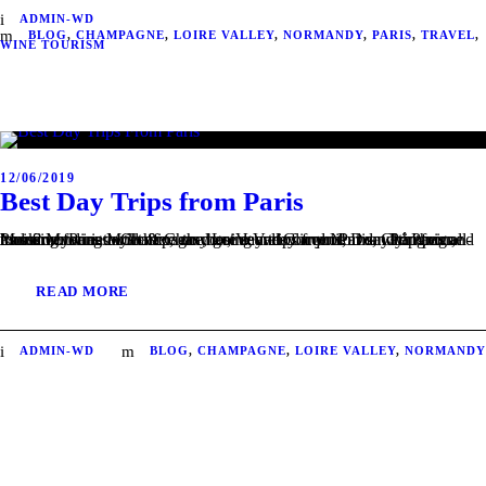
ADMIN-WD
BLOG
,
CHAMPAGNE
,
LOIRE VALLEY
,
NORMANDY
,
PARIS
,
TRAVEL
,
WINE TOURISM
12/06/2019
Best Day Trips from Paris
Looking for an authentic, easy going and convenient day trip from Paris? Mywinedays offers the best day trips from Paris, with their all-inclusive tours to Champagne, Loire Valley and Normandy. Paris and its surroundings will have no more secrets for you! 1 – Champagne tour from Paris Moet & Chandon, Veuve Clicquot, Dom Pérignon, Mumm,...
READ MORE
ADMIN-WD
BLOG
,
CHAMPAGNE
,
LOIRE VALLEY
,
NORMANDY