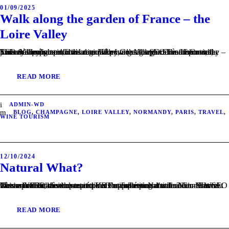
01/09/2025
Walk along the garden of France – the
Loire Valley
This article dives into the region known as the garden of France, the Loire Valley.wine. The Loire Valley, a geographical and historical journey through terroir and tradition. Contenu SEO très important, mais masqué pour l’utilisateur. The Loire Valley – Climate Contenu SEO très important, mais masqué pour l’utilisateur. The Loire valley – Soils & Landscapes...
READ MORE
ADMIN-WD
BLOG
,
CHAMPAGNE
,
LOIRE VALLEY
,
NORMANDY
,
PARIS
,
TRAVEL
,
WINE TOURISM
12/10/2024
Natural What?
This article tackles the recent VDF appellation introduced in France. Please find below the structure of the following article: Natural Wine. Natural wine – how does it differ to conventional wine? Contenu SEO très important, mais masqué pour l’utilisateur. Natural wine – Harvest Contenu SEO très important, mais masqué pour l’utilisateur. Natural wine – Vinification...
READ MORE