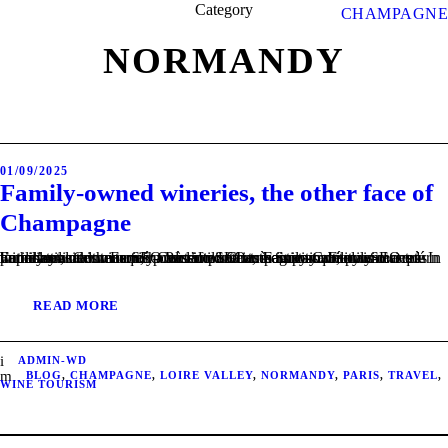
Category
CHAMPAGNE
NORMANDY
01/09/2025
Family-owned wineries, the other face of
Champagne
Family-owned wineries – Passion and authenticity. Family-owned wineries – uncommon, handcrafted Champagnes Contenu SEO très important, mais masqué pour l’utilisateur. Family-owned wineries – In harmony with the terroir Contenu SEO très important, mais masqué pour l’utilisateur. Family-owned wineries – Sustainability and a return to the local Contenu SEO très important, mais masqué pour l’utilisateur.
READ MORE
ADMIN-WD
BLOG
,
CHAMPAGNE
,
LOIRE VALLEY
,
NORMANDY
,
PARIS
,
TRAVEL
,
WINE TOURISM