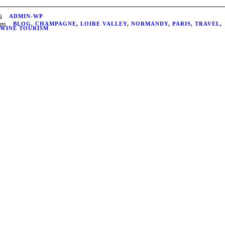
ADMIN-WP
BLOG
,
CHAMPAGNE
,
LOIRE VALLEY
,
NORMANDY
,
PARIS
,
TRAVEL
,
WINE TOURISM