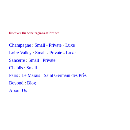
Discover the wine regions of France
Champagne
:
Small
-
Private
-
Luxe
Loire Valley
:
Small
-
Private
-
Luxe
Sancerre
:
Small
-
Private
Chablis
:
Small
Paris
:
Le Marais
-
Saint Germain des Près
Beyond
:
Blog
About Us