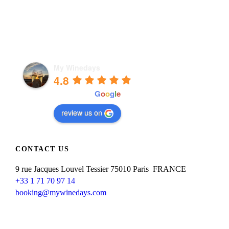
My Winedays
4.8
powered by
G
o
o
g
l
e
review us on
CONTACT US
9 rue Jacques Louvel Tessier 75010 Paris FRANCE
+33 1 71 70 97 14
booking@mywinedays.com