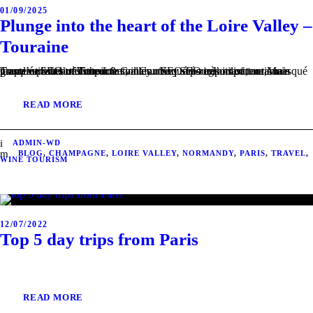
01/09/2025
Plunge into the heart of the Loire Valley –
Touraine
Touraine – heart of the loire valley. Key sub-regions of touraine Contenu SEO très important, mais masqué pour l’utilisateur. Main grape varieties of Touraine Contenu SEO très important, mais masqué pour l’utilisateur. Terroir & soil Contenu SEO très important, mais masqué pour l’utilisateur.
READ MORE
ADMIN-WD
BLOG
,
CHAMPAGNE
,
LOIRE VALLEY
,
NORMANDY
,
PARIS
,
TRAVEL
,
WINE TOURISM
12/07/2022
Top 5 day trips from Paris
READ MORE