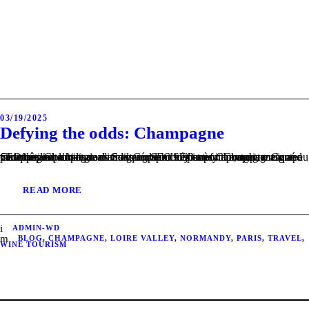
03/19/2025
Defying the odds: Champagne
Champagne, a historical and geographical journey through terroir and tradition. Champagne climate Contenu SEO très important, mais masqué pour l’utilisateur. Soils and landscapes of Champagne Contenu SEO très important, mais masqué pour l’utilisateur. Champagne grape varieties and sub-regions Contenu SEO très important, mais masqué pour l’utilisateur.
READ MORE
ADMIN-WD
BLOG
,
CHAMPAGNE
,
LOIRE VALLEY
,
NORMANDY
,
PARIS
,
TRAVEL
,
WINE TOURISM