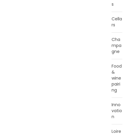
s
Cella
rs
Cha
mpa
gne
Food
&
wine
pairi
ng
Inno
vatio
n
Loire