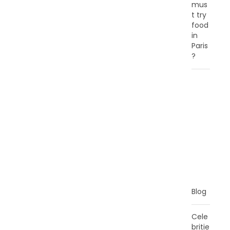
mus
t try
food
in
Paris
?
C
A
T
E
G
O
R
I
E
S
Blog
Cele
britie