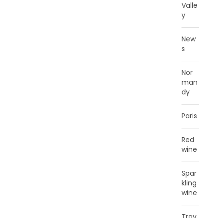
Valle
y
New
s
Nor
man
dy
Paris
Red
wine
Spar
kling
wine
Trav