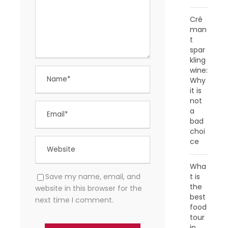
Cré
man
t
spar
kling
wine:
Why
it is
not
a
bad
choi
ce
Wha
t is
Save my name, email, and
the
website in this browser for the
best
next time I comment.
food
tour
in