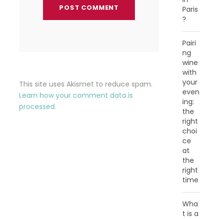
Paris
?
Pairi
ng
wine
with
your
This site uses Akismet to reduce spam.
even
Learn how your comment data is
ing:
processed.
the
right
choi
ce
at
the
right
time
Wha
t is a