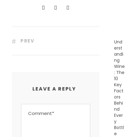
N
T
P
O
S
T
S
PREV
Und
erst
andi
ng
Wine
: The
10
Key
LEAVE A REPLY
Fact
ors
Behi
nd
Ever
y
Bottl
e