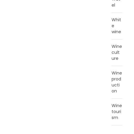
el
Whit
e
wine
Wine
cult
ure
Wine
prod
ucti
on
Wine
touri
sm