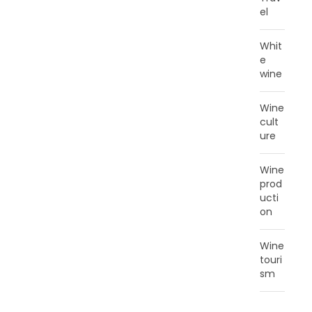
el
Whit
e
wine
Wine
cult
ure
Wine
prod
ucti
on
Wine
touri
sm