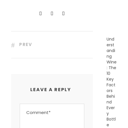
N
T
P
O
S
T
S
Und
PREV
erst
andi
ng
Wine
: The
10
Key
Fact
LEAVE A REPLY
ors
Behi
nd
Ever
y
Bottl
e