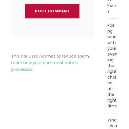
Paris
?
Pairi
ng
wine
with
your
even
This site uses Akismet to reduce spam.
ing:
Learn how your comment data is
the
processed.
right
choi
ce
at
the
right
time
Wha
t is a