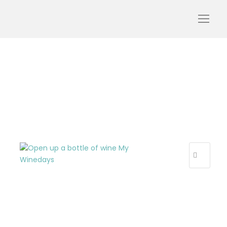
Open un a bottle
R
E
C
E