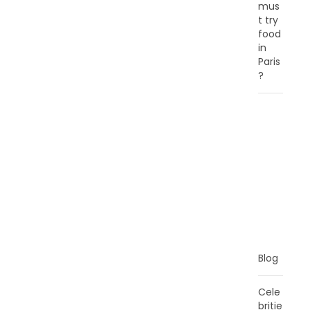
mus
t try
food
in
Paris
?
C
A
T
E
G
O
R
I
E
S
Blog
Cele
britie