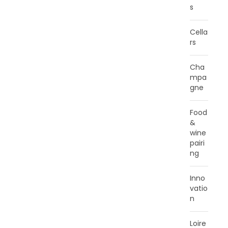
s
Cella
rs
Cha
mpa
gne
Food
&
wine
pairi
ng
Inno
vatio
n
Loire