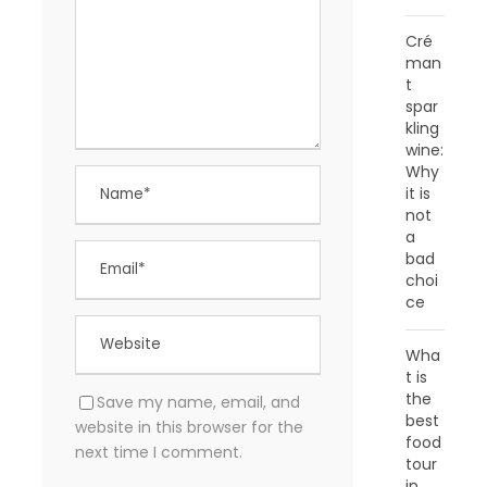
Cré
man
t
spar
kling
wine:
Why
it is
not
a
bad
choi
ce
Wha
t is
the
Save my name, email, and
best
website in this browser for the
food
next time I comment.
tour
in