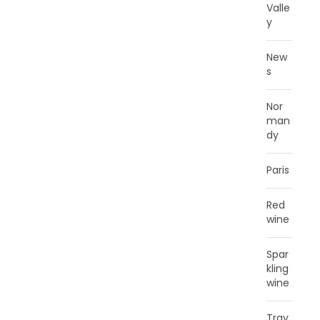
Valle
y
New
s
Nor
man
dy
Paris
Red
wine
Spar
kling
wine
Trav