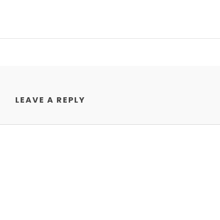
LEAVE A REPLY