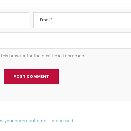
this browser for the next time I comment.
ow your comment data is processed.