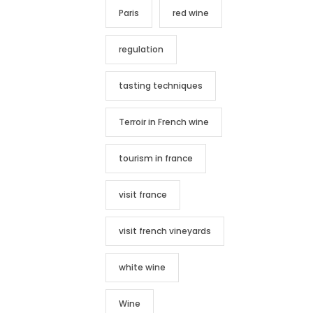
Paris
red wine
regulation
tasting techniques
Terroir in French wine
tourism in france
visit france
visit french vineyards
white wine
Wine