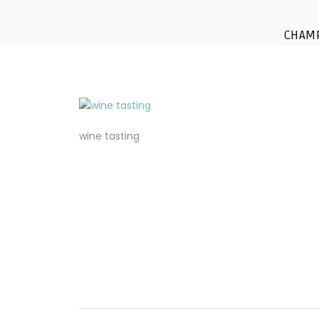
CHAM
wine tasting