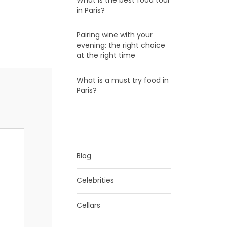
What is the best food tour
in Paris?
Pairing wine with your
evening: the right choice
at the right time
What is a must try food in
Paris?
CATEGORIES
Blog
Celebrities
Cellars