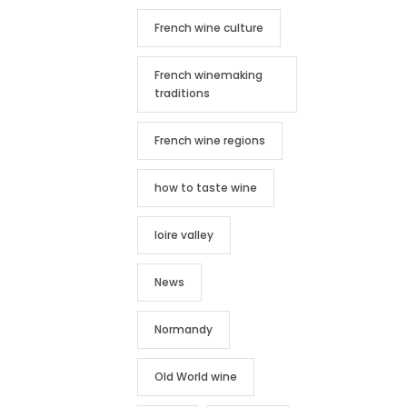
French wine culture
French winemaking
traditions
French wine regions
how to taste wine
loire valley
News
Normandy
Old World wine