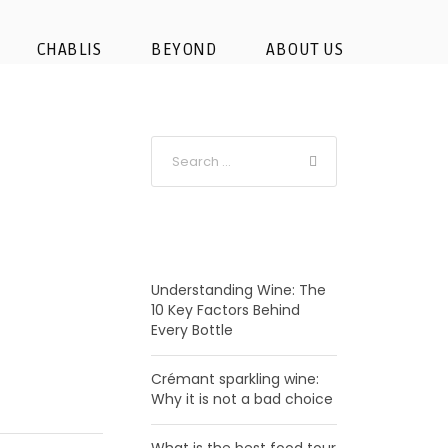
CHABLIS
BEYOND
ABOUT US
RECENT POSTS
Understanding Wine: The
10 Key Factors Behind
Every Bottle
Crémant sparkling wine:
Why it is not a bad choice