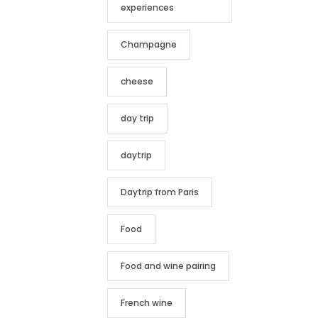
experiences
Champagne
cheese
day trip
daytrip
Daytrip from Paris
Food
Food and wine pairing
French wine