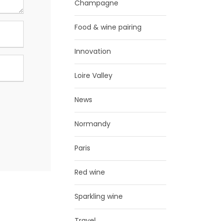
Champagne
Food & wine pairing
Innovation
Loire Valley
News
Normandy
Paris
Red wine
Sparkling wine
Travel