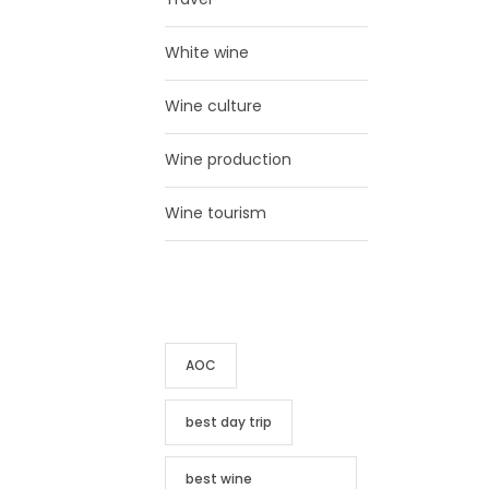
White wine
Wine culture
Wine production
Wine tourism
TAG CLOUD
AOC
best day trip
best wine