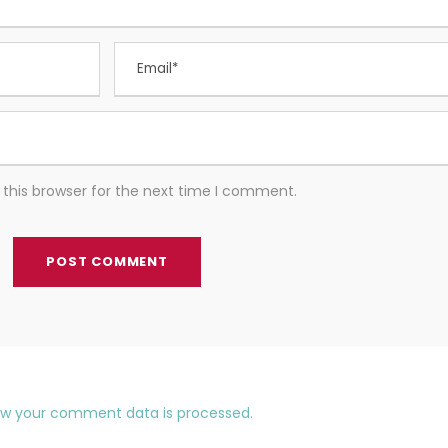
this browser for the next time I comment.
ow your comment data is processed.