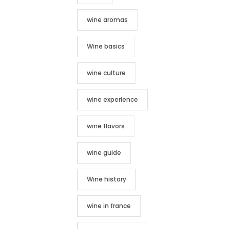
wine aromas
Wine basics
wine culture
wine experience
wine flavors
wine guide
Wine history
wine in france