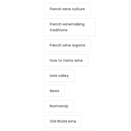
French wine culture
French winemaking
traditions
French wine regions
how to taste wine
loire valley
News
Normandy
Old World wine