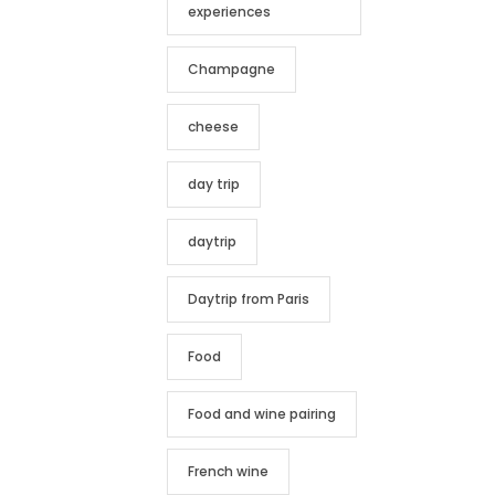
experiences
Champagne
cheese
day trip
daytrip
Daytrip from Paris
Food
Food and wine pairing
French wine