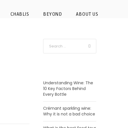
CHABLIS
BEYOND
ABOUT US
RECENT POSTS
Understanding Wine: The
10 Key Factors Behind
Every Bottle
Crémant sparkling wine:
Why it is not a bad choice