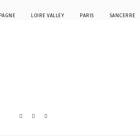
Design sans titre (45)
PAGNE
LOIRE VALLEY
PARIS
SANCERRE