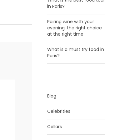
What is the best food tour
in Paris?
Pairing wine with your
evening: the right choice
at the right time
What is a must try food in
Paris?
CATEGORIES
Blog
Celebrities
Cellars