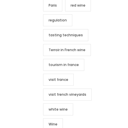
Paris
red wine
regulation
tasting techniques
Terroir in French wine
tourism in france
visit france
visit french vineyards
white wine
Wine