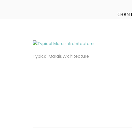
CHAM
Typical Marais Architecture