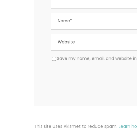
Save my name, email, and website in 
This site uses Akismet to reduce spam.
Learn h