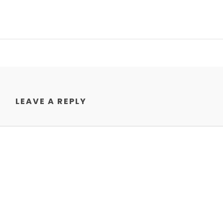
LEAVE A REPLY