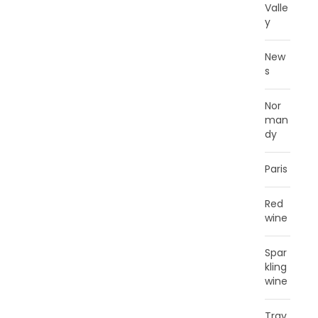
Valle
y
New
s
Nor
man
dy
Paris
Red
wine
Spar
kling
wine
Trav