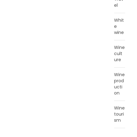
el
Whit
e
wine
Wine
cult
ure
Wine
prod
ucti
on
Wine
touri
sm