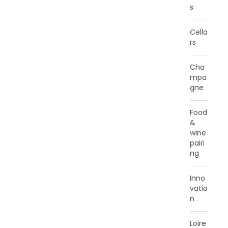
s
Cella
rs
Cha
mpa
gne
Food
&
wine
pairi
ng
Inno
vatio
n
Loire