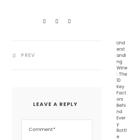
N
T
P
O
S
T
S
Und
erst
PREV
andi
ng
Wine
: The
10
Key
Fact
ors
LEAVE A REPLY
Behi
nd
Ever
y
Bottl
e