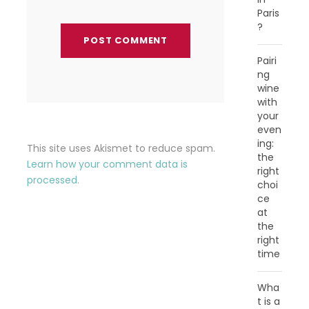
Paris
?
Pairi
ng
wine
with
your
even
ing:
This site uses Akismet to reduce spam.
the
Learn how your comment data is
right
processed.
choi
ce
at
the
right
time
Wha
t is a