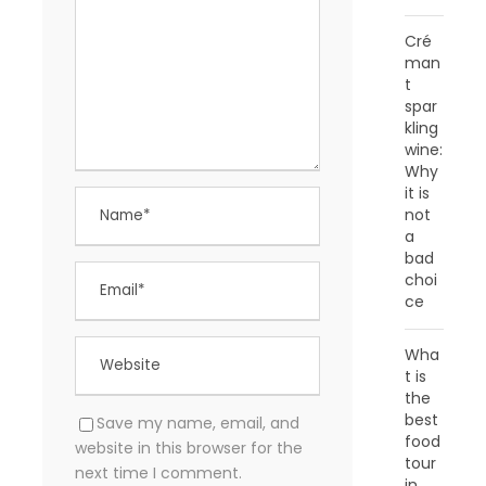
Cré
man
t
spar
kling
wine:
Why
it is
not
a
bad
choi
ce
Wha
t is
the
best
Save my name, email, and
food
website in this browser for the
tour
next time I comment.
in