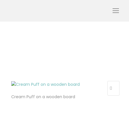
Design sans titre (32)
Cream Puff on a wooden board
R
E
C
E