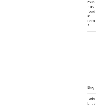
mus
t try
food
in
Paris
?
C
A
T
E
G
O
R
I
E
S
Blog
Cele
britie