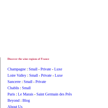
Discover the wine regions of France
Champagne
:
Small
-
Private
-
Luxe
Loire Valley
:
Small
-
Private
-
Luxe
Sancerre
:
Small
-
Private
Chablis
:
Small
Paris
:
Le Marais
-
Saint Germain des Près
Beyond
:
Blog
About Us