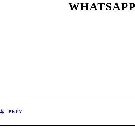
WHATSAPP I
PREV