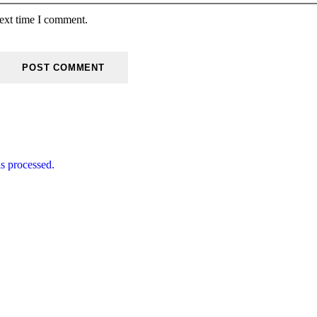
next time I comment.
s processed.