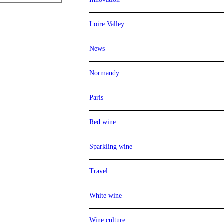
Loire Valley
News
Normandy
Paris
Red wine
Sparkling wine
Travel
White wine
Wine culture