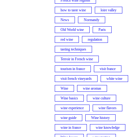
French wine regions
how to taste wine
loire valley
News
Normandy
Old World wine
Paris
red wine
regulation
tasting techniques
Terroir in French wine
tourism in france
visit france
visit french vineyards
white wine
Wine
wine aromas
Wine basics
wine culture
wine experience
wine flavors
wine guide
Wine history
wine in france
wine knowledge