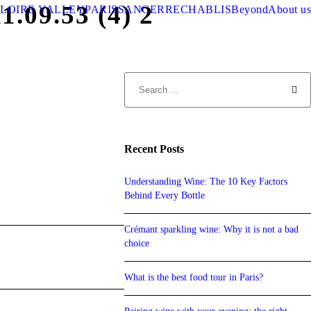
09.53 (4) 2
LOIRE VALLEY
PARIS
SANCERRE
CHABLIS
Beyond
About us
Recent Posts
Understanding Wine: The 10 Key Factors
Behind Every Bottle
Crémant sparkling wine: Why it is not a bad
choice
What is the best food tour in Paris?