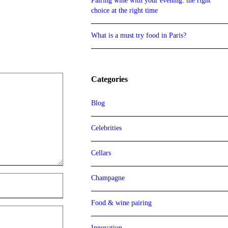
Pairing wine with your evening: the right
choice at the right time
What is a must try food in Paris?
Categories
Blog
Celebrities
Cellars
Champagne
Food & wine pairing
Innovation