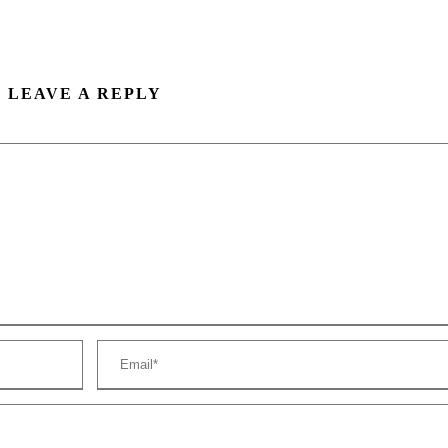
LEAVE A REPLY