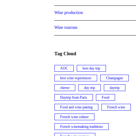
Wine production
Wine tourism
Tag Cloud
AOC
best day trip
best wine experiences
Champagne
cheese
day trip
daytrip
Daytrip from Paris
Food
Food and wine pairing
French wine
French wine culture
French winemaking traditions