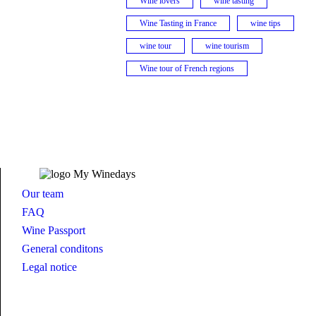
Wine lovers
wine tasting
Wine Tasting in France
wine tips
wine tour
wine tourism
Wine tour of French regions
Our team
FAQ
Wine Passport
General conditons
Legal notice