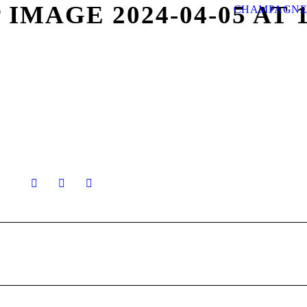
MAGE 2024-04-05 AT 11.
CHAMPAGNE