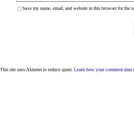
Save my name, email, and website in this browser for the 
This site uses Akismet to reduce spam.
Learn how your comment data i