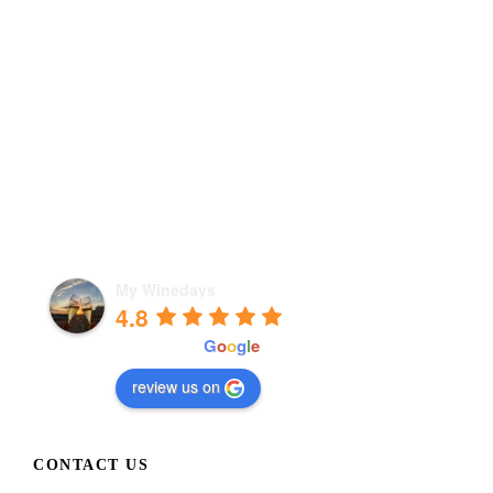
My Winedays
4.8
powered by
G
o
o
g
l
e
review us on
CONTACT US