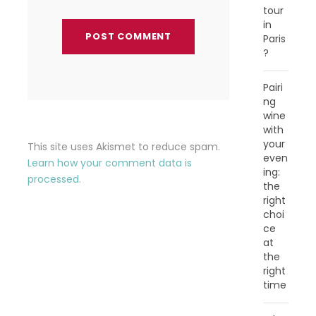
tour
in
Paris
?
Pairi
ng
wine
with
your
This site uses Akismet to reduce spam.
even
Learn how your comment data is
ing:
processed.
the
right
choi
ce
at
the
right
time