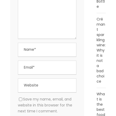
Bottl
e
Cré
man
t
spar
kling
wine:
Why
it is
not
a
bad
choi
ce
Wha
Save my name, email, and
t is
the
website in this browser for the
best
next time I comment.
food