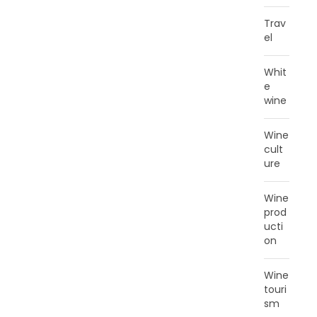
Trav
el
Whit
e
wine
Wine
cult
ure
Wine
prod
ucti
on
Wine
touri
sm