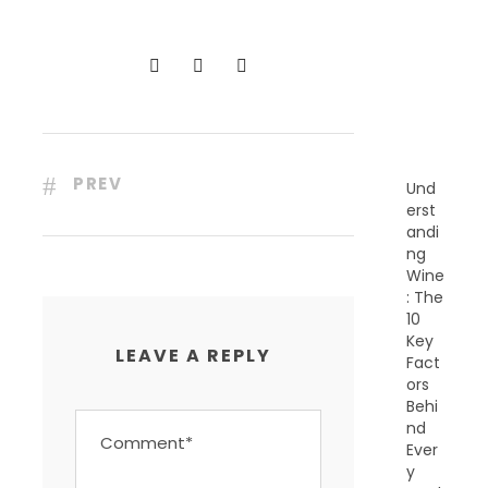
C
E
N
T
P
O
S
T
S
PREV
Und
erst
andi
ng
Wine
: The
10
Key
LEAVE A REPLY
Fact
ors
Behi
nd
Ever
y