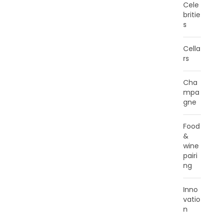
Cele
britie
s
Cella
rs
Cha
mpa
gne
Food
&
wine
pairi
ng
Inno
vatio
n