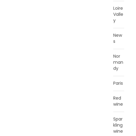
Loire
Valle
y
New
s
Nor
man
dy
Paris
Red
wine
Spar
kling
wine