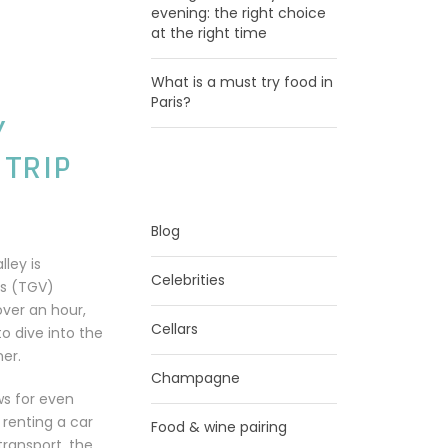
evening: the right choice
at the right time
What is a must try food in
Paris?
Y
 TRIP
CATEGORIES
Blog
lley is
Celebrities
ns (TGV)
 over an hour,
Cellars
to dive into the
ner.
Champagne
ows for even
 renting a car
Food & wine pairing
transport, the