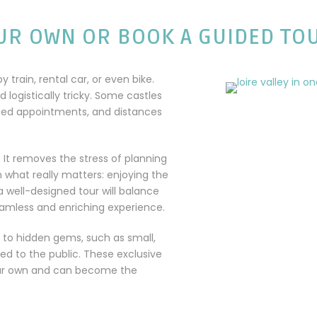
UR OWN OR BOOK A GUIDED TO
by train, rental car, or even bike.
ogistically tricky. Some castles
need appointments, and distances
. It removes the stress of planning
n what really matters: enjoying the
 a well-designed tour will balance
eamless and enriching experience.
 to hidden gems, such as small,
ed to the public. These exclusive
your own and can become the