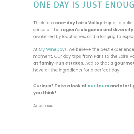
ONE DAY IS JUST ENOU
Think of a
one-day Loire Valley trip
as a delici
sense of the
region’s elegance and diversity
awakened by local wines, and a longing to explore
At
My WineDays
, we believe the best experienc
moment. Our day trips from Paris to the Loire Va
at family-run estates
. Add to that a
gourmet
have all the ingredients for a perfect day.
Curious? Take a look at
our tours
and start 
you think!
Anastasia