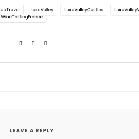
nceTravel
LoireValley
LoireValleyCastles
LoireValle
WineTastingFrance
LEAVE A REPLY