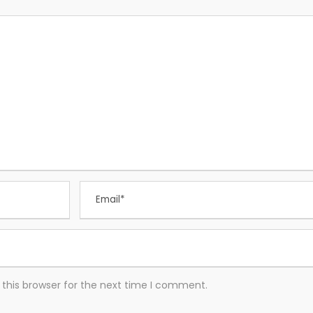
this browser for the next time I comment.