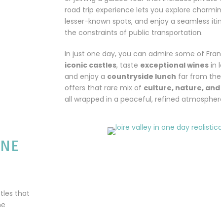
road trip experience lets you explore charmi
lesser-known spots, and enjoy a seamless iti
the constraints of public transportation.
In just one day, you can admire some of Fra
iconic castles
, taste
exceptional wines
in 
and enjoy a
countryside lunch
far from the 
offers that rare mix of
culture, nature, an
all wrapped in a peaceful, refined atmospher
ONE
tles that
he