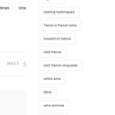
yWines
One
tasting techniques
Terroir in French wine
tourism in france
visit france
NEXT
visit french vineyards
white wine
Wine
wine aromas