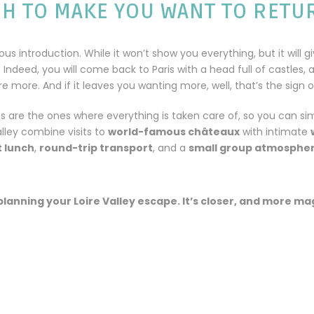
GH TO MAKE YOU WANT TO RETU
ous introduction. While it won’t show you everything, but it will g
. Indeed, you will come back to Paris with a head full of castles, 
 more. And if it leaves you wanting more, well, that’s the sign of
es are the ones where everything is taken care of, so you can si
lley combine visits to
world-famous châteaux
with intimate
 lunch
,
round-trip transport
, and a
small group atmosphe
planning your Loire Valley escape. It’s closer, and more ma