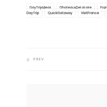
DayTripIdeas
DhateauxDeLaLoire
Fra
DayTrip
QuickGataway
VisitFrance
PREV