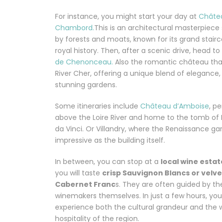
For instance, you might start your day at
Châte
Chambord.
This is an architectural masterpiec
by forests and moats, known for its grand stair
royal history. Then, after a scenic drive, head to
de Chenonceau.
Also the romantic château tha
River Cher, offering a unique blend of elegance, 
stunning gardens.
Some itineraries include
Château d’Amboise
, p
above the Loire River and home to the tomb of
da Vinci. Or Villandry, where the Renaissance ga
impressive as the building itself.
In between, you can stop at a
local wine estat
you will taste
crisp Sauvignon Blancs or velv
Cabernet Franc
s. They are often guided by th
winemakers themselves. In just a few hours, you 
experience both the cultural grandeur and the
hospitality of the region.