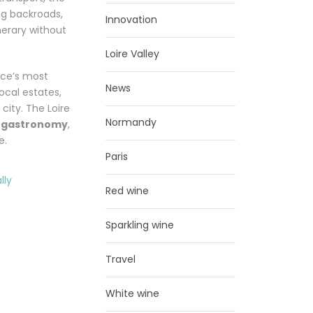
ng backroads,
Innovation
nerary without
Loire Valley
nce’s most
News
local estates,
city. The Loire
Normandy
d gastronomy
,
e.
Paris
Red wine
Sparkling wine
Travel
White wine