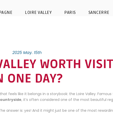
PAGNE
LOIRE VALLEY
PARIS
SANCERRE
2025 May. 15th
 VALLEY WORTH VISI
N ONE DAY?
that feels like it belongs in a storybook: the Loire Valley. Famous 
countryside
, it’s often considered one of the most beautiful reg
? The answer is: yes! And it might just be one of the most rewardi