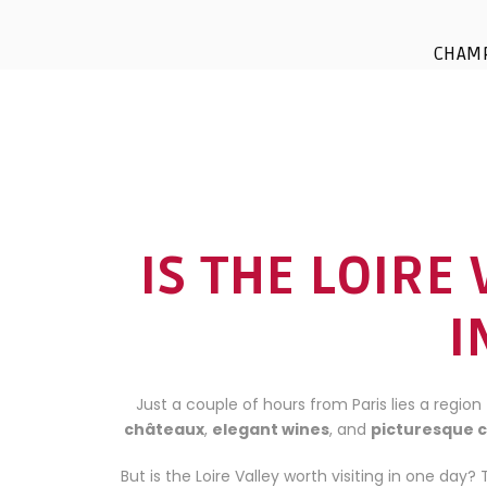
CHAM
IS THE LOIRE
I
Just a couple of hours from Paris lies a region 
châteaux
,
elegant wines
, and
picturesque 
But is the Loire Valley worth visiting in one day