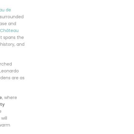
au de
e surrounded
case and
Château
t spans the
history, and
erched
 Leonardo
rdens are as
e
, where
ety
e
will
 warm