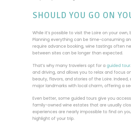
SHOULD YOU GO ON YO
While it’s possible to visit the Loire on your own, 
Planning everything can be time-consuming and l
require advance booking, wine tastings often 
between sites can be longer than expected.
That’s why many travelers opt for a
guided tour
and driving, and allows you to relax and focus o
beauty, flavors, and stories of the Loire. Indeed,
major landmarks with local charm, offering a s
Even better, some guided tours give you access
family-owned wine estates that are usually clos
experiences are nearly impossible to find on 
highlight of your trip.