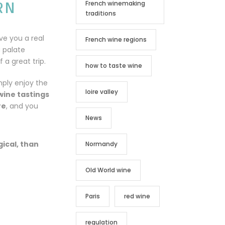
RN
French winemaking
traditions
ive you a real
French wine regions
a palate
 a great trip.
how to taste wine
mply enjoy the
loire valley
wine tastings
re
, and you
News
gical, than
Normandy
Old World wine
Paris
red wine
regulation