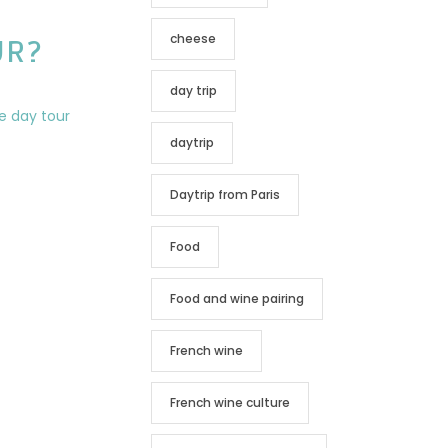
cheese
UR?
day trip
daytrip
Daytrip from Paris
Food
Food and wine pairing
French wine
French wine culture