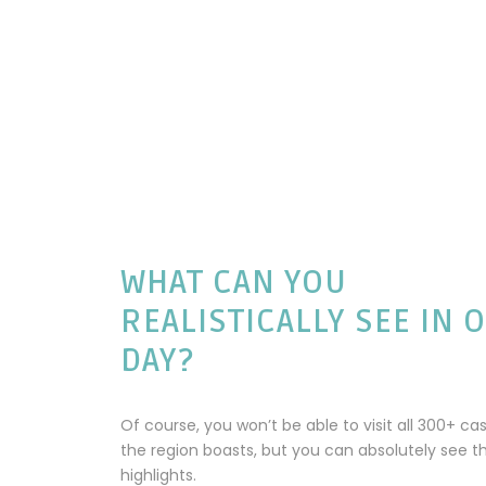
WHAT CAN YOU
REALISTICALLY SEE IN 
DAY?
Of course, you won’t be able to visit all 300+ cas
the region boasts, but you can absolutely see t
highlights.