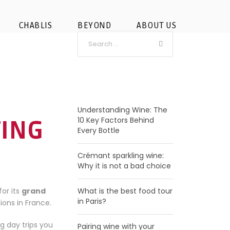
CHABLIS
BEYOND
ABOUT US
RECENT POSTS
Understanding Wine: The
10 Key Factors Behind
TING
Every Bottle
Crémant sparkling wine:
Why it is not a bad choice
for its
grand
What is the best food tour
in Paris?
ions in France.
ng day trips you
Pairing wine with your