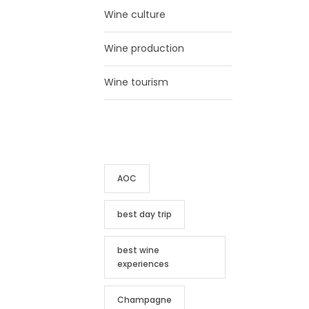
Wine culture
Wine production
Wine tourism
TAG CLOUD
AOC
best day trip
best wine
experiences
Champagne