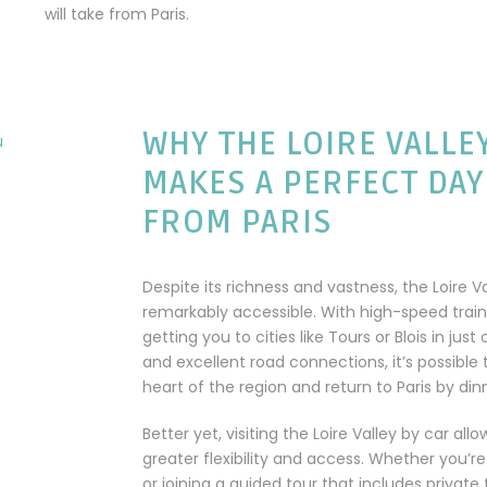
will take from Paris.
WHY THE LOIRE VALLE
MAKES A PERFECT DAY
FROM PARIS
Despite its richness and vastness, the Loire Va
remarkably accessible. With high-speed trai
getting you to cities like Tours or Blois in just
and excellent road connections, it’s possible 
heart of the region and return to Paris by din
Better yet, visiting the Loire Valley by car all
greater flexibility and access. Whether you’re
or joining a guided tour that includes private 