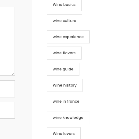
Wine basics
wine culture
wine experience
wine flavors
wine guide
Wine history
wine in france
wine knowledge
Wine lovers