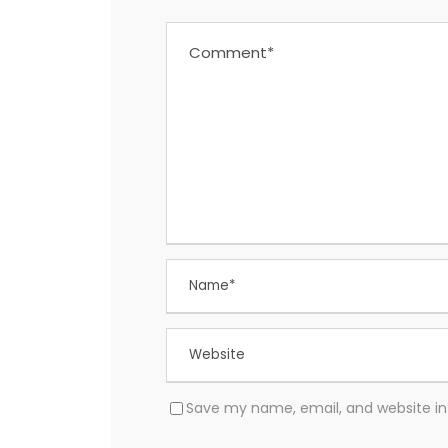
Save my name, email, and website in 