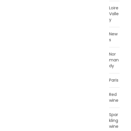
Loire
Valle
y
New
s
Nor
man
dy
Paris
Red
wine
Spar
kling
wine