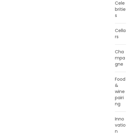
Cele
britie
s
Cella
rs
Cha
mpa
gne
Food
&
wine
pairi
ng
Inno
vatio
n