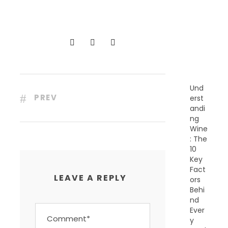
C
E
N
T
P
O
S
T
S
Und
PREV
erst
andi
ng
Wine
: The
10
Key
Fact
LEAVE A REPLY
ors
Behi
nd
Ever
y