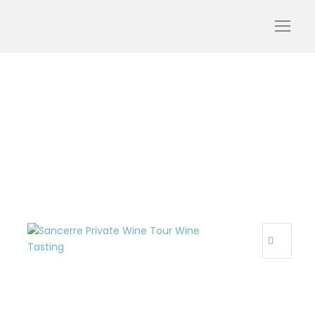
Sancerre_Private_Wine_
Tour
R
E