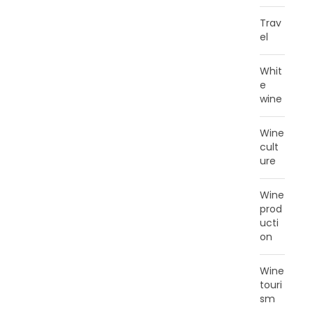
Trav
el
Whit
e
wine
Wine
cult
ure
Wine
prod
ucti
on
Wine
touri
sm