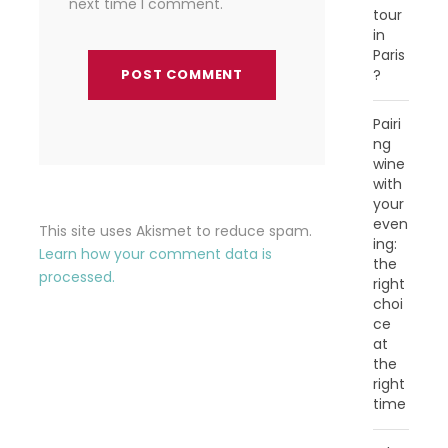
next time I comment.
tour
in
Paris
?
Pairi
ng
wine
with
your
even
This site uses Akismet to reduce spam.
ing:
Learn how your comment data is
the
processed.
right
choi
ce
at
the
right
time