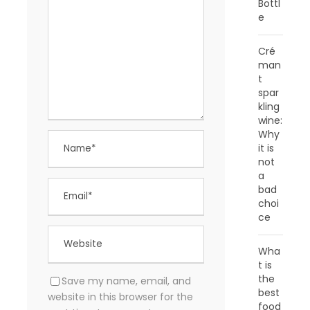
Bottl
e
Cré
man
t
spar
kling
wine:
Why
it is
not
a
bad
choi
ce
Wha
t is
the
Save my name, email, and
best
website in this browser for the
food