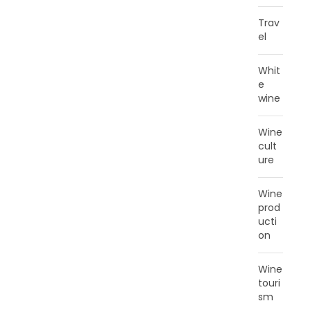
Trav
el
Whit
e
wine
Wine
cult
ure
Wine
prod
ucti
on
Wine
touri
sm