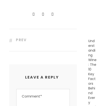
C
E
N
T
P
O
S
T
S
PREV
Und
erst
andi
ng
Wine
: The
10
Key
LEAVE A REPLY
Fact
ors
Behi
nd
Ever
y