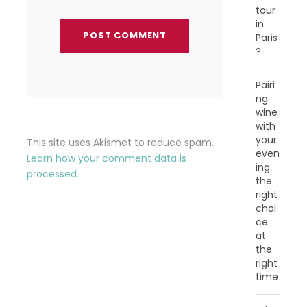
tour
in
Paris
?
Pairi
ng
wine
with
your
This site uses Akismet to reduce spam.
even
Learn how your comment data is
ing:
processed.
the
right
choi
ce
at
the
right
time