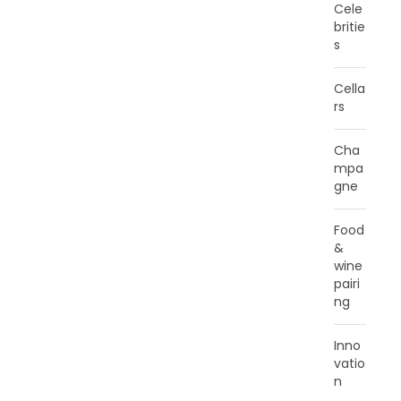
Cele
britie
s
Cella
rs
Cha
mpa
gne
Food
&
wine
pairi
ng
Inno
vatio
n