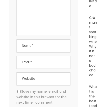
Bottl
e
Cré
man
t
spar
kling
wine:
Why
it is
not
a
bad
choi
ce
Wha
Save my name, email, and
t is
the
website in this browser for the
best
next time I comment.
food