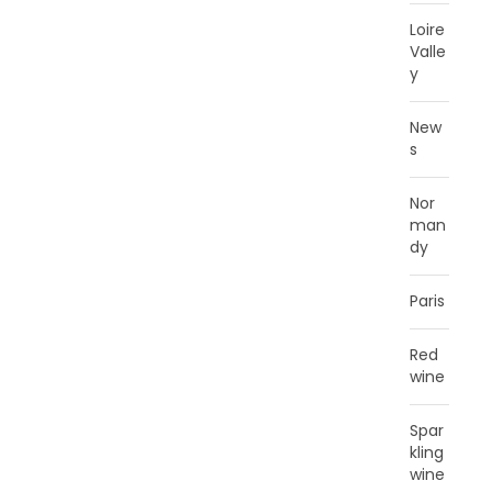
Loire
Valle
y
New
s
Nor
man
dy
Paris
Red
wine
Spar
kling
wine