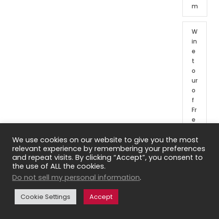
m
W
in
e
t
o
ur
o
f
Fr
e
n
We use cookies on our website to give you the most
c
relevant experience by remembering your preferences
h
and repeat visits. By clicking “Accept”, you consent to
re
the use of ALL the cookies.
gi
Do not sell my personal information
.
o
n
Cookie Settings
Accept
s