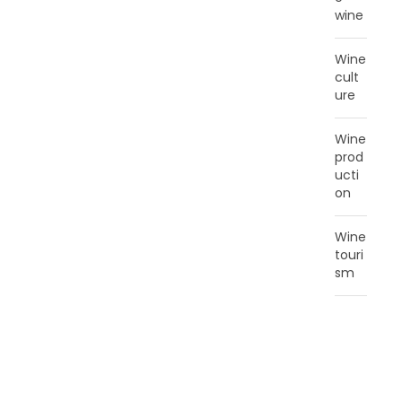
wine
Wine
cult
ure
Wine
prod
ucti
on
Wine
touri
sm
T
A
G
C
L