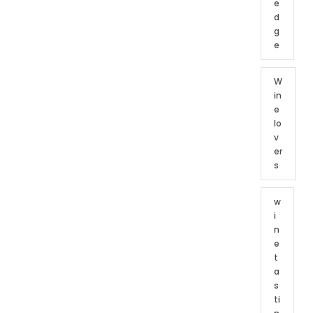
e
d
g
e
W
in
e
lo
v
er
s
w
i
n
e
t
a
s
ti