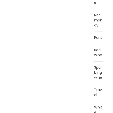
s
Nor
man
dy
Paris
Red
wine
Spar
kling
wine
Trav
el
Whit
e