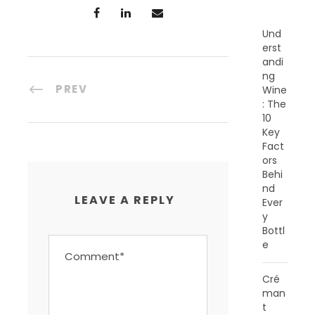
S
Und
erst
andi
ng
PREV
Wine
: The
10
Key
Fact
ors
Behi
nd
LEAVE A REPLY
Ever
y
Bottl
e
Cré
man
t