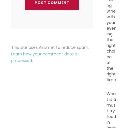
ng
wine
with
your
even
ing:
the
right
This site uses Akismet to reduce spam.
choi
Learn how your comment data is
ce
processed.
at
the
right
time
Wha
t is a
mus
t try
food
in