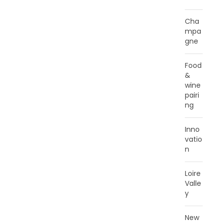
Cha
mpa
gne
Food
&
wine
pairi
ng
Inno
vatio
n
Loire
Valle
y
New