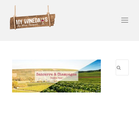
R
E
C
E
N
T
P
O
S
T