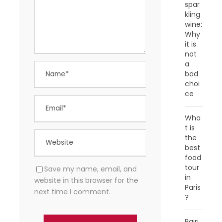
spar
kling
wine:
Why
it is
not
a
bad
choi
ce
Wha
t is
the
best
food
tour
Save my name, email, and
in
website in this browser for the
Paris
next time I comment.
?
Pairi