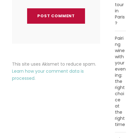
tour
in
Paris
?
Pairi
ng
wine
with
your
This site uses Akismet to reduce spam.
even
Learn how your comment data is
ing:
processed.
the
right
choi
ce
at
the
right
time