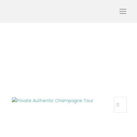
Private_Authentic_Cham
pagne_Tour_webp
R
E