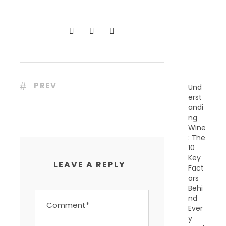
C
E
N
T
P
O
S
T
S
PREV
Und
erst
andi
ng
Wine
: The
10
Key
LEAVE A REPLY
Fact
ors
Behi
nd
Ever
y