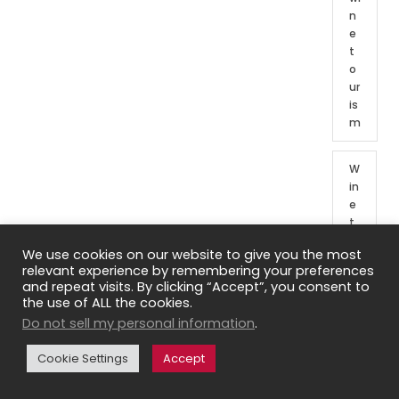
n
e
t
o
ur
is
m
W
in
e
t
o
We use cookies on our website to give you the most
ur
relevant experience by remembering your preferences
o
and repeat visits. By clicking “Accept”, you consent to
f
the use of ALL the cookies.
Fr
Do not sell my personal information
.
e
n
Cookie Settings
Accept
c
h