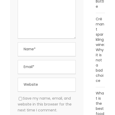
Bottl
e
Cré
man
t
spar
kling
wine:
Why
it is
not
a
bad
choi
ce
Wha
t is
Save my name, email, and
the
website in this browser for the
best
next time I comment.
food