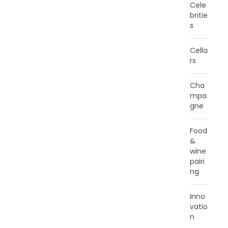
Cele
britie
s
Cella
rs
Cha
mpa
gne
Food
&
wine
pairi
ng
Inno
vatio
n