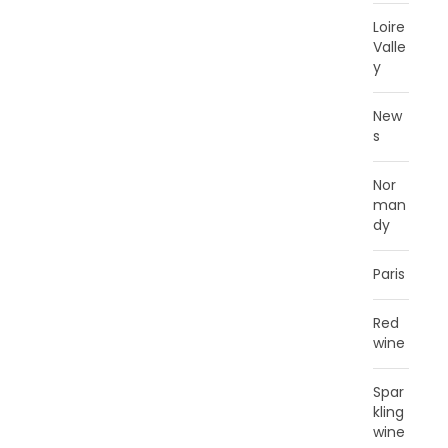
Loire
Valle
y
New
s
Nor
man
dy
Paris
Red
wine
Spar
kling
wine