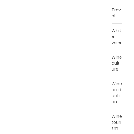
Trav
el
Whit
e
wine
Wine
cult
ure
Wine
prod
ucti
on
Wine
touri
sm