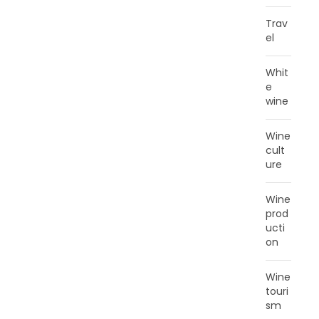
Trav
el
Whit
e
wine
Wine
cult
ure
Wine
prod
ucti
on
Wine
touri
sm