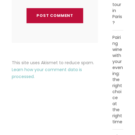
tour
in
Paris
?
Pairi
ng
wine
with
your
This site uses Akismet to reduce spam.
even
Learn how your comment data is
ing:
processed.
the
right
choi
ce
at
the
right
time