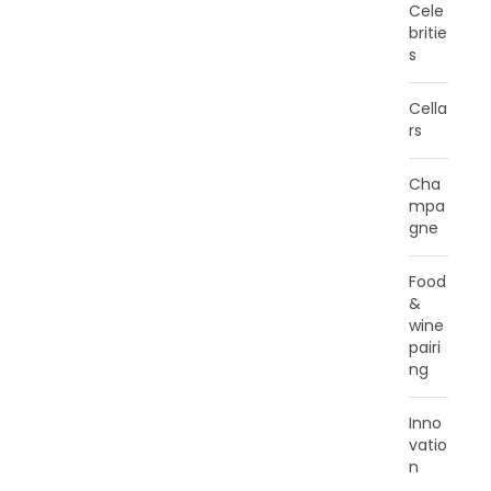
Cele
britie
s
Cella
rs
Cha
mpa
gne
Food
&
wine
pairi
ng
Inno
vatio
n