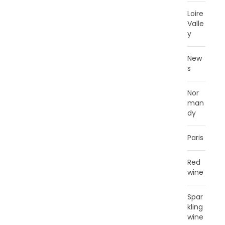
Loire
Valle
y
New
s
Nor
man
dy
Paris
Red
wine
Spar
kling
wine