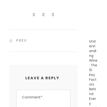
C
E
N
T
P
O
S
T
S
PREV
Und
erst
andi
ng
Wine
: The
10
Key
LEAVE A REPLY
Fact
ors
Behi
nd
Ever
y