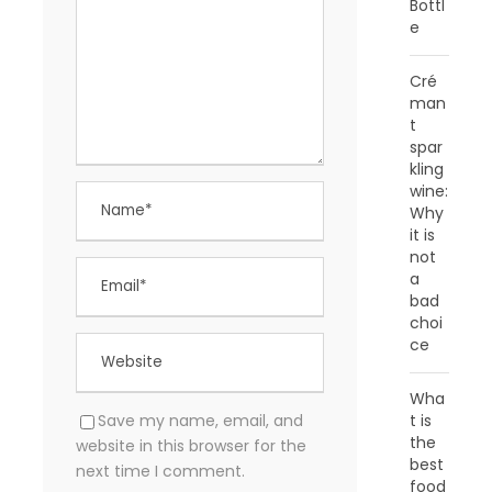
Bottl
e
Cré
man
t
spar
kling
wine:
Why
it is
not
a
bad
choi
ce
Wha
t is
Save my name, email, and
the
website in this browser for the
best
next time I comment.
food