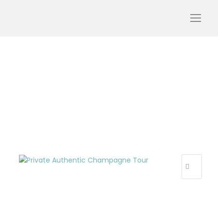
Private_Authentic_Cham
pagne_Tour_webp
R
E