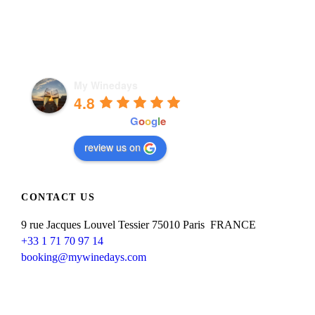
My Winedays
4.8
powered by
G
o
o
g
l
e
review us on
CONTACT US
9 rue Jacques Louvel Tessier 75010 Paris FRANCE
+33 1 71 70 97 14
booking@mywinedays.com