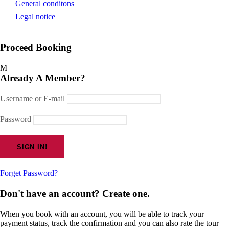
General conditons
Legal notice
Proceed Booking
Already A Member?
Username or E-mail
Password
Forget Password?
Don't have an account? Create one.
When you book with an account, you will be able to track your
payment status, track the confirmation and you can also rate the tour