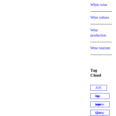
White wine
Wine culture
Wine
production
Wine tourism
Tag
Cloud
AOC
best day trip
best wine experiences
Champagne