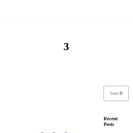
3
Recent
Posts