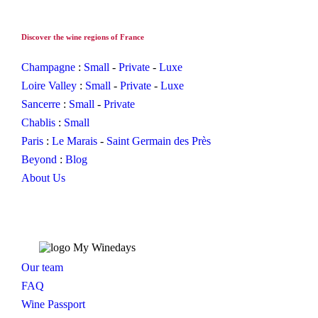
Discover the wine regions of France
Champagne
:
Small
-
Private
-
Luxe
Loire Valley
:
Small
-
Private
-
Luxe
Sancerre
:
Small
-
Private
Chablis
:
Small
Paris
:
Le Marais
-
Saint Germain des Près
Beyond
:
Blog
About Us
Our team
FAQ
Wine Passport