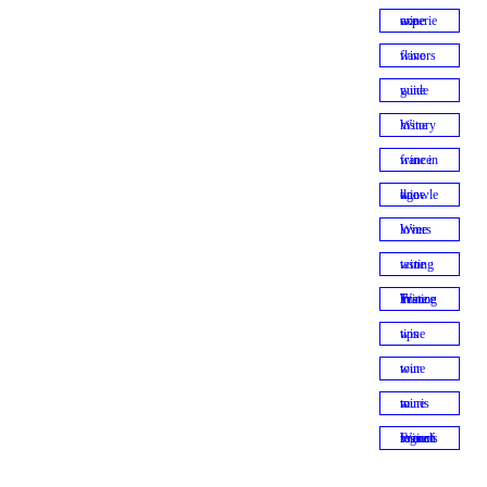
wine experience
wine flavors
wine guide
Wine history
wine in france
wine knowledge
Wine lovers
wine tasting
Wine Tasting in France
wine tips
wine tour
wine tourism
Wine tour of French regions