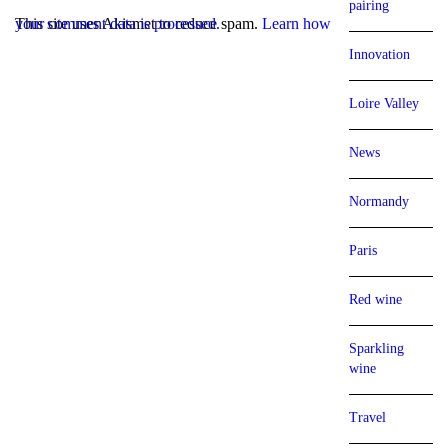
pairing
This site uses Akismet to reduce spam.
Learn how your comment data is processed.
Innovation
Loire Valley
News
Normandy
Paris
Red wine
Sparkling
wine
Travel