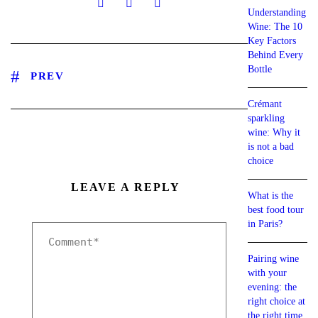
Understanding
Wine: The 10
Key Factors
Behind Every
Bottle
PREV
Crémant
sparkling
wine: Why it
is not a bad
choice
LEAVE A REPLY
What is the
best food tour
in Paris?
Pairing wine
with your
evening: the
right choice at
the right time