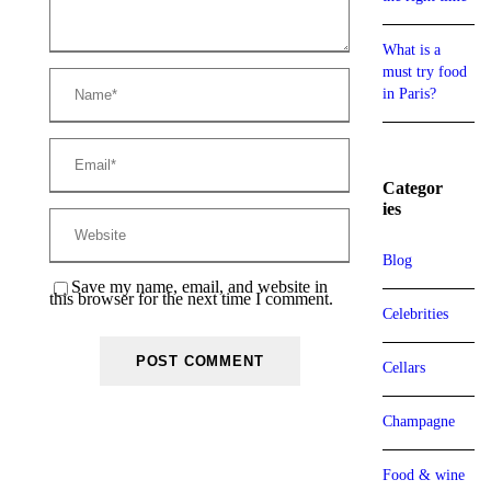
What is a
must try food
in Paris?
Categor
ies
Blog
Save my name, email, and website in
this browser for the next time I comment.
Celebrities
Cellars
Champagne
Food & wine