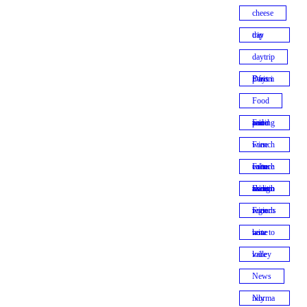
cheese
day trip
daytrip
Daytrip from Paris
Food
Food and wine pairing
French wine
French wine culture
French winemaking traditions
French wine regions
how to taste wine
loire valley
News
Normandy