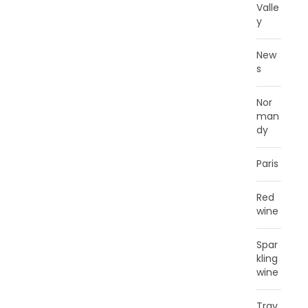
Valle
y
New
s
Nor
man
dy
Paris
Red
wine
Spar
kling
wine
Trav