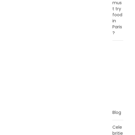
mus
t try
food
in
Paris
?
C
A
T
E
G
O
R
I
E
S
Blog
Cele
britie