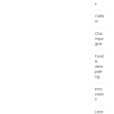
s
Cella
rs
Cha
mpa
gne
Food
&
wine
pairi
ng
Inno
vatio
n
Loire