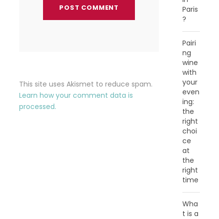
Paris
?
Pairi
ng
wine
with
your
This site uses Akismet to reduce spam.
even
Learn how your comment data is
ing:
processed.
the
right
choi
ce
at
the
right
time
Wha
t is a