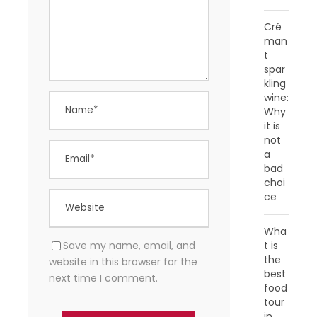
Cré
man
t
spar
kling
wine:
Why
it is
not
a
bad
choi
ce
Wha
Save my name, email, and
t is
the
website in this browser for the
best
next time I comment.
food
tour
in