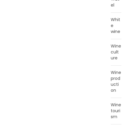
el
Whit
e
wine
Wine
cult
ure
Wine
prod
ucti
on
Wine
touri
sm