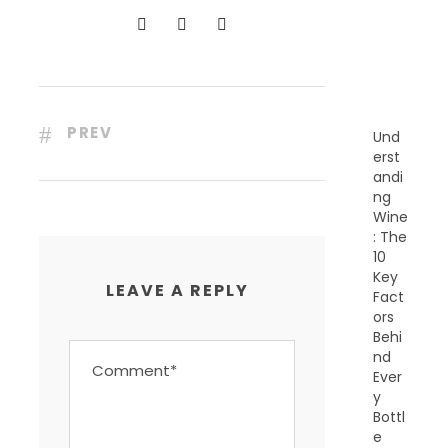
N
T
P
O
S
T
S
PREV
Und
erst
andi
ng
Wine
: The
10
Key
LEAVE A REPLY
Fact
ors
Behi
nd
Ever
y
Bottl
e