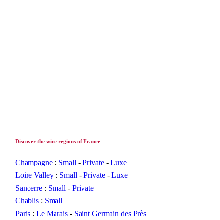
Discover the wine regions of France
Champagne
:
Small
-
Private
-
Luxe
Loire Valley
:
Small
-
Private
-
Luxe
Sancerre
:
Small
-
Private
Chablis
:
Small
Paris
:
Le Marais
-
Saint Germain des Près