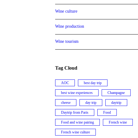
Wine culture
Wine production
Wine tourism
Tag Cloud
AOC
best day trip
best wine experiences
Champagne
cheese
day trip
daytrip
Daytrip from Paris
Food
Food and wine pairing
French wine
French wine culture