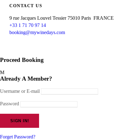
CONTACT US
9 rue Jacques Louvel Tessier 75010 Paris FRANCE
+33 1 71 70 97 14
booking@mywinedays.com
Proceed Booking
Already A Member?
Username or E-mail
Password
Forget Password?