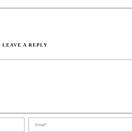
LEAVE A REPLY