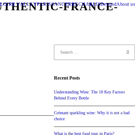
UTHENTIC-FRANCE-
LOIRE VALLEY
PARIS
SANCERRE
CHABLIS
Beyond
About us
Recent Posts
Understanding Wine: The 10 Key Factors
Behind Every Bottle
Crémant sparkling wine: Why it is not a bad
choice
What is the best food tour in Paris?