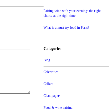
Pairing wine with your evening: the right
choice at the right time
What is a must try food in Paris?
Categories
Blog
Celebrities
Cellars
Champagne
Food & wine pairing