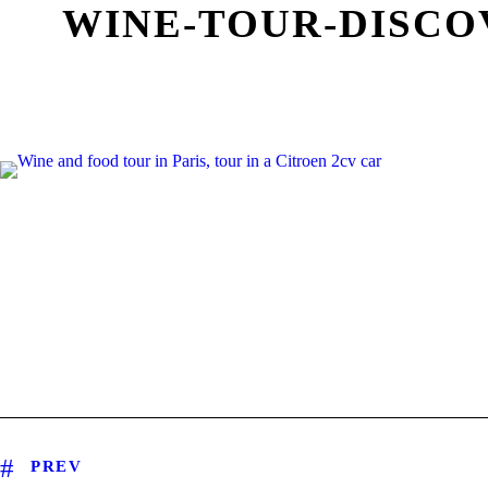
WINE-TOUR-DISCO
PREV