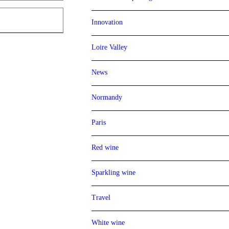
Innovation
Loire Valley
News
Normandy
Paris
Red wine
Sparkling wine
Travel
White wine