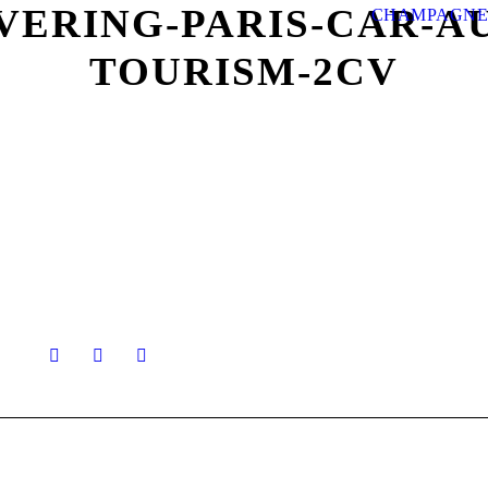
VERING-PARIS-CAR-A
CHAMPAGNE
TOURISM-2CV