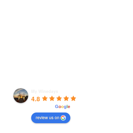
My Winedays
4.8
powered by
G
o
o
g
l
e
review us on