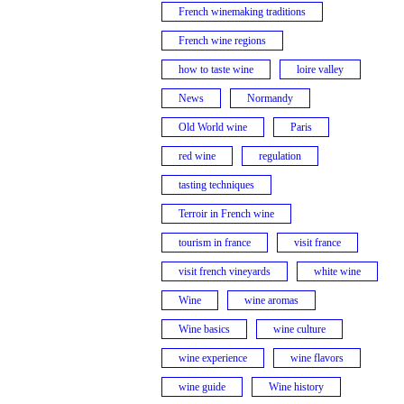
French winemaking traditions
French wine regions
how to taste wine
loire valley
News
Normandy
Old World wine
Paris
red wine
regulation
tasting techniques
Terroir in French wine
tourism in france
visit france
visit french vineyards
white wine
Wine
wine aromas
Wine basics
wine culture
wine experience
wine flavors
wine guide
Wine history