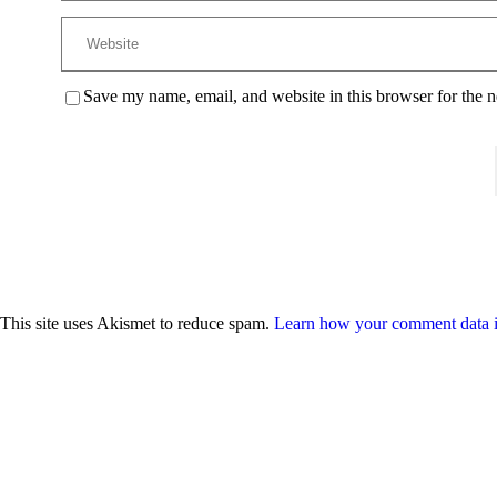
Save my name, email, and website in this browser for the 
This site uses Akismet to reduce spam.
Learn how your comment data i