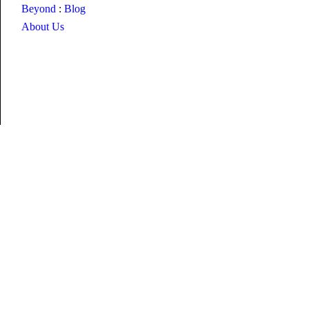
Beyond
:
Blog
About Us