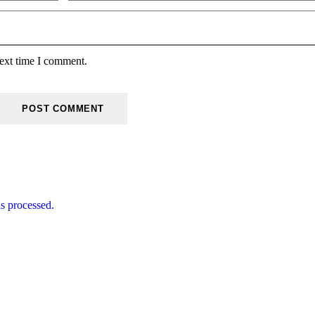
next time I comment.
s processed.