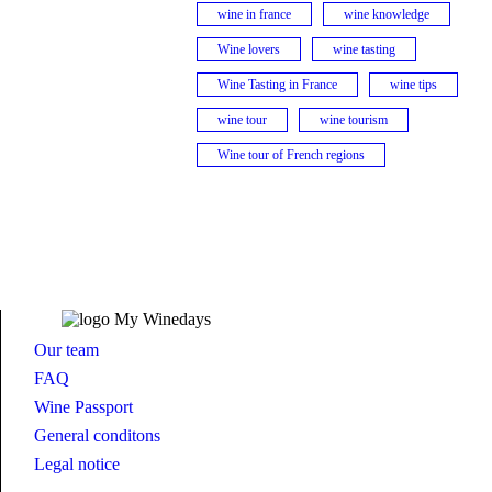
wine in france
wine knowledge
Wine lovers
wine tasting
Wine Tasting in France
wine tips
wine tour
wine tourism
Wine tour of French regions
Our team
FAQ
Wine Passport
General conditons
Legal notice