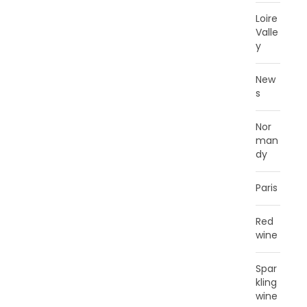
Loire
Valle
y
New
s
Nor
man
dy
Paris
Red
wine
Spar
kling
wine