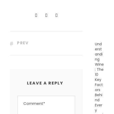
C
E
N
T
P
O
S
T
S
PREV
Und
erst
andi
ng
Wine
: The
10
Key
LEAVE A REPLY
Fact
ors
Behi
nd
Ever
y