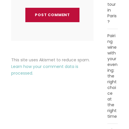
tour
in
Paris
?
Pairi
ng
wine
with
your
This site uses Akismet to reduce spam.
even
Learn how your comment data is
ing:
processed.
the
right
choi
ce
at
the
right
time