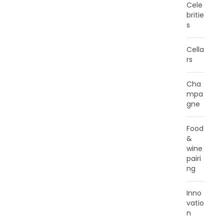
Cele
britie
s
Cella
rs
Cha
mpa
gne
Food
&
wine
pairi
ng
Inno
vatio
n