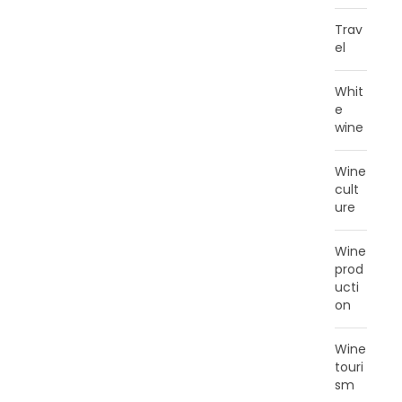
Trav
el
Whit
e
wine
Wine
cult
ure
Wine
prod
ucti
on
Wine
touri
sm