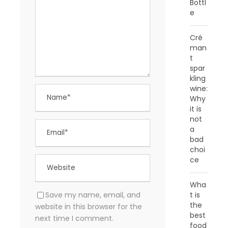
Bottl
e
Cré
man
t
spar
kling
wine:
Why
it is
not
a
bad
choi
ce
Wha
Save my name, email, and
t is
the
website in this browser for the
best
next time I comment.
food