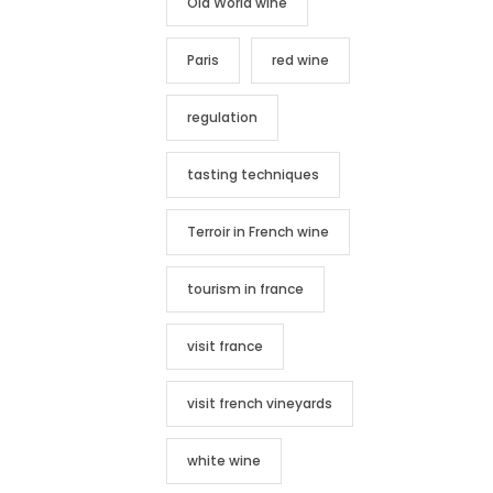
Old World wine
Paris
red wine
regulation
tasting techniques
Terroir in French wine
tourism in france
visit france
visit french vineyards
white wine