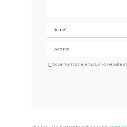
Save my name, email, and website in 