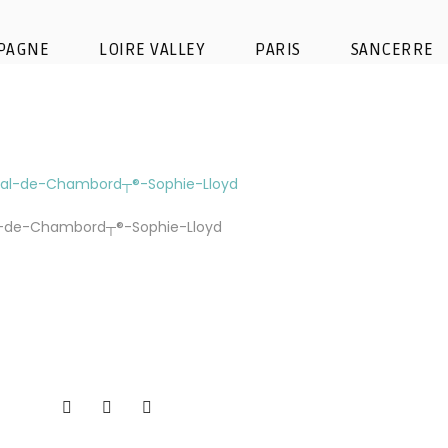
nc╠ºaise – domaine national d
PAGNE
LOIRE VALLEY
PARIS
SANCERRE
Lloyd (2)
l-de-Chambord┬®-Sophie-Lloyd