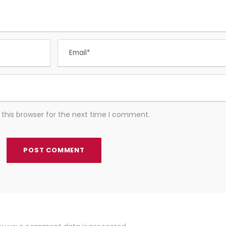
this browser for the next time I comment.