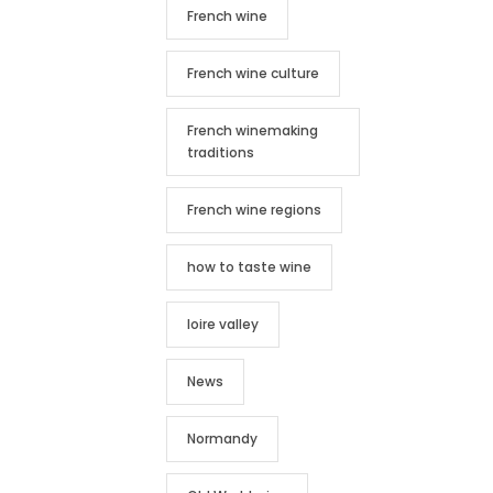
French wine
French wine culture
French winemaking
traditions
French wine regions
how to taste wine
loire valley
News
Normandy