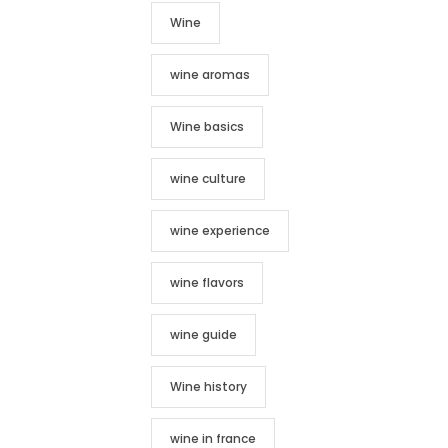
Wine
wine aromas
Wine basics
wine culture
wine experience
wine flavors
wine guide
Wine history
wine in france