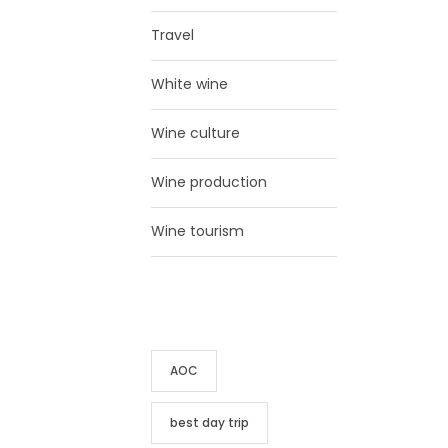
Travel
White wine
Wine culture
Wine production
Wine tourism
TAG CLOUD
AOC
best day trip