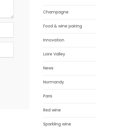
Champagne
Food & wine pairing
Innovation
Loire Valley
News
Normandy
Paris
Red wine
Sparkling wine