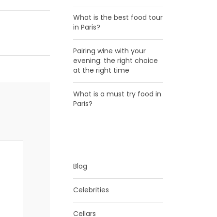
What is the best food tour
in Paris?
Pairing wine with your
evening: the right choice
at the right time
What is a must try food in
Paris?
CATEGORIES
Blog
Celebrities
Cellars