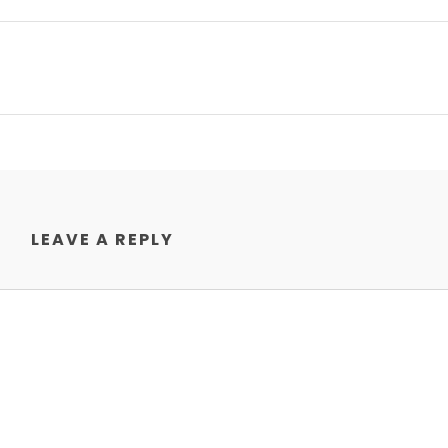
LEAVE A REPLY