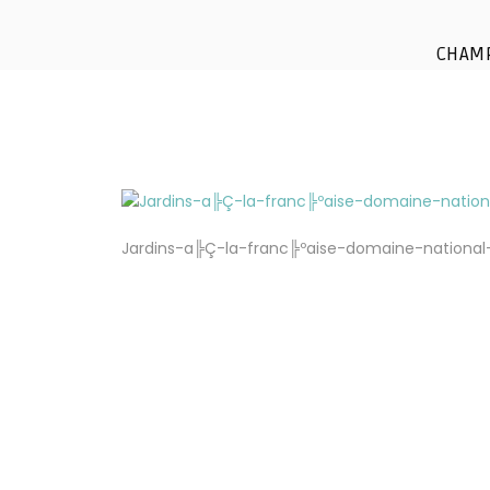
Jardins a╠Ç la fra
CHAM
Jardins-a╠Ç-la-franc╠ºaise-domaine-nationa