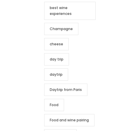
best wine
experiences
Champagne
cheese
day trip
daytrip
Daytrip from Paris
Food
Food and wine pairing