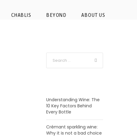
e Chambord┬® Sophie
CHABLIS
BEYOND
ABOUT US
RECENT POSTS
Understanding Wine: The
10 Key Factors Behind
Every Bottle
Crémant sparkling wine:
Why it is not a bad choice