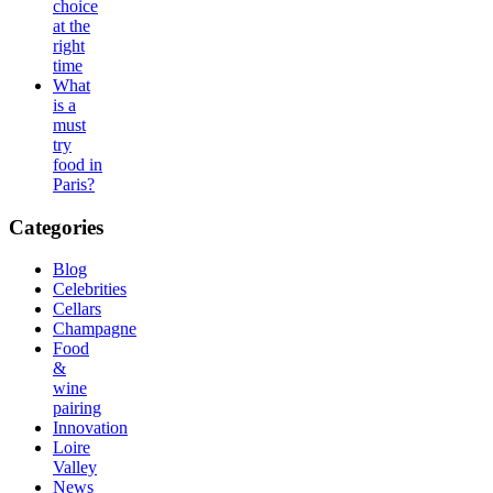
choice
at the
right
time
What
is a
must
try
food in
Paris?
Categories
Blog
Celebrities
Cellars
Champagne
Food
&
wine
pairing
Innovation
Loire
Valley
News