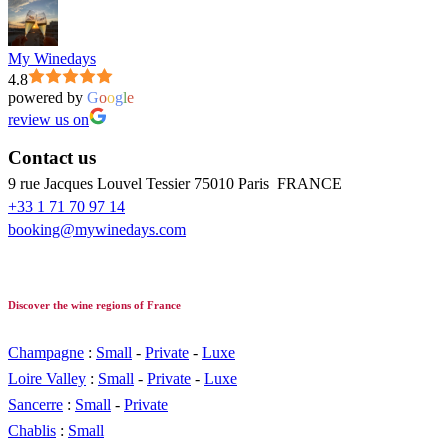
My Winedays
4.8
powered by
G
o
o
g
l
e
review us on
Contact us
9 rue Jacques Louvel Tessier 75010 Paris FRANCE
+33 1 71 70 97 14
booking@mywinedays.com
Discover the wine regions of France
Champagne
:
Small
-
Private
-
Luxe
Loire Valley
:
Small
-
Private
-
Luxe
Sancerre
:
Small
-
Private
Chablis
:
Small