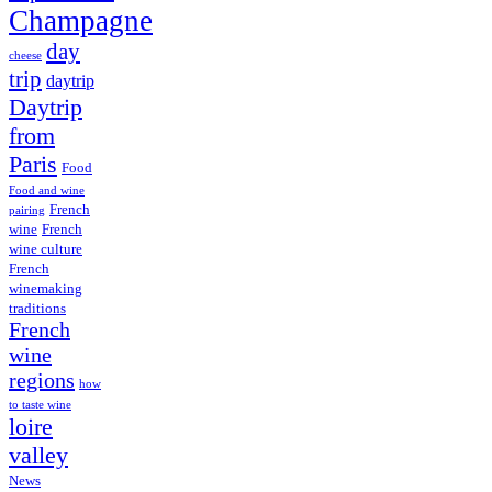
Champagne
day
cheese
trip
daytrip
Daytrip
from
Paris
Food
Food and wine
French
pairing
wine
French
wine culture
French
winemaking
traditions
French
wine
regions
how
to taste wine
loire
valley
News