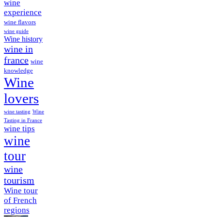
wine
experience
wine flavors
wine guide
Wine history
wine in
france
wine
knowledge
Wine
lovers
wine tasting
Wine
Tasting in France
wine tips
wine
tour
wine
tourism
Wine tour
of French
regions