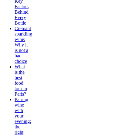
Key
Factors
Behind
Every
Bottle
Crémant
sparkling
wine:
Why it
is not a
bad
choice
What
is the
best
food
tour in
Paris?
Pairing
wine
with
your
evening:
the
right