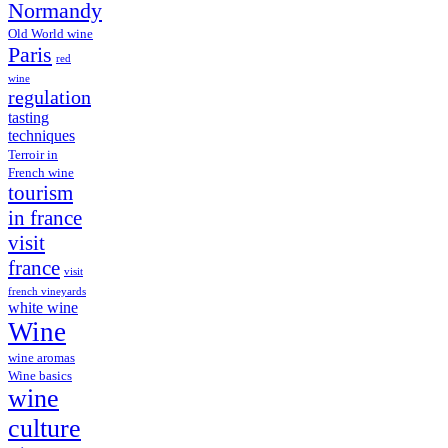
Normandy
Old World wine
Paris
red
wine
regulation
tasting
techniques
Terroir in
French wine
tourism
in france
visit
france
visit
french vineyards
white wine
Wine
wine aromas
Wine basics
wine
culture