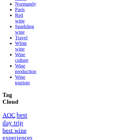
Normandy
Paris
Red
wine
Sparkling
wine
Travel
White
wine
Wine
culture
Wine
production
Wine
tourism
Tag
Cloud
best
AOC
day trip
best wine
experiences