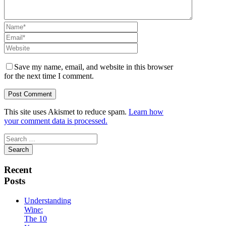
Save my name, email, and website in this browser
for the next time I comment.
This site uses Akismet to reduce spam.
Learn how
your comment data is processed.
Search
for:
Recent
Posts
Understanding
Wine:
The 10