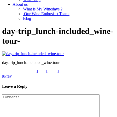
About us
What is My Winedays ?
Our Wine Enthusiast Team
Blog
day-trip_lunch-included_wine-
tour-
day-trip_lunch-included_wine-tour
Prev
Leave a Reply