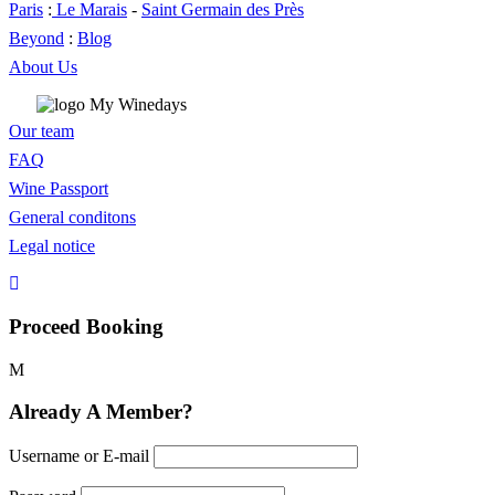
Paris
:
Le Marais
-
Saint Germain des Près
Beyond
:
Blog
About Us
Our team
FAQ
Wine Passport
General conditons
Legal notice
Proceed Booking
Already A Member?
Username or E-mail