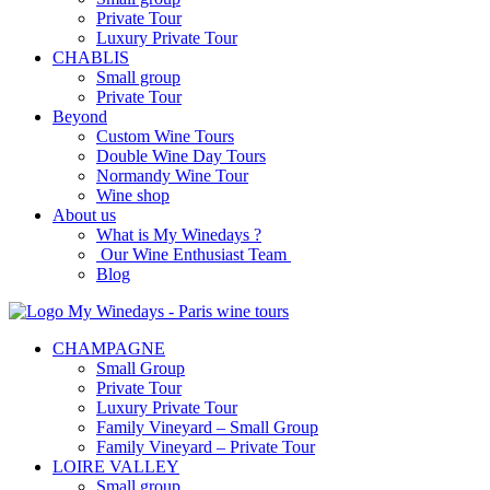
Private Tour
Luxury Private Tour
CHABLIS
Small group
Private Tour
Beyond
Custom Wine Tours
Double Wine Day Tours
Normandy Wine Tour
Wine shop
About us
What is My Winedays ?
Our Wine Enthusiast Team
Blog
CHAMPAGNE
Small Group
Private Tour
Luxury Private Tour
Family Vineyard – Small Group
Family Vineyard – Private Tour
LOIRE VALLEY
Small group