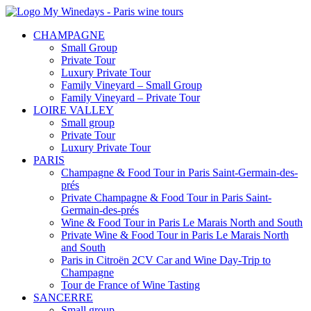
CHAMPAGNE
Small Group
Private Tour
Luxury Private Tour
Family Vineyard – Small Group
Family Vineyard – Private Tour
LOIRE VALLEY
Small group
Private Tour
Luxury Private Tour
PARIS
Champagne & Food Tour in Paris Saint-Germain-des-
prés
Private Champagne & Food Tour in Paris Saint-
Germain-des-prés
Wine & Food Tour in Paris Le Marais North and South
Private Wine & Food Tour in Paris Le Marais North
and South
Paris in Citroën 2CV Car and Wine Day-Trip to
Champagne
Tour de France of Wine Tasting
SANCERRE
Small group