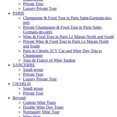
Private Tour
Luxury Private Tour
PARIS
Champagne & Food Tour in Paris Saint-Germain-des-
prés
Private Champagne & Food Tour in Paris Saint-
Germain-des-prés
Wine & Food Tour in Paris Le Marais North and South
Private Wine & Food Tour in Paris Le Marais North
and South
Paris in Citroën 2CV Car and Wine Day-Trip to
Champagne
Tour de France of Wine Tasting
SANCERRE
Small group
Private Tour
Luxury Private Tour
CHABLIS
Small group
Private Tour
Beyond
Custom Wine Tours
Double Wine Day Tours
Normandy Wine Tour
Wine shop