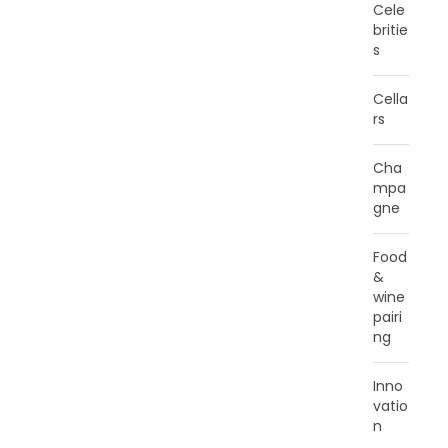
Cele
britie
s
Cella
rs
Cha
mpa
gne
Food
&
wine
pairi
ng
Inno
vatio
n