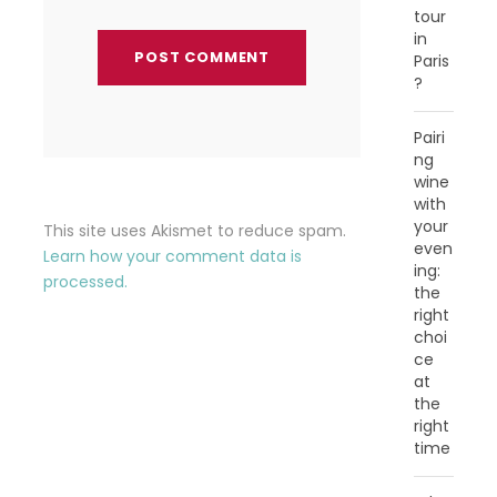
tour
in
Paris
?
Pairi
ng
wine
with
your
This site uses Akismet to reduce spam.
even
Learn how your comment data is
ing:
processed.
the
right
choi
ce
at
the
right
time