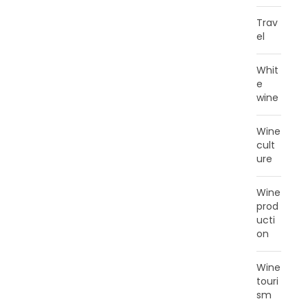
Trav
el
Whit
e
wine
Wine
cult
ure
Wine
prod
ucti
on
Wine
touri
sm