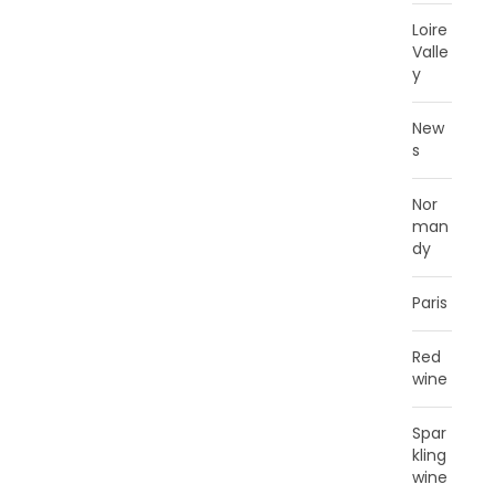
Loire
Valle
y
New
s
Nor
man
dy
Paris
Red
wine
Spar
kling
wine