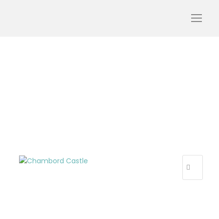
Capture d’écran 2025-04-
09 à 17.22.34
R
E