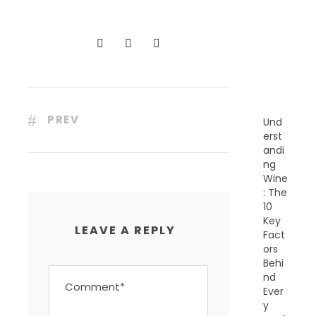
C
E
N
T
P
O
S
T
S
PREV
Und
erst
andi
ng
Wine
: The
10
Key
LEAVE A REPLY
Fact
ors
Behi
nd
Ever
y