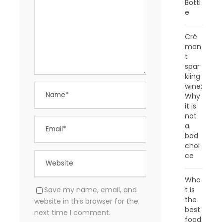
Bottl
e
Cré
man
t
spar
kling
wine:
Why
it is
not
a
bad
choi
ce
Wha
t is
Save my name, email, and
the
website in this browser for the
best
next time I comment.
food