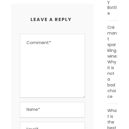
y
Bottl
e
LEAVE A REPLY
Cré
man
t
spar
kling
wine:
Why
it is
not
a
bad
choi
ce
Wha
t is
the
best