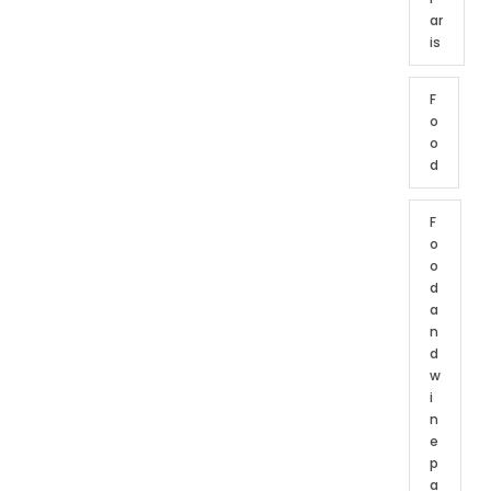
ar
is
F
o
o
d
F
o
o
d
a
n
d
w
i
n
e
p
a