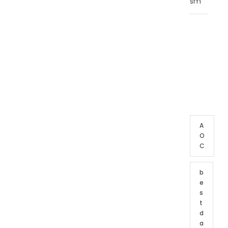
sm
T
A
G
C
L
O
U
D
A
O
C
b
e
s
t
d
a