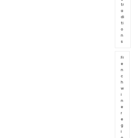
tr
a
di
ti
o
n
s
Fr
e
n
c
h
w
i
n
e
r
e
g
i
o