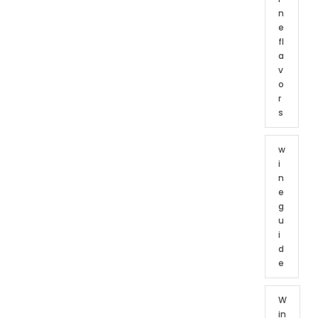
n
e
fl
a
v
o
r
s
w
i
n
e
g
u
i
d
e
W
in