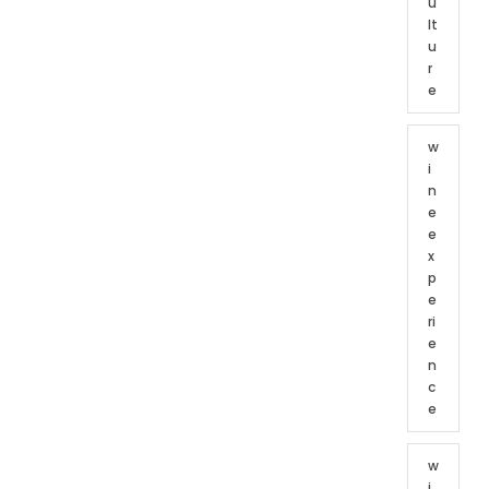
u
lt
u
r
e
w
i
n
e
e
x
p
e
ri
e
n
c
e
w
i