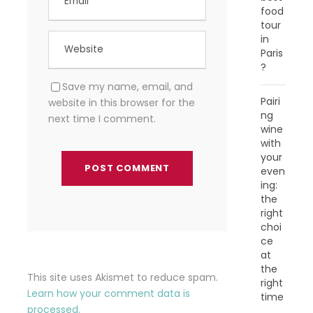
food
tour
in
Paris
?
Save my name, email, and
Pairi
website in this browser for the
ng
next time I comment.
wine
with
your
even
ing:
the
right
choi
ce
at
the
This site uses Akismet to reduce spam.
right
Learn how your comment data is
time
processed.