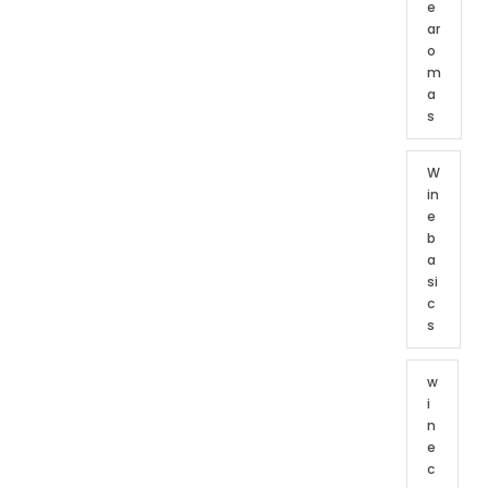
e
ar
o
m
a
s
W
in
e
b
a
si
c
s
w
i
n
e
c