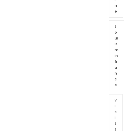
n
e
t
o
ur
is
m
in
fr
a
n
c
e
v
i
s
i
t
f