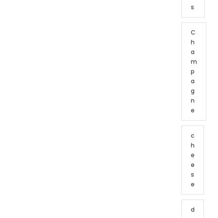
s
C
h
a
m
p
a
g
n
e
c
h
e
e
s
e
d