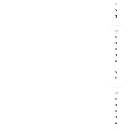
iri
n
g
Fr
e
n
c
h
w
i
n
e
Fr
e
n
c
h
w
i