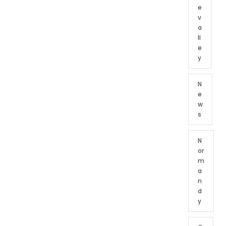
e
v
a
ll
e
y
N
e
w
s
N
or
m
a
n
d
y