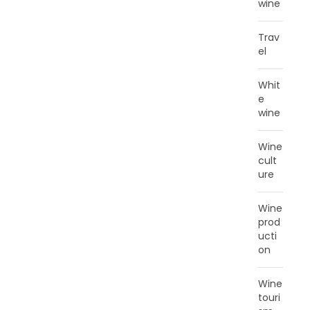
wine
Trav
el
Whit
e
wine
Wine
cult
ure
Wine
prod
ucti
on
Wine
touri