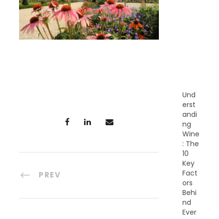
E
C
E
N
T
P
O
S
T
S
Und
erst
andi
ng
Wine
: The
10
Key
Fact
PREV
ors
Behi
nd
Ever