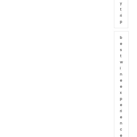
y
t
ri
p
b
e
s
t
w
i
n
e
e
x
p
e
ri
e
n
c
e