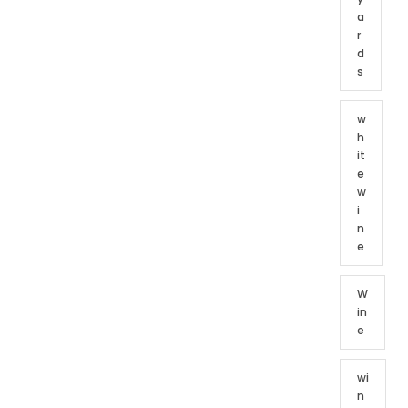
a
r
d
s
w
h
it
e
w
i
n
e
W
in
e
wi
n