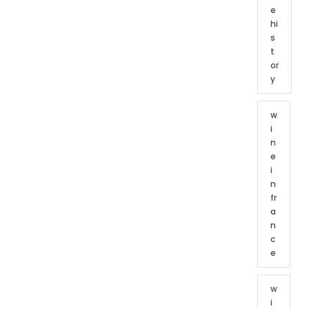
e
hi
s
t
or
y
w
i
n
e
i
n
fr
a
n
c
e
w
i