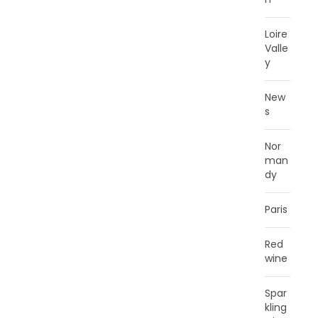
Loire
Valle
y
New
s
Nor
man
dy
Paris
Red
wine
Spar
kling