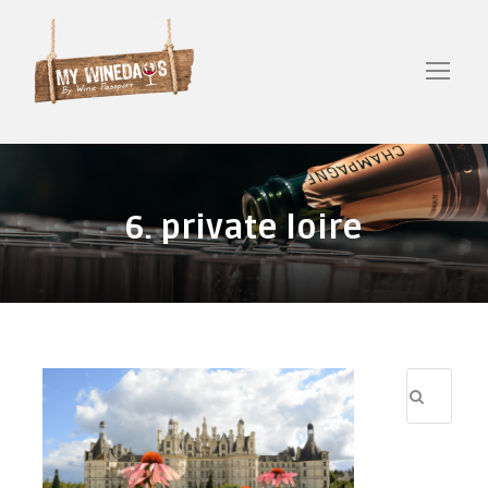
6. private loire
R