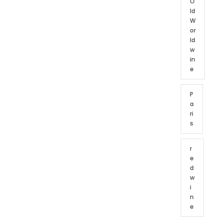
O
ld
W
or
ld
w
in
e
P
a
ri
s
r
e
d
w
i
n
e