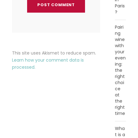
Paris
?
Pairi
ng
wine
with
your
This site uses Akismet to reduce spam.
even
Learn how your comment data is
ing:
processed.
the
right
choi
ce
at
the
right
time
Wha
t is a