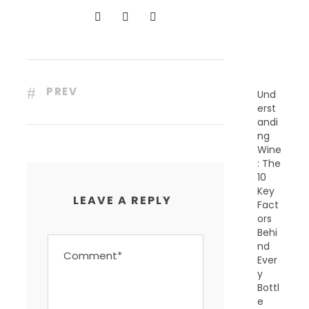
N
T
P
O
S
T
S
PREV
Und
erst
andi
ng
Wine
: The
10
Key
LEAVE A REPLY
Fact
ors
Behi
nd
Ever
y
Bottl
e