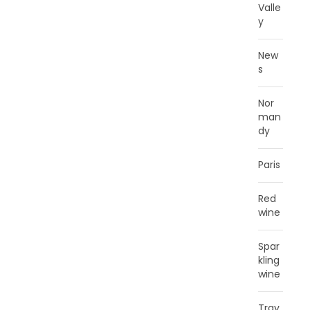
Valle
y
New
s
Nor
man
dy
Paris
Red
wine
Spar
kling
wine
Trav