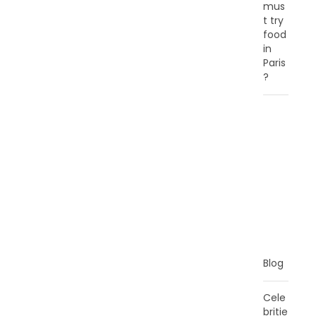
mus
t try
food
in
Paris
?
C
A
T
E
G
O
R
I
E
S
Blog
Cele
britie