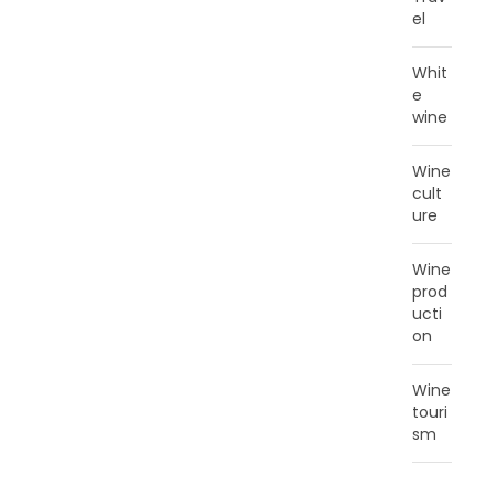
el
Whit
e
wine
Wine
cult
ure
Wine
prod
ucti
on
Wine
touri
sm