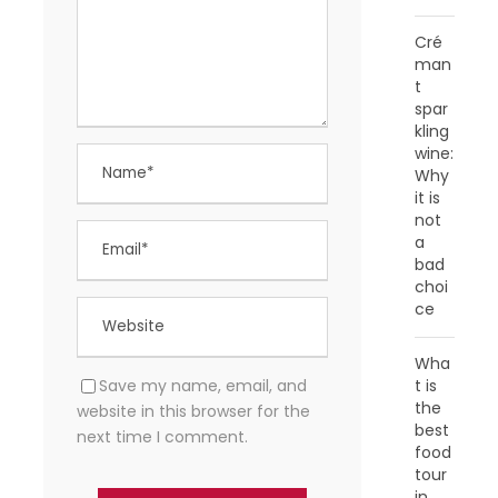
Cré
man
t
spar
kling
wine:
Why
it is
not
a
bad
choi
ce
Wha
Save my name, email, and
t is
the
website in this browser for the
best
next time I comment.
food
tour
in