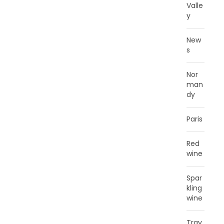
Valle
y
New
s
Nor
man
dy
Paris
Red
wine
Spar
kling
wine
Trav