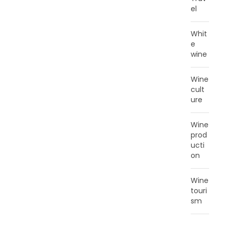
el
Whit
e
wine
Wine
cult
ure
Wine
prod
ucti
on
Wine
touri
sm