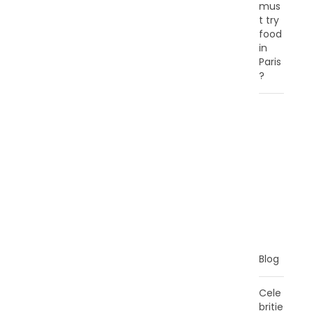
mus
t try
food
in
Paris
?
C
A
T
E
G
O
R
I
E
S
Blog
Cele
britie