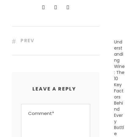
N
T
P
O
S
T
S
PREV
Und
erst
andi
ng
Wine
: The
10
Key
LEAVE A REPLY
Fact
ors
Behi
nd
Ever
y
Bottl
e