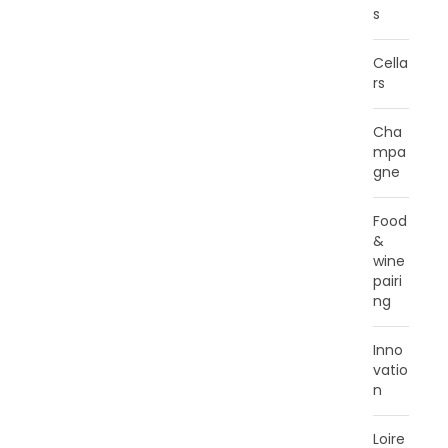
s
Cella
rs
Cha
mpa
gne
Food
&
wine
pairi
ng
Inno
vatio
n
Loire