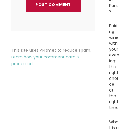
Paris
?
Pairi
ng
wine
with
your
This site uses Akismet to reduce spam.
even
Learn how your comment data is
ing:
processed.
the
right
choi
ce
at
the
right
time
Wha
t is a