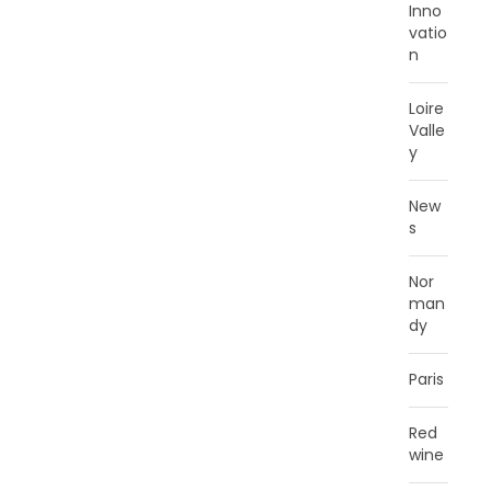
Inno
vatio
n
Loire
Valle
y
New
s
Nor
man
dy
Paris
Red
wine