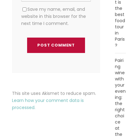
t is
the
Save my name, email, and
best
website in this browser for the
food
next time I comment.
tour
in
Paris
?
Pairi
ng
wine
with
your
even
This site uses Akismet to reduce spam.
ing:
Learn how your comment data is
the
processed.
right
choi
ce
at
the