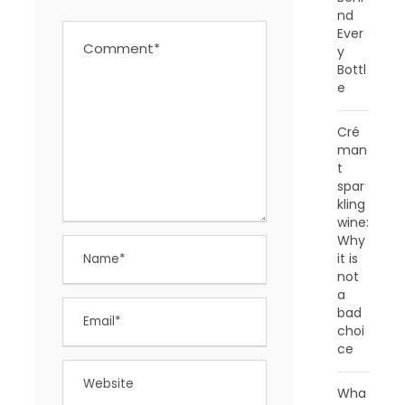
nd
Ever
y
Bottl
e
Cré
man
t
spar
kling
wine:
Why
it is
not
a
bad
choi
ce
Wha