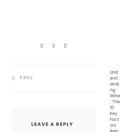
R
E
C
E
N
T
P
O
S
T
S
Und
PREV
erst
andi
ng
Wine
: The
10
Key
Fact
LEAVE A REPLY
ors
Behi