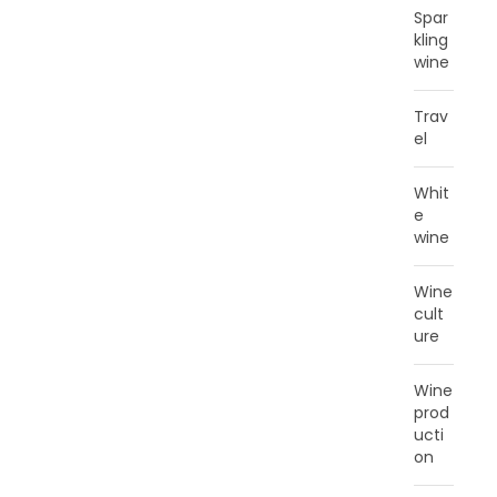
Spar
kling
wine
Trav
el
Whit
e
wine
Wine
cult
ure
Wine
prod
ucti
on