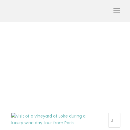
wine-day-luxury-loire-
tour-vineyard-wine-
landscape-visiting-
tourism-oenotourism