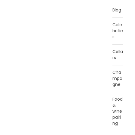
Blog
Cele
britie
s
Cella
rs
Cha
mpa
gne
Food
&
wine
pairi
ng