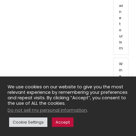
wi
n
e
t
o
ur
is
m
W
in
e
t
We use cookies on our website to give you the most
o
relevant experience by remembering your preferences
ur
and repeat visits. By clicking “Accept”, you consent to
o
the use of ALL the cookies.
f
Do not sell my personal information
.
Fr
e
Cookie Settings
Accept
n
c