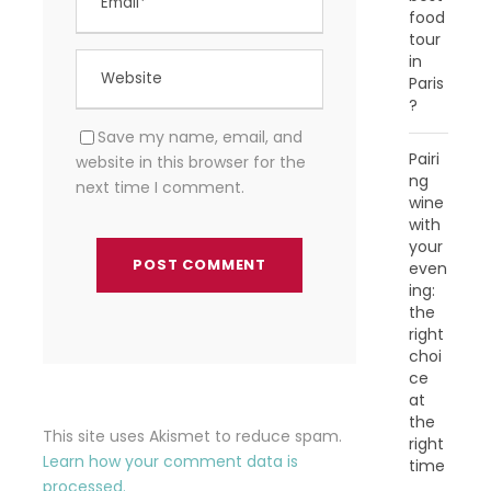
food
tour
in
Paris
?
Save my name, email, and
Pairi
website in this browser for the
ng
next time I comment.
wine
with
your
even
ing:
the
right
choi
ce
at
the
This site uses Akismet to reduce spam.
right
Learn how your comment data is
time
processed.