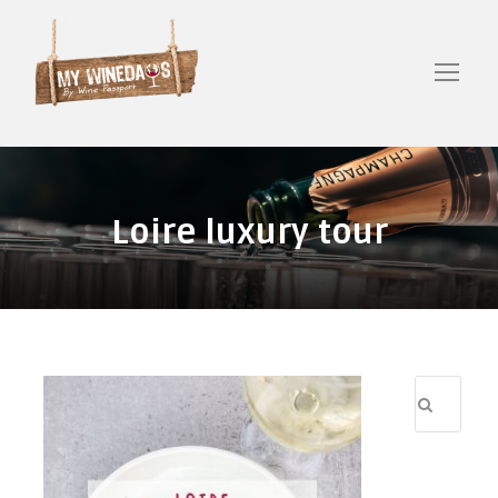
Loire luxury tour
R