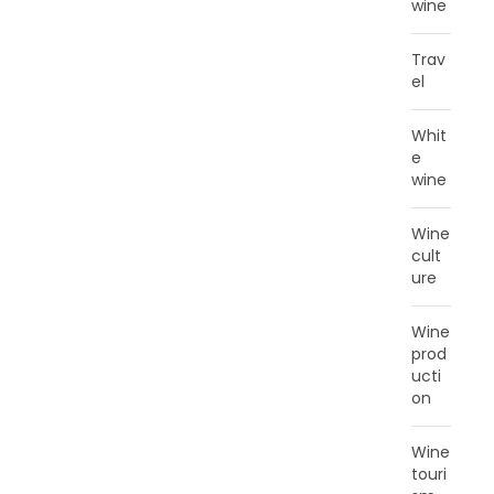
wine
Trav
el
Whit
e
wine
Wine
cult
ure
Wine
prod
ucti
on
Wine
touri