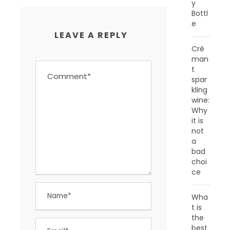
y
Bottl
e
LEAVE A REPLY
Cré
man
t
spar
kling
wine:
Why
it is
not
a
bad
choi
ce
Wha
t is
the
best