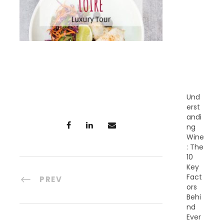
E
C
E
N
T
P
O
S
T
S
Und
erst
andi
ng
Wine
: The
10
Key
Fact
PREV
ors
Behi
nd
Ever