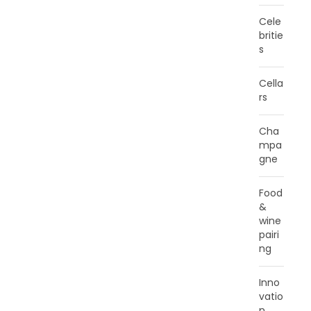
Cele
britie
s
Cella
rs
Cha
mpa
gne
Food
&
wine
pairi
ng
Inno
vatio
n