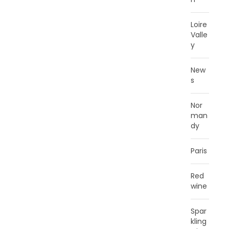
Loire
Valle
y
New
s
Nor
man
dy
Paris
Red
wine
Spar
kling