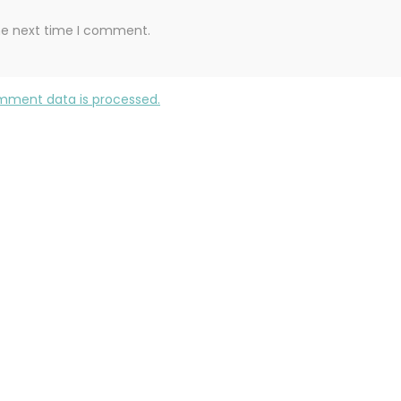
the next time I comment.
mment data is processed.