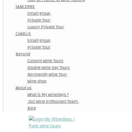
SANCERRE
Small group
Private Tour
Luxury Private Tour
CHABLIS
Small group
Private Tour
Beyond
Custom Wine Tours
Double Wine Day Tours
Normandy Wine Tour
Wine shop
About us
What is My Winedays ?
Our Wine Enthusiast Team
Blog