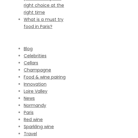
right choice at the
right time
What is a must try
food in Paris?
CATEGORIES
Blog
Celebrities
Cellars
Champagne
Food & wine pairing
Innovation
Loire Valley
News
Normandy
Paris
Red wine
Sparkling wine
Travel