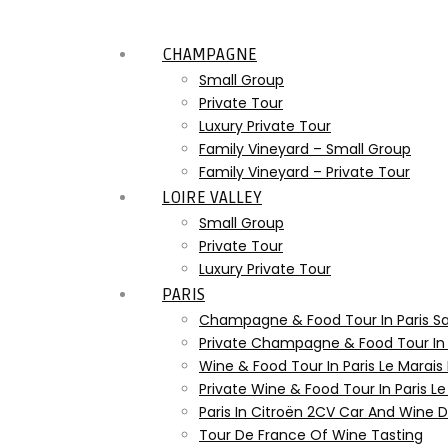
CHAMPAGNE
Small Group
Private Tour
Luxury Private Tour
Family Vineyard – Small Group
Family Vineyard – Private Tour
LOIRE VALLEY
Small Group
Private Tour
Luxury Private Tour
PARIS
Champagne & Food Tour In Paris S
Private Champagne & Food Tour In
Wine & Food Tour In Paris Le Marais
Private Wine & Food Tour In Paris L
Paris In Citroën 2CV Car And Wine
Tour De France Of Wine Tasting