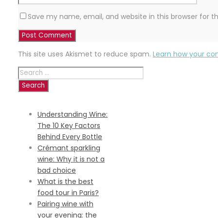
Save my name, email, and website in this browser for 
This site uses Akismet to reduce spam.
Learn how your co
Search
for:
RECENT POSTS
Understanding Wine:
The 10 Key Factors
Behind Every Bottle
Crémant sparkling
wine: Why it is not a
bad choice
What is the best
food tour in Paris?
Pairing wine with
your evening: the