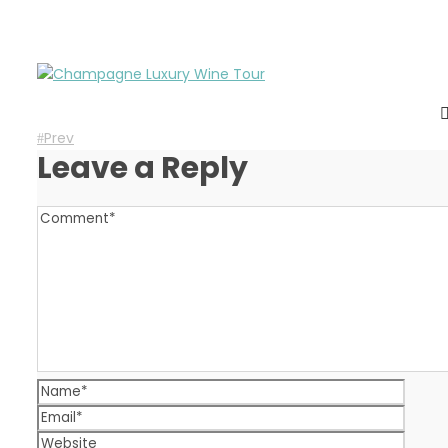
Prev
Leave a Reply