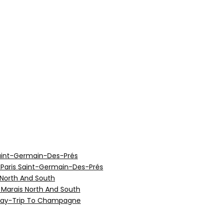
aint-Germain-Des-Prés
 Paris Saint-Germain-Des-Prés
 North And South
e Marais North And South
 Day-Trip To Champagne