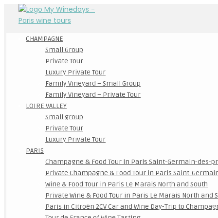
CHAMPAGNE
Small Group
Private Tour
Luxury Private Tour
Family Vineyard – Small Group
Family Vineyard – Private Tour
LOIRE VALLEY
Small group
Private Tour
Luxury Private Tour
PARIS
Champagne & Food Tour in Paris Saint-Germain-des-p
Private Champagne & Food Tour in Paris Saint-Germai
Wine & Food Tour in Paris Le Marais North and South
Private Wine & Food Tour in Paris Le Marais North and 
Paris in Citroën 2CV Car and Wine Day-Trip to Champag
Tour de France of Wine Tasting