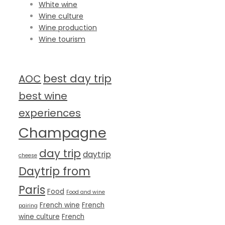
White wine
Wine culture
Wine production
Wine tourism
TAG CLOUD
best day trip
AOC
best wine
experiences
Champagne
day trip
daytrip
cheese
Daytrip from
Paris
Food
Food and wine
French wine
French
pairing
wine culture
French