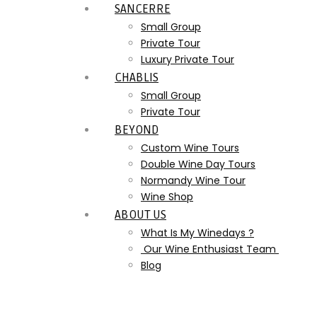
SANCERRE
Small Group
Private Tour
Luxury Private Tour
CHABLIS
Small Group
Private Tour
BEYOND
Custom Wine Tours
Double Wine Day Tours
Normandy Wine Tour
Wine Shop
ABOUT US
What Is My Winedays ?
Our Wine Enthusiast Team
Blog
Champagne_Luxury_Wine_T