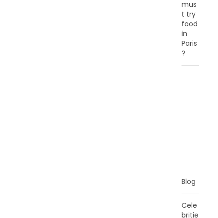
mus
t try
food
in
Paris
?
C
A
T
E
G
O
R
I
E
S
Blog
Cele
britie