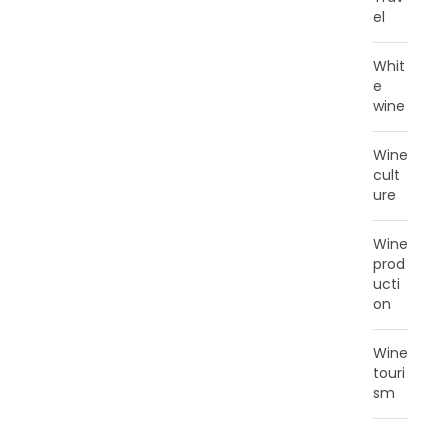
el
Whit
e
wine
Wine
cult
ure
Wine
prod
ucti
on
Wine
touri
sm