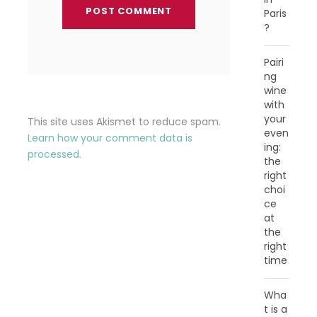
Paris
?
Pairi
ng
wine
with
your
This site uses Akismet to reduce spam.
even
Learn how your comment data is
ing:
processed.
the
right
choi
ce
at
the
right
time
Wha
t is a