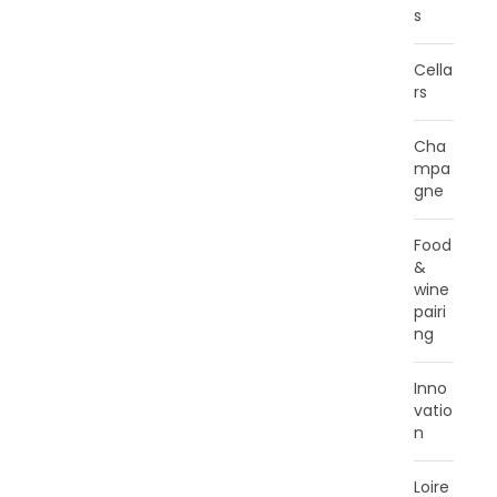
s
Cella
rs
Cha
mpa
gne
Food
&
wine
pairi
ng
Inno
vatio
n
Loire