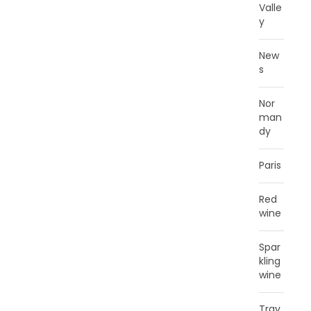
Valle
y
New
s
Nor
man
dy
Paris
Red
wine
Spar
kling
wine
Trav