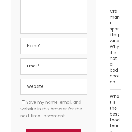
Cré
man
t
spar
kling
wine:
Why
it is
not
a
bad
choi
ce
Wha
Save my name, email, and
t is
the
website in this browser for the
best
next time I comment.
food
tour
in