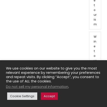
e
t
o
ur
is
m
W
in
e
t
o
ur
o
We use cookies on our website to give you the most
f
relevant experience by remembering your preferences
Fr
and repeat visits. By clicking “Accept”, you consent to
e
the use of ALL the cookies.
n
Do not sell my personal information
.
c
h
Cookie Settings
Accept
re
gi