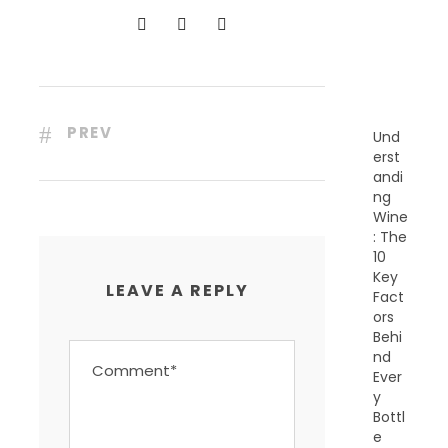
N
T
P
O
S
T
S
PREV
Und
erst
andi
ng
Wine
: The
10
Key
LEAVE A REPLY
Fact
ors
Behi
nd
Ever
y
Bottl
e