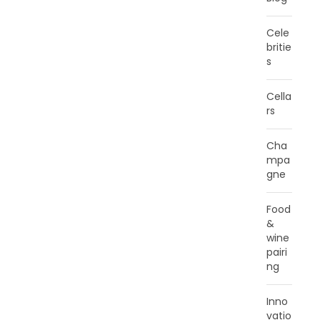
Cele
britie
s
Cella
rs
Cha
mpa
gne
Food
&
wine
pairi
ng
Inno
vatio