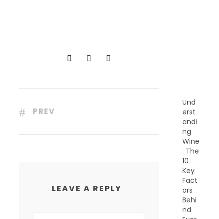
R
E
C
E
N
T
P
O
S
T
S
Und
PREV
erst
andi
ng
Wine
: The
10
Key
Fact
LEAVE A REPLY
ors
Behi
nd