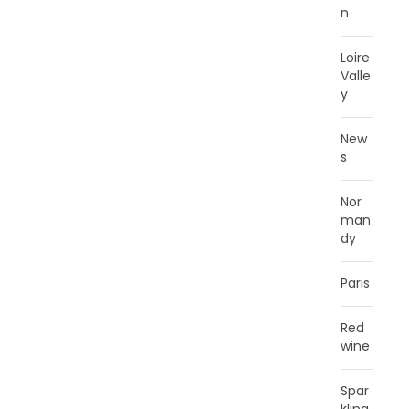
n
Loire
Valle
y
New
s
Nor
man
dy
Paris
Red
wine
Spar