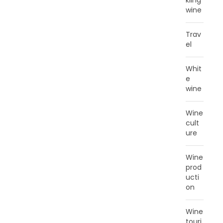
kling
wine
Trav
el
Whit
e
wine
Wine
cult
ure
Wine
prod
ucti
on
Wine
touri