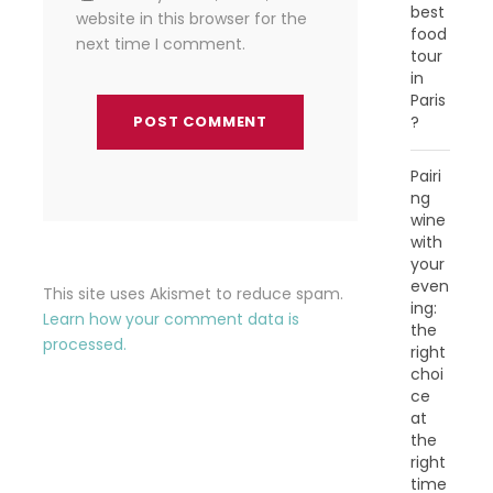
best
website in this browser for the
food
next time I comment.
tour
in
Paris
?
Pairi
ng
wine
with
your
even
This site uses Akismet to reduce spam.
ing:
Learn how your comment data is
the
processed.
right
choi
ce
at
the
right
time