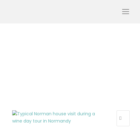
normandy-house-
tasting-cider-wine-day-
tour-from-paris-tourism