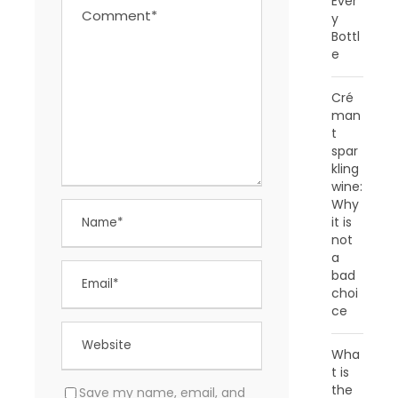
Ever
y
Bottl
e
Cré
man
t
spar
kling
wine:
Why
it is
not
a
bad
choi
ce
Wha
t is
the
Save my name, email, and