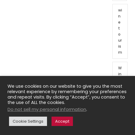
wi
n
e
t
o
ur
is
m
W
in
e
We use cookies on our website to give you the most
t
relevant experience by remembering your preferences
o
and repeat visits. By clicking “Accept”, you consent to
ur
the use of ALL the cookies.
o
Do not sell my personal information
.
f
Fr
Cookie Settings
Accept
e
n
c