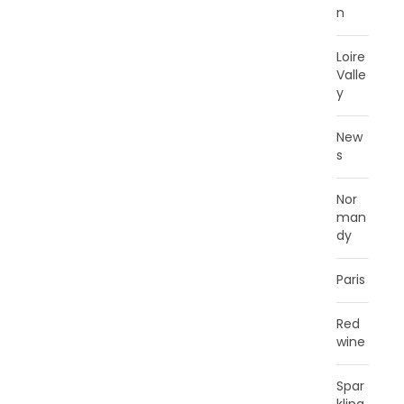
n
Loire
Valle
y
New
s
Nor
man
dy
Paris
Red
wine
Spar