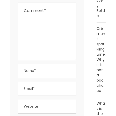
Ever
y
Bottl
e
Cré
man
t
spar
kling
wine:
Why
it is
not
a
bad
choi
ce
Wha
t is
the