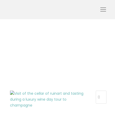
ruinart-champagne-
visit-tourism-luxury-
cellar-tasting-bottles