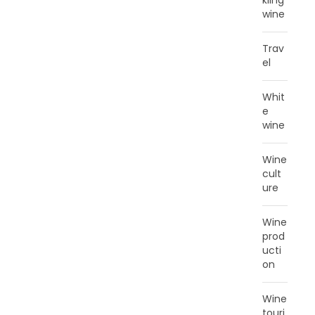
kling
wine
Trav
el
Whit
e
wine
Wine
cult
ure
Wine
prod
ucti
on
Wine
touri