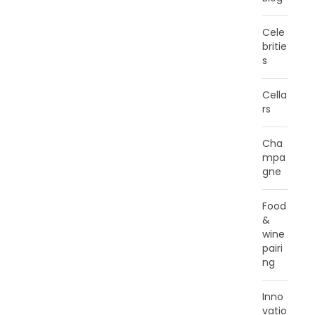
Cele
britie
s
Cella
rs
Cha
mpa
gne
Food
&
wine
pairi
ng
Inno
vatio