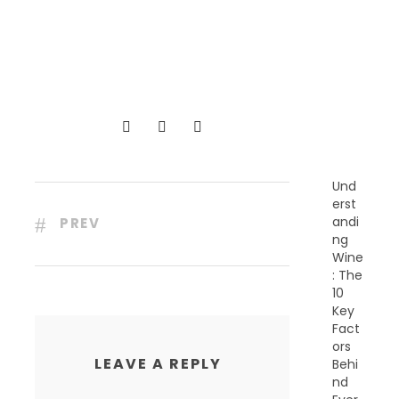
R
E
C
E
N
T
P
O
S
T
S
Und
erst
andi
PREV
ng
Wine
: The
10
Key
Fact
ors
LEAVE A REPLY
Behi
nd