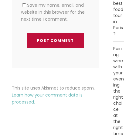
best
Save my name, email, and
food
website in this browser for the
tour
next time I comment.
in
Paris
?
Pairi
ng
wine
with
your
even
ing:
This site uses Akismet to reduce spam.
the
Learn how your comment data is
right
processed.
choi
ce
at
the
right
time