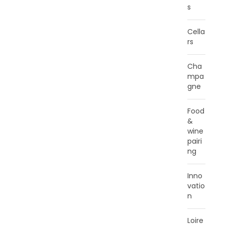
s
Cella
rs
Cha
mpa
gne
Food
&
wine
pairi
ng
Inno
vatio
n
Loire