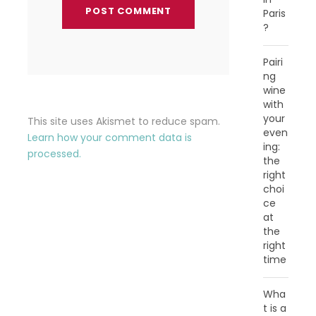
Paris
?
Pairi
ng
wine
with
your
This site uses Akismet to reduce spam.
even
Learn how your comment data is
ing:
processed.
the
right
choi
ce
at
the
right
time
Wha
t is a