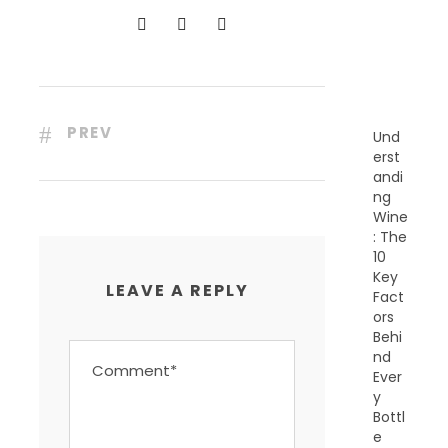
N
T
P
O
S
T
S
PREV
Und
erst
andi
ng
Wine
: The
10
Key
LEAVE A REPLY
Fact
ors
Behi
nd
Ever
y
Bottl
e