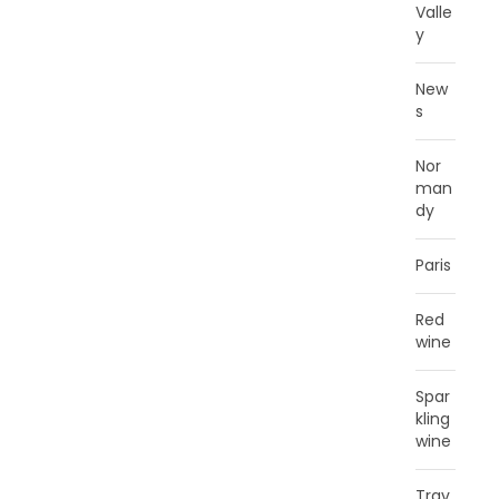
Valle
y
New
s
Nor
man
dy
Paris
Red
wine
Spar
kling
wine
Trav