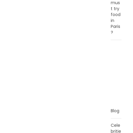
mus
t try
food
in
Paris
?
C
A
T
E
G
O
R
I
E
S
Blog
Cele
britie