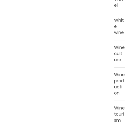
el
Whit
e
wine
Wine
cult
ure
Wine
prod
ucti
on
Wine
touri
sm