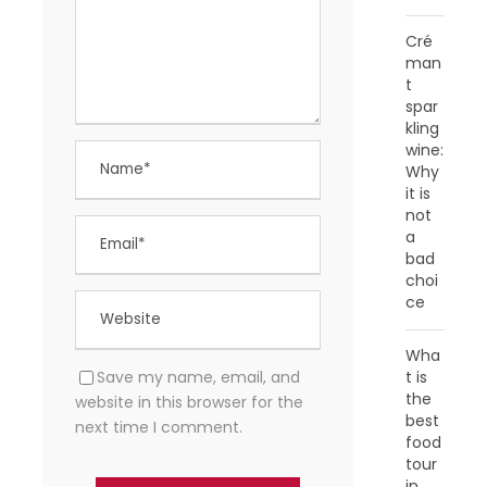
Cré
man
t
spar
kling
wine:
Why
it is
not
a
bad
choi
ce
Wha
Save my name, email, and
t is
the
website in this browser for the
best
next time I comment.
food
tour
in