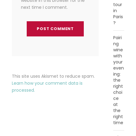
website in this browser for the
tour
next time I comment.
in
Paris
?
Pairi
ng
wine
with
your
even
ing:
This site uses Akismet to reduce spam.
the
Learn how your comment data is
right
processed.
choi
ce
at
the
right
time