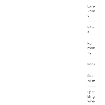
Loire
Valle
y
New
s
Nor
man
dy
Paris
Red
wine
Spar
kling
wine