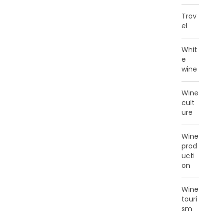
Trav
el
Whit
e
wine
Wine
cult
ure
Wine
prod
ucti
on
Wine
touri
sm