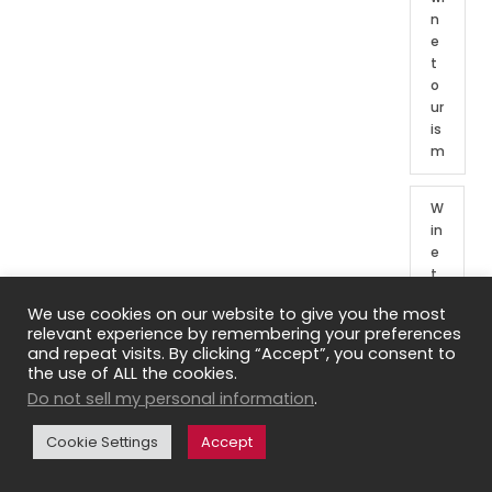
n
e
t
o
ur
is
m
W
in
e
t
o
We use cookies on our website to give you the most
ur
relevant experience by remembering your preferences
o
and repeat visits. By clicking “Accept”, you consent to
f
the use of ALL the cookies.
Fr
Do not sell my personal information
.
e
n
Cookie Settings
Accept
c
h