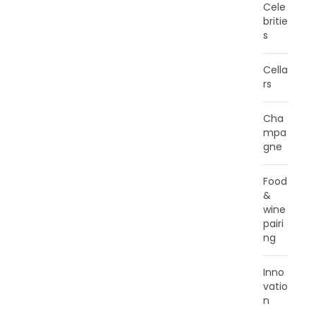
Cele
britie
s
Cella
rs
Cha
mpa
gne
Food
&
wine
pairi
ng
Inno
vatio
n