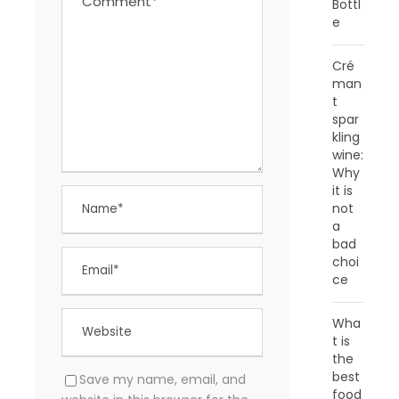
Bottl
e
Cré
man
t
spar
kling
wine:
Why
it is
not
a
bad
choi
ce
Wha
t is
the
best
Save my name, email, and
food