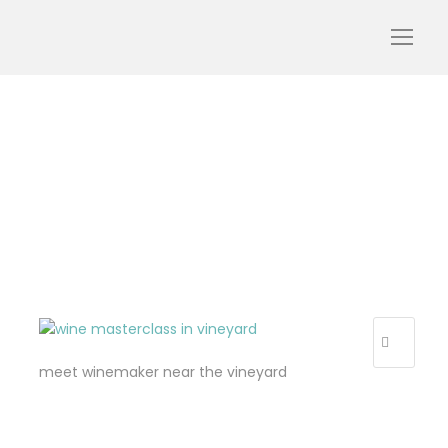
day trip from paris to
champagne
meet winemaker near the vineyard
R
E