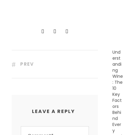
C
E
N
T
P
O
S
T
S
Und
erst
PREV
andi
ng
Wine
: The
10
Key
Fact
ors
LEAVE A REPLY
Behi
nd
Ever
y