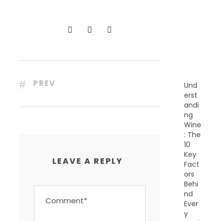
C
E
N
T
P
O
S
T
S
PREV
Und
erst
andi
ng
Wine
: The
10
Key
LEAVE A REPLY
Fact
ors
Behi
nd
Ever
y