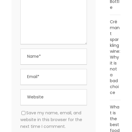
Bottl
e
Cré
man
t
spar
kling
wine:
Why
it is
not
a
bad
choi
ce
Wha
Save my name, email, and
t is
the
website in this browser for the
best
next time I comment.
food