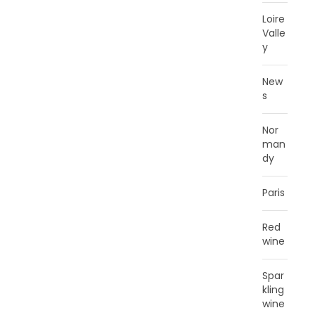
Loire
Valle
y
New
s
Nor
man
dy
Paris
Red
wine
Spar
kling
wine