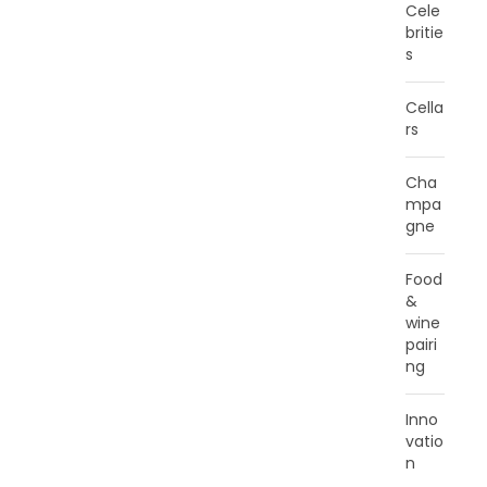
Cele
britie
s
Cella
rs
Cha
mpa
gne
Food
&
wine
pairi
ng
Inno
vatio
n