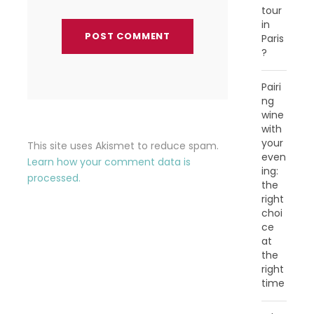
tour
in
Paris
?
Pairi
ng
wine
with
your
This site uses Akismet to reduce spam.
even
Learn how your comment data is
ing:
processed.
the
right
choi
ce
at
the
right
time