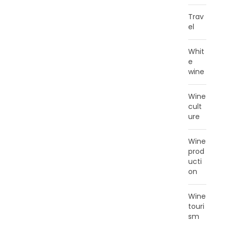
Trav
el
Whit
e
wine
Wine
cult
ure
Wine
prod
ucti
on
Wine
touri
sm