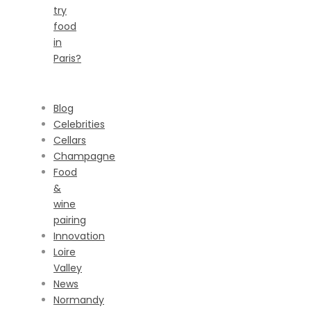
try
food
in
Paris?
CATEGORIES
Blog
Celebrities
Cellars
Champagne
Food
&
wine
pairing
Innovation
Loire
Valley
News
Normandy