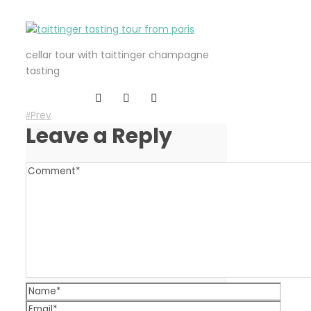
cellar tour with taittinger champagne
tasting
Prev
Leave a Reply