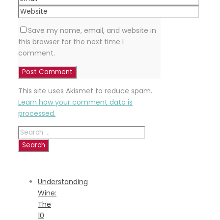
Save my name, email, and website in
this browser for the next time I
comment.
This site uses Akismet to reduce spam.
Learn how your comment data is
processed.
Search
for:
RECENT
POSTS
Understanding
Wine:
The
10