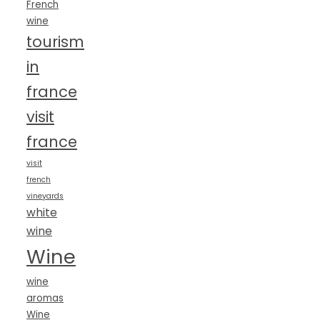
French
wine
tourism
in
france
visit
france
visit
french
vineyards
white
wine
Wine
wine
aromas
Wine