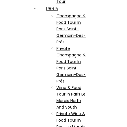
Tour
PARIS
Champagne &
Food Tour In
Paris Saint-
Germain-Des-
Prés
Private
Champagne &
Food Tour In
Paris Saint-
Germain-Des-
Prés
Wine & Food
Tour In Paris Le
Marais North
And South
Private Wine &
Food Tour In
Paris Le Marais