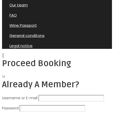
Our team
FAQ
Wine Passport
General conditons
Legal notice
Proceed Booking
Already A Member?
Username or E-mail
Password