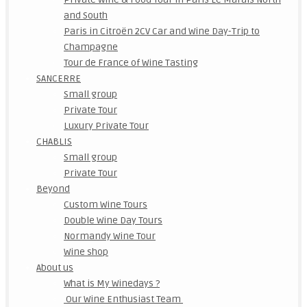
and South
Paris in Citroën 2CV Car and Wine Day-Trip to
Champagne
Tour de France of Wine Tasting
SANCERRE
Small group
Private Tour
Luxury Private Tour
CHABLIS
Small group
Private Tour
Beyond
Custom Wine Tours
Double Wine Day Tours
Normandy Wine Tour
Wine shop
About us
What is My Winedays ?
Our Wine Enthusiast Team