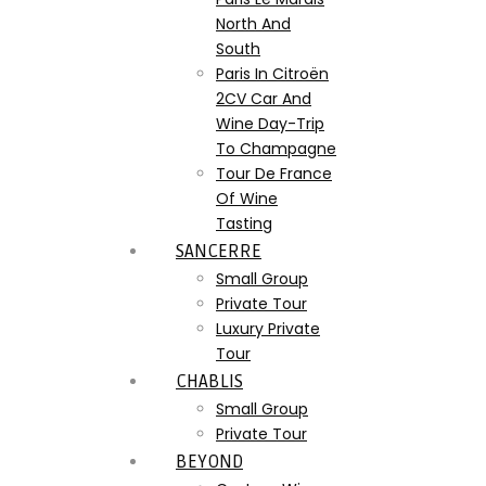
North And
South
Paris In Citroën
2CV Car And
Wine Day-Trip
To Champagne
Tour De France
Of Wine
Tasting
SANCERRE
Small Group
Private Tour
Luxury Private
Tour
CHABLIS
Small Group
Private Tour
BEYOND