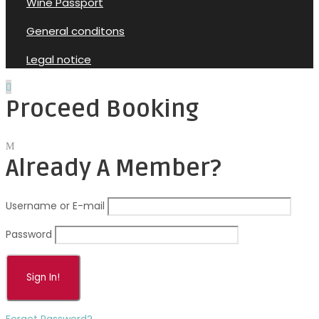
Wine Passport
General conditons
Legal notice
Proceed Booking
Already A Member?
Username or E-mail
Password