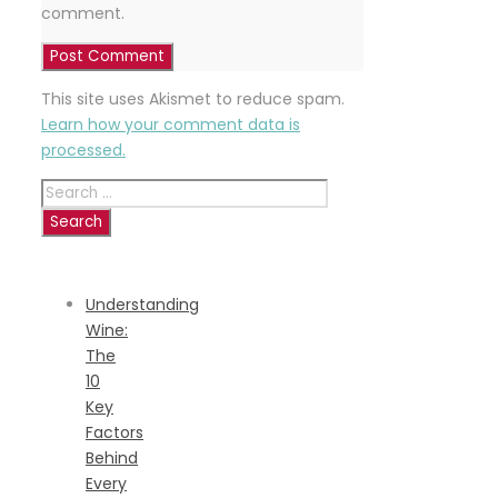
comment.
This site uses Akismet to reduce spam.
Learn how your comment data is
processed.
Search
for:
RECENT
POSTS
Understanding
Wine:
The
10
Key
Factors
Behind
Every