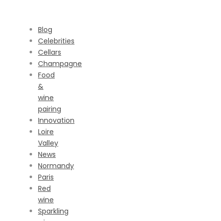
CATEGORIES
Blog
Celebrities
Cellars
Champagne
Food
&
wine
pairing
Innovation
Loire
Valley
News
Normandy
Paris
Red
wine
Sparkling