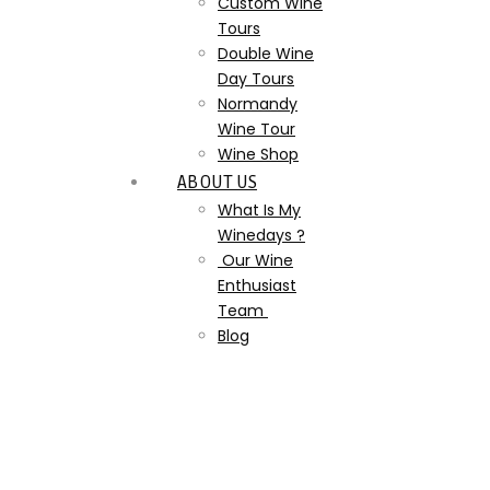
Custom Wine
Tours
Double Wine
Day Tours
Normandy
Wine Tour
Wine Shop
ABOUT US
What Is My
Winedays ?
Our Wine
Enthusiast
Team
Blog
Champagne 5