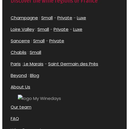
Discover the wine regions of France
Champagne
:
Small
-
Private
-
Luxe
Loire Valley
:
Small
-
Private
-
Luxe
Sancerre
:
Small
-
Private
Chablis
:
Small
Paris
:
Le Marais
-
Saint Germain des Près
Beyond
:
Blog
About Us
Our team
FAQ