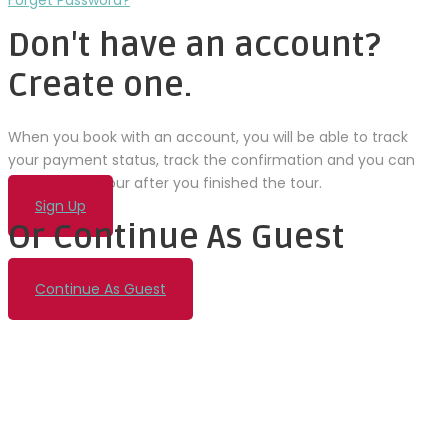
Forget Password?
Don't have an account?
Create one.
When you book with an account, you will be able to track
your payment status, track the confirmation and you can
also rate the tour after you finished the tour.
Sign Up
Or Continue As Guest
Continue As Guest