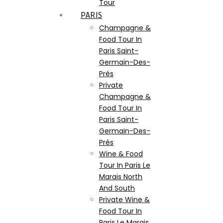
Tour
PARIS
Champagne &
Food Tour In
Paris Saint-
Germain-Des-
Prés
Private
Champagne &
Food Tour In
Paris Saint-
Germain-Des-
Prés
Wine & Food
Tour In Paris Le
Marais North
And South
Private Wine &
Food Tour In
Paris Le Marais