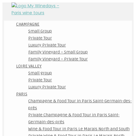
CHAMPAGNE
Small Group
Private Tour
Luxury Private Tour
Family Vineyard – Small Group
Family Vineyard – Private Tour
LOIRE VALLEY
Small group
Private Tour
Luxury Private Tour
PARIS
Champagne & Food Tour in Paris Saint-Germain-des-
prés
Private Champagne & Food Tour in Paris Saint-
Germain-des-prés
Wine & Food Tour in Paris Le Marais North and South
Private Wine & Food Tour in Paris Le Marais North