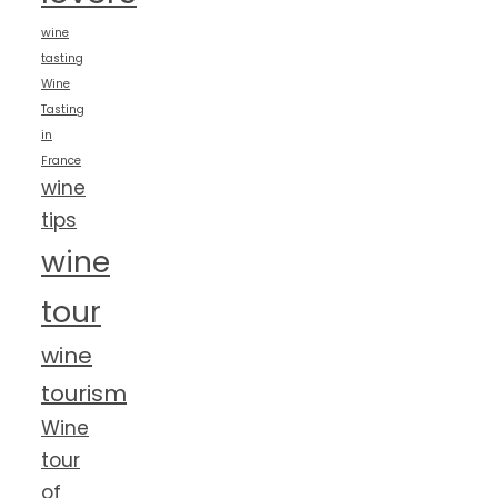
wine
tasting
Wine
Tasting
in
France
wine
tips
wine
tour
wine
tourism
Wine
tour
of