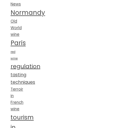
News
Normandy
Old
World
wine
Paris
red
wine
regulation
tasting
techniques
Terroir
in
French
wine
tourism
in