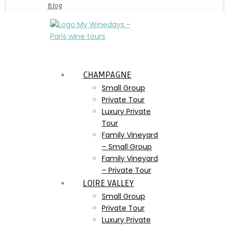
Blog
CHAMPAGNE
Small Group
Private Tour
Luxury Private
Tour
Family Vineyard
– Small Group
Family Vineyard
– Private Tour
LOIRE VALLEY
Small Group
Private Tour
Luxury Private