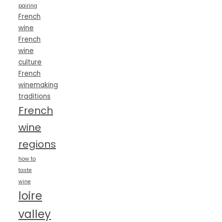
pairing
French
wine
French
wine
culture
French
winemaking
traditions
French
wine
regions
how to
taste
wine
loire
valley