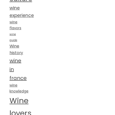
wine
experience
wine
flavors
wine
guide
Wine
history
wine
in
france
wine
knowledge
Wine
lovers