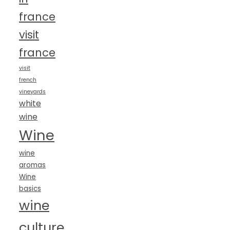
france
visit
france
visit
french
vineyards
white
wine
Wine
wine
aromas
Wine
basics
wine
culture