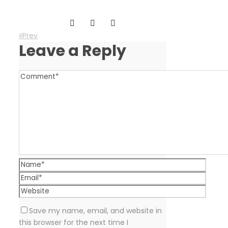
Prev
Leave a Reply
Save my name, email, and website in
this browser for the next time I