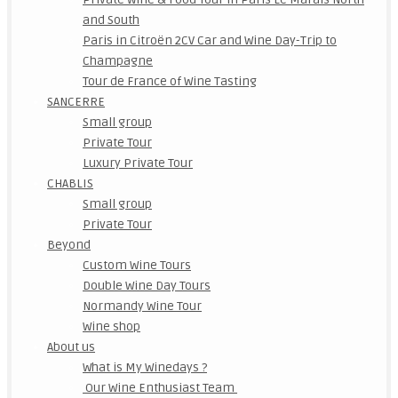
and South
Paris in Citroën 2CV Car and Wine Day-Trip to
Champagne
Tour de France of Wine Tasting
SANCERRE
Small group
Private Tour
Luxury Private Tour
CHABLIS
Small group
Private Tour
Beyond
Custom Wine Tours
Double Wine Day Tours
Normandy Wine Tour
Wine shop
About us
What is My Winedays ?
Our Wine Enthusiast Team