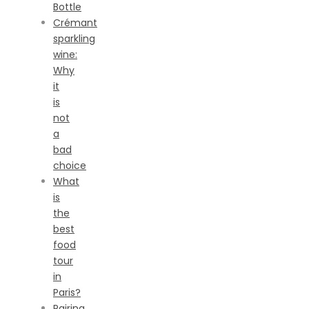
Bottle
Crémant
sparkling
wine:
Why
it
is
not
a
bad
choice
What
is
the
best
food
tour
in
Paris?
Pairing