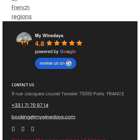
French
regions
My Winedays
4.8
powered by
G
o
o
g
l
e
review us on
CONTACT US
9 rue Jacques Louvel Tessier 75010 Paris FRANCE
+33 1 71 70 97 14
booking@mywinedays.com