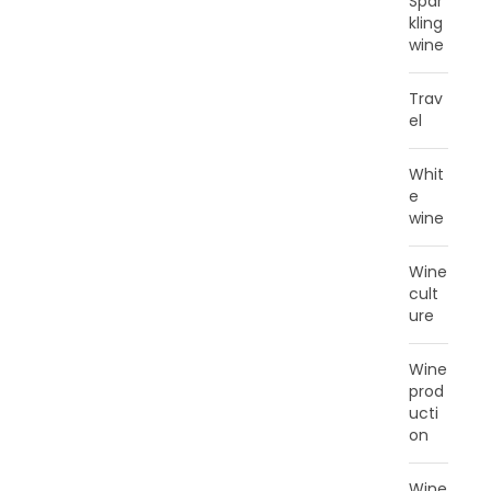
Spar
kling
wine
Trav
el
Whit
e
wine
Wine
cult
ure
Wine
prod
ucti
on
Wine