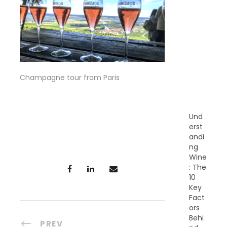
R
E
C
E
N
T
P
O
Champagne tour from Paris
S
T
S
Und
erst
andi
ng
Wine
: The
10
Key
Fact
ors
Behi
PREV