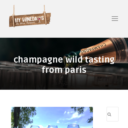
champagne wild tasting
from paris