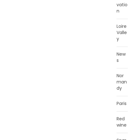
vatio
n
Loire
Valle
y
New
s
Nor
man
dy
Paris
Red
wine