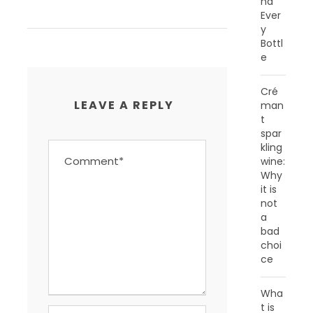
nd
Ever
y
Bottl
e
Cré
LEAVE A REPLY
man
t
spar
kling
wine:
Why
it is
not
a
bad
choi
ce
Wha
t is