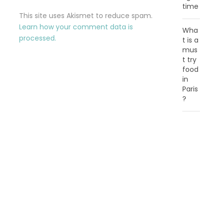
time
This site uses Akismet to reduce spam.
Learn how your comment data is
Wha
processed.
t is a
mus
t try
food
in
Paris
?
C
A
T
E
G
O
R
I
E
S