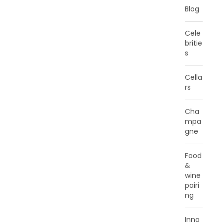
Blog
Cele
britie
s
Cella
rs
Cha
mpa
gne
Food
&
wine
pairi
ng
Inno