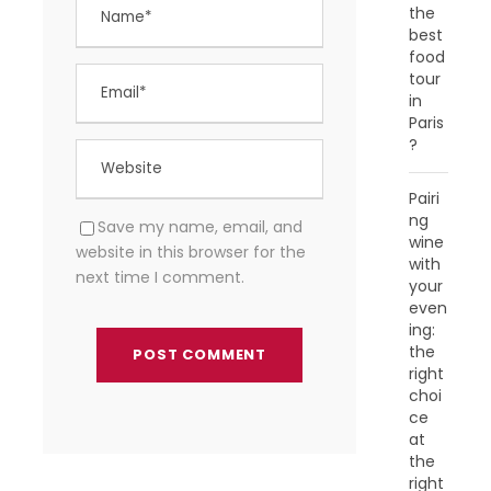
the
best
food
tour
in
Paris
?
Pairi
ng
Save my name, email, and
wine
website in this browser for the
with
next time I comment.
your
even
ing:
the
right
choi
ce
at
the
right