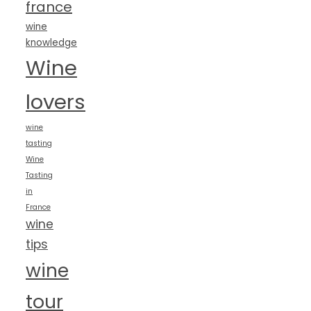
france
wine
knowledge
Wine
lovers
wine
tasting
Wine
Tasting
in
France
wine
tips
wine
tour