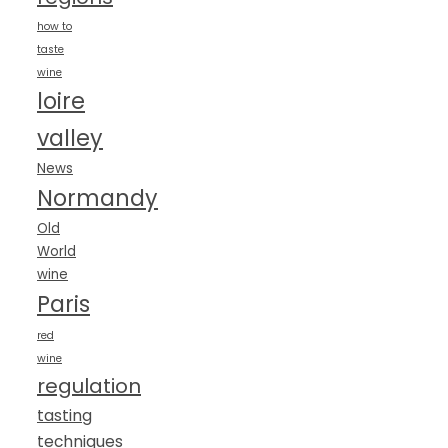
how to
taste
wine
loire
valley
News
Normandy
Old
World
wine
Paris
red
wine
regulation
tasting
techniques