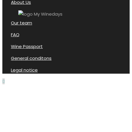
About Us
Our team
FAQ
Wine Passport
General conditons
Legal notice