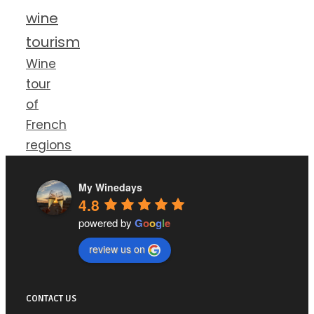
wine
tourism
Wine
tour
of
French
regions
My Winedays
4.8
powered by
G
o
o
g
l
e
review us on
CONTACT US