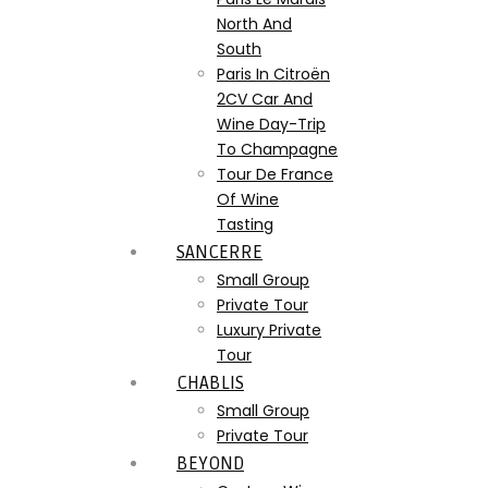
North And
South
Paris In Citroën
2CV Car And
Wine Day-Trip
To Champagne
Tour De France
Of Wine
Tasting
SANCERRE
Small Group
Private Tour
Luxury Private
Tour
CHABLIS
Small Group
Private Tour
BEYOND