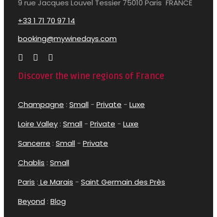
9 rue Jacques Louvel Tessier 75010 Paris FRANCE
+33 1 71 70 97 14
booking@mywinedays.com
Discover the wine regions of France
Champagne
:
Small
-
Private
-
Luxe
Loire Valley
:
Small
-
Private
-
Luxe
Sancerre
:
Small
-
Private
Chablis
:
Small
Paris
:
Le Marais
-
Saint Germain des Près
Beyond
:
Blog