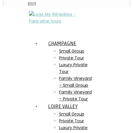
Blog
CHAMPAGNE
Small Group
Private Tour
Luxury Private
Tour
Family Vineyard
– Small Group
Family Vineyard
– Private Tour
LOIRE VALLEY
Small Group
Private Tour
Luxury Private