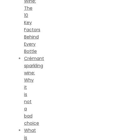
Wine:
The
10
Key
Factors
Behind
Every
Bottle
Crémant
sparkling
wine:
Why
it
is
not
a
bad
choice
What
is