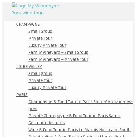
CHAMPAGNE
Small Group
Private Tour
Luxury Private Tour
Family Vineyard – Small Group
Family Vineyard – Private Tour
LOIRE VALLEY
Small group
Private Tour
Luxury Private Tour
PARIS
Champagne & Food Tour in Paris Saint-Germain-des-
prés
Private Champagne & Food Tour in Paris Saint-
Germain-des-prés
Wine & Food Tour in Paris Le Marais North and South
Private Wine & Food Tour in Paris Le Marais North