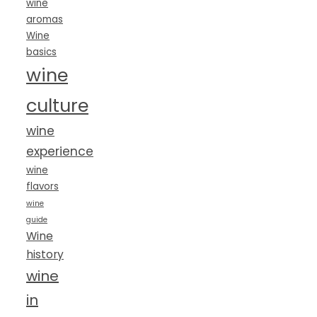
wine
aromas
Wine
basics
wine
culture
wine
experience
wine
flavors
wine
guide
Wine
history
wine
in