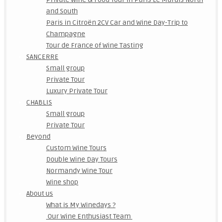
and South
Paris in Citroën 2CV Car and Wine Day-Trip to
Champagne
Tour de France of Wine Tasting
SANCERRE
Small group
Private Tour
Luxury Private Tour
CHABLIS
Small group
Private Tour
Beyond
Custom Wine Tours
Double Wine Day Tours
Normandy Wine Tour
Wine shop
About us
What is My Winedays ?
Our Wine Enthusiast Team