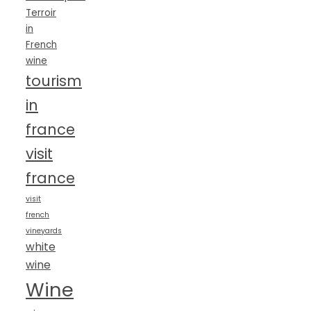
Terroir
in
French
wine
tourism
in
france
visit
france
visit
french
vineyards
white
wine
Wine