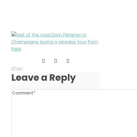
wineday-in-champagne
Prev
Leave a Reply