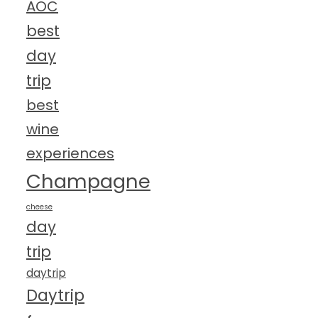
AOC
best
day
trip
best
wine
experiences
Champagne
cheese
day
trip
daytrip
Daytrip