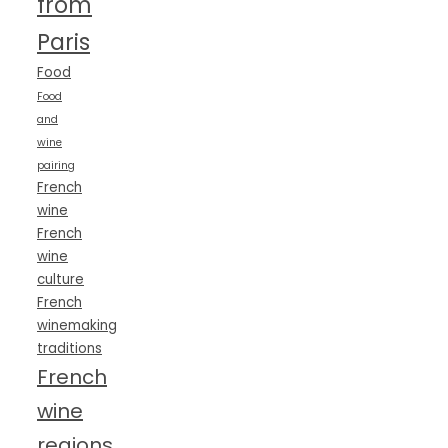
from
Paris
Food
Food
and
wine
pairing
French
wine
French
wine
culture
French
winemaking
traditions
French
wine
regions