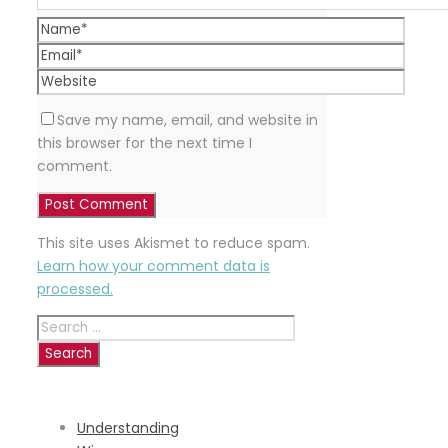
Save my name, email, and website in
this browser for the next time I
comment.
This site uses Akismet to reduce spam.
Learn how your comment data is
processed.
Search
for:
RECENT
POSTS
Understanding