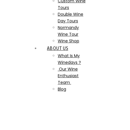
Custom Wine
Tours
Double Wine
Day Tours
Normandy
Wine Tour
Wine Shop
ABOUT US
What Is My
Winedays ?
Our Wine
Enthusiast
Team
Blog
dom-pérignon-dom-
perignon-champagne-
monk-wine-making-