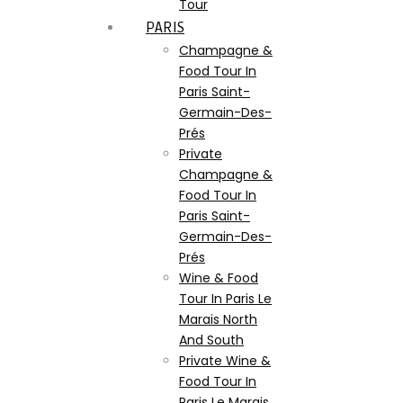
Tour
PARIS
Champagne &
Food Tour In
Paris Saint-
Germain-Des-
Prés
Private
Champagne &
Food Tour In
Paris Saint-
Germain-Des-
Prés
Wine & Food
Tour In Paris Le
Marais North
And South
Private Wine &
Food Tour In
Paris Le Marais