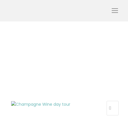
champagne-wine-day-
tour-discover-visits-
tastings