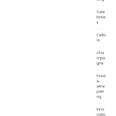
Cele
britie
s
Cella
rs
Cha
mpa
gne
Food
&
wine
pairi
ng
Inno
vatio