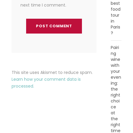
best
next time I comment.
food
tour
in
Paris
?
Pairi
ng
wine
with
your
This site uses Akismet to reduce spam.
even
Learn how your comment data is
ing:
processed.
the
right
choi
ce
at
the
right
time