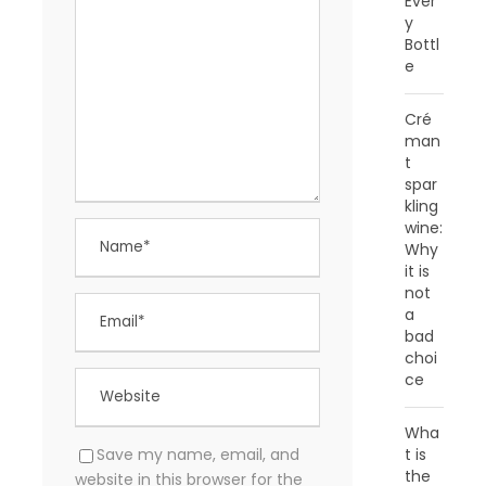
Ever
y
Bottl
e
Cré
man
t
spar
kling
wine:
Why
it is
not
a
bad
choi
ce
Wha
t is
Save my name, email, and
the
website in this browser for the