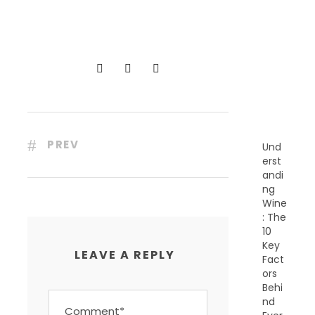
R
E
C
E
N
T
P
O
S
T
S
PREV
Und
erst
andi
ng
Wine
: The
10
Key
LEAVE A REPLY
Fact
ors
Behi
nd