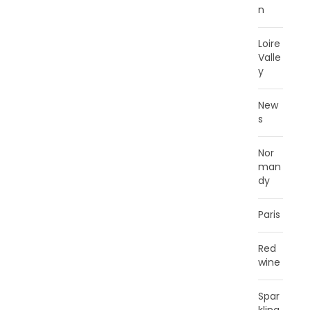
n
Loire
Valle
y
New
s
Nor
man
dy
Paris
Red
wine
Spar