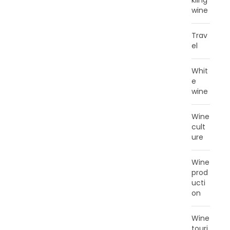
kling
wine
Trav
el
Whit
e
wine
Wine
cult
ure
Wine
prod
ucti
on
Wine
touri