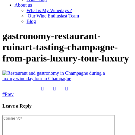
About us
What is My Winedays ?
Our Wine Enthusiast Team
Blog
gastronomy-restaurant-
ruinart-tasting-champagne-
from-paris-luxury-tour-luxury
Prev
Leave a Reply