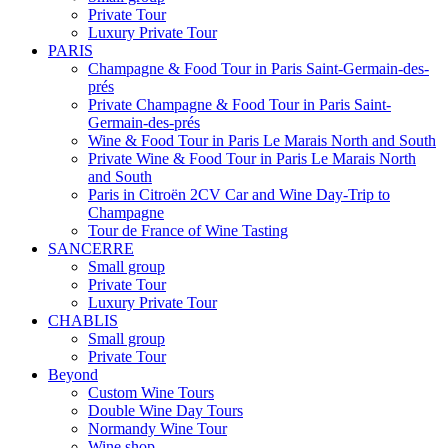
Private Tour
Luxury Private Tour
PARIS
Champagne & Food Tour in Paris Saint-Germain-des-
prés
Private Champagne & Food Tour in Paris Saint-
Germain-des-prés
Wine & Food Tour in Paris Le Marais North and South
Private Wine & Food Tour in Paris Le Marais North
and South
Paris in Citroën 2CV Car and Wine Day-Trip to
Champagne
Tour de France of Wine Tasting
SANCERRE
Small group
Private Tour
Luxury Private Tour
CHABLIS
Small group
Private Tour
Beyond
Custom Wine Tours
Double Wine Day Tours
Normandy Wine Tour
Wine shop