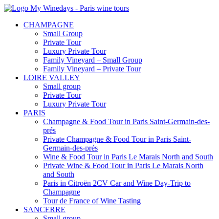
CHAMPAGNE
Small Group
Private Tour
Luxury Private Tour
Family Vineyard – Small Group
Family Vineyard – Private Tour
LOIRE VALLEY
Small group
Private Tour
Luxury Private Tour
PARIS
Champagne & Food Tour in Paris Saint-Germain-des-
prés
Private Champagne & Food Tour in Paris Saint-
Germain-des-prés
Wine & Food Tour in Paris Le Marais North and South
Private Wine & Food Tour in Paris Le Marais North
and South
Paris in Citroën 2CV Car and Wine Day-Trip to
Champagne
Tour de France of Wine Tasting
SANCERRE
Small group