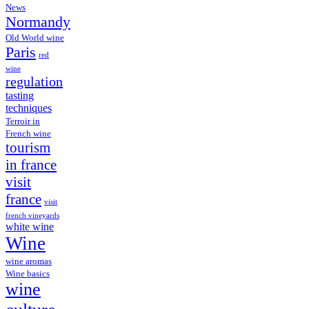
News
Normandy
Old World wine
Paris
red
wine
regulation
tasting
techniques
Terroir in
French wine
tourism
in france
visit
france
visit
french vineyards
white wine
Wine
wine aromas
Wine basics
wine