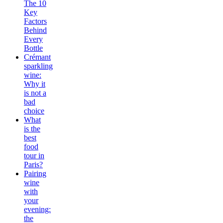
The 10
Key
Factors
Behind
Every
Bottle
Crémant
sparkling
wine:
Why it
is not a
bad
choice
What
is the
best
food
tour in
Paris?
Pairing
wine
with
your
evening:
the