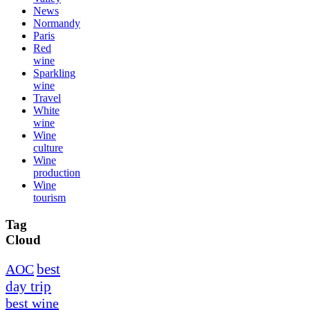
News
Normandy
Paris
Red
wine
Sparkling
wine
Travel
White
wine
Wine
culture
Wine
production
Wine
tourism
Tag
Cloud
best
AOC
day trip
best wine