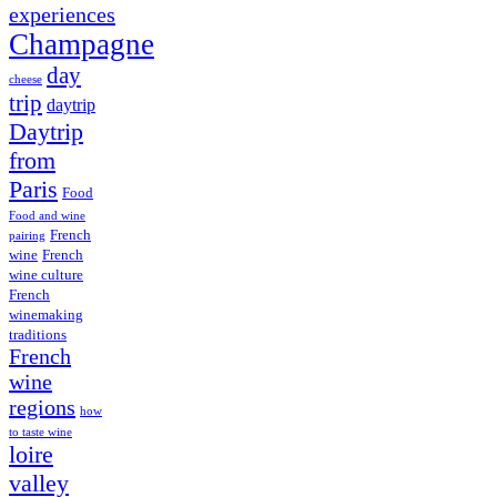
experiences
Champagne
day
cheese
trip
daytrip
Daytrip
from
Paris
Food
Food and wine
French
pairing
wine
French
wine culture
French
winemaking
traditions
French
wine
regions
how
to taste wine
loire
valley