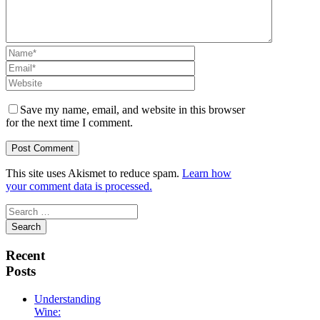
Save my name, email, and website in this browser
for the next time I comment.
This site uses Akismet to reduce spam.
Learn how
your comment data is processed.
Search
for:
Recent
Posts
Understanding
Wine: