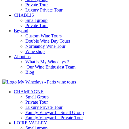
Private Tour
Luxury Private Tour
CHABLIS
Small group
Private Tour
Beyond
Custom Wine Tours
Double Wine Day Tours
Normandy Wine Tour
Wine shop
About us
What is My Winedays ?
Our Wine Enthusiast Team
Blog
CHAMPAGNE
Small Group
Private Tour
Luxury Private Tour
Family Vineyard – Small Group
Family Vineyard – Private Tour
LOIRE VALLEY
Small group