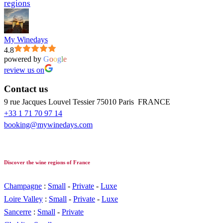
regions
My Winedays
4.8
powered by
G
o
o
g
l
e
review us on
Contact us
9 rue Jacques Louvel Tessier 75010 Paris FRANCE
+33 1 71 70 97 14
booking@mywinedays.com
Discover the wine regions of France
Champagne
:
Small
-
Private
-
Luxe
Loire Valley
:
Small
-
Private
-
Luxe
Sancerre
:
Small
-
Private