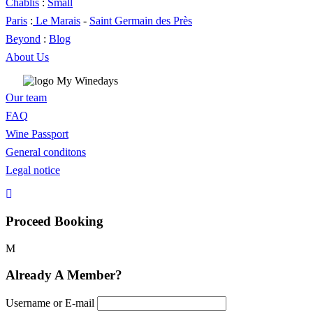
Chablis
:
Small
Paris
:
Le Marais
-
Saint Germain des Près
Beyond
:
Blog
About Us
Our team
FAQ
Wine Passport
General conditons
Legal notice
Proceed Booking
Already A Member?
Username or E-mail