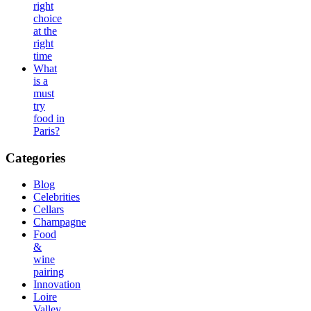
right
choice
at the
right
time
What
is a
must
try
food in
Paris?
Categories
Blog
Celebrities
Cellars
Champagne
Food
&
wine
pairing
Innovation
Loire
Valley