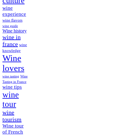
culture
wine
experience
wine flavors
wine guide
Wine history
wine in
france
wine
knowledge
Wine
lovers
wine tasting
Wine
Tasting in France
wine tips
wine
tour
wine
tourism
Wine tour
of French