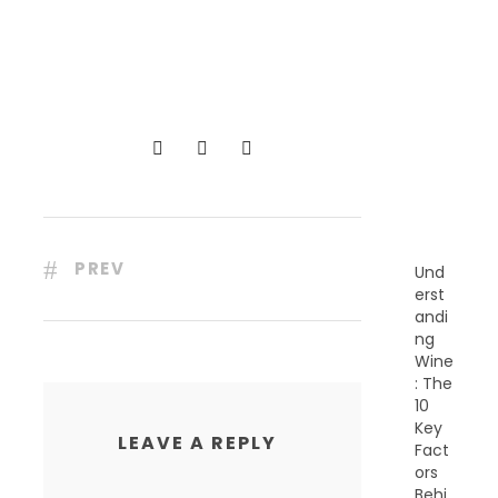
R
E
C
E
N
T
P
O
S
T
S
PREV
Und
erst
andi
ng
Wine
: The
10
Key
LEAVE A REPLY
Fact
ors
Behi