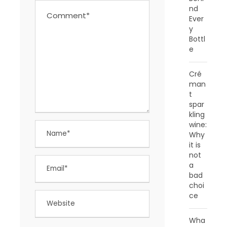
nd
Ever
y
Bottl
e
Cré
man
t
spar
kling
wine:
Why
it is
not
a
bad
choi
ce
Wha