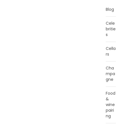
Blog
Cele
britie
s
Cella
rs
Cha
mpa
gne
Food
&
wine
pairi
ng