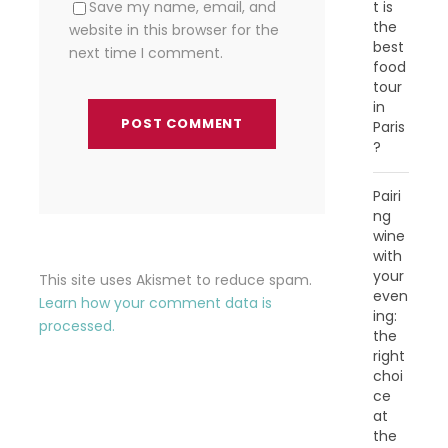
t is
Save my name, email, and
the
website in this browser for the
best
next time I comment.
food
tour
in
Paris
?
Pairi
ng
wine
with
your
This site uses Akismet to reduce spam.
even
Learn how your comment data is
ing:
processed.
the
right
choi
ce
at
the