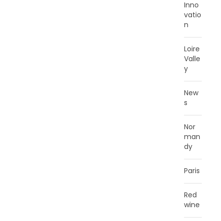
Inno
vatio
n
Loire
Valle
y
New
s
Nor
man
dy
Paris
Red
wine