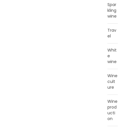
Spar
kling
wine
Trav
el
Whit
e
wine
Wine
cult
ure
Wine
prod
ucti
on