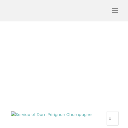
luxury-tour-champagne-
champagne-tour-dom-
perignon-tourism-tour-
oenology-wine-day