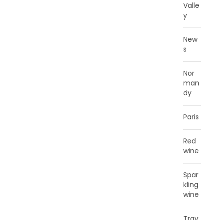
Valle
y
New
s
Nor
man
dy
Paris
Red
wine
Spar
kling
wine
Trav