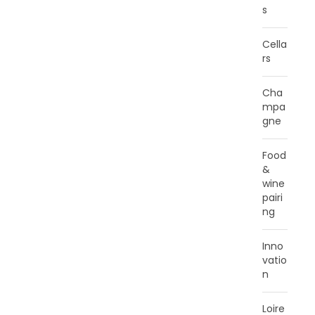
s
Cella
rs
Cha
mpa
gne
Food
&
wine
pairi
ng
Inno
vatio
n
Loire