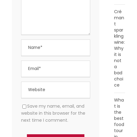
Cré
man
t
spar
kling
wine:
Why
it is
not
a
bad
choi
ce
Wha
t is
Save my name, email, and
the
website in this browser for the
best
next time I comment.
food
tour
in