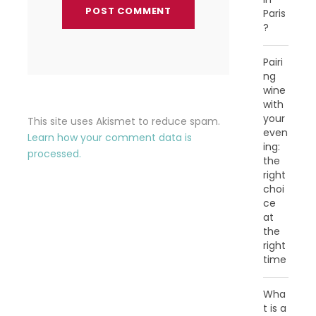
Paris
?
Pairi
ng
wine
with
your
This site uses Akismet to reduce spam.
even
Learn how your comment data is
ing:
processed.
the
right
choi
ce
at
the
right
time
Wha
t is a