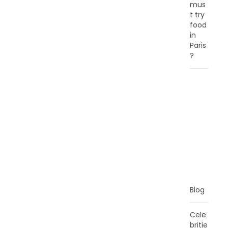
mus
t try
food
in
Paris
?
C
A
T
E
G
O
R
I
E
S
Blog
Cele
britie