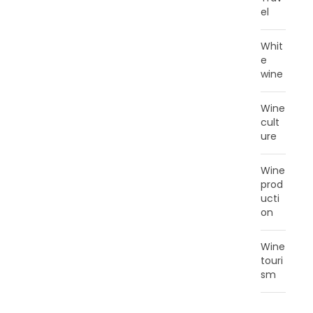
el
Whit
e
wine
Wine
cult
ure
Wine
prod
ucti
on
Wine
touri
sm