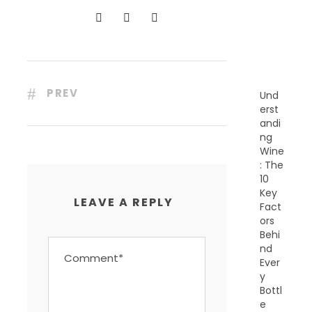
N
T
P
O
S
T
S
PREV
Und
erst
andi
ng
Wine
: The
10
Key
LEAVE A REPLY
Fact
ors
Behi
nd
Ever
y
Bottl
e