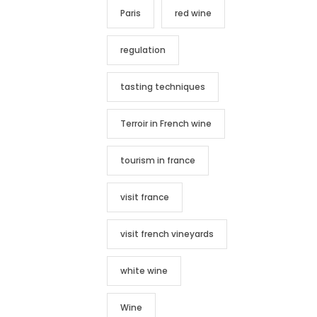
Paris
red wine
regulation
tasting techniques
Terroir in French wine
tourism in france
visit france
visit french vineyards
white wine
Wine