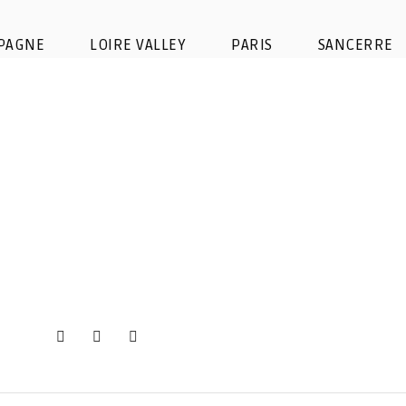
buy ticket moet chandon
PAGNE
LOIRE VALLEY
PARIS
SANCERRE