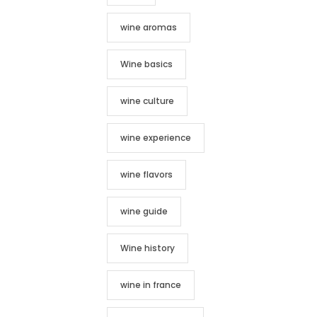
wine aromas
Wine basics
wine culture
wine experience
wine flavors
wine guide
Wine history
wine in france