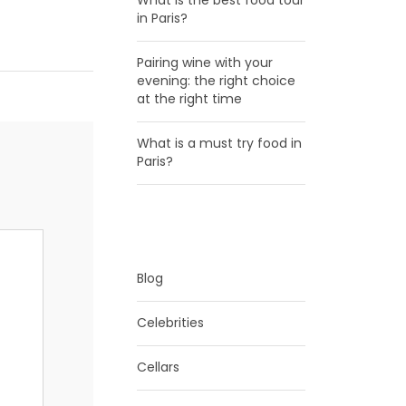
What is the best food tour
in Paris?
Pairing wine with your
evening: the right choice
at the right time
What is a must try food in
Paris?
CATEGORIES
Blog
Celebrities
Cellars