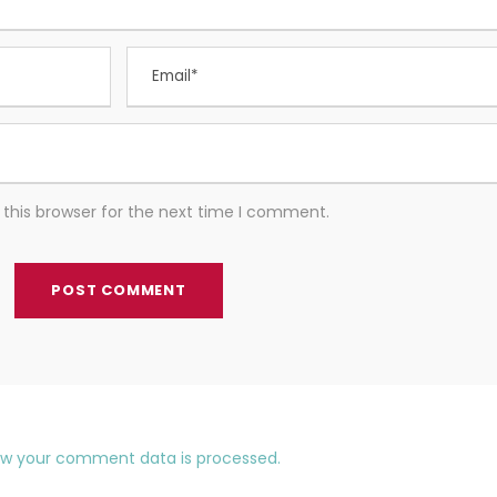
this browser for the next time I comment.
ow your comment data is processed.