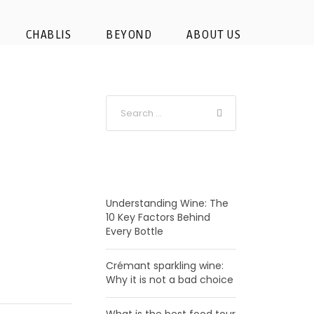
CHABLIS
BEYOND
ABOUT US
RECENT POSTS
Understanding Wine: The
10 Key Factors Behind
Every Bottle
Crémant sparkling wine:
Why it is not a bad choice