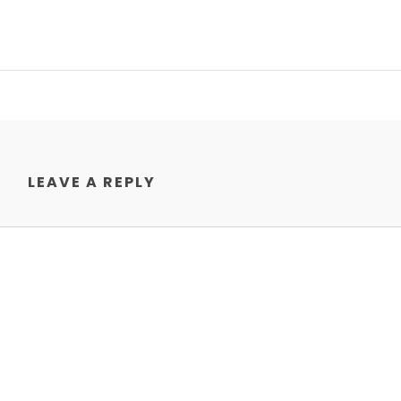
LEAVE A REPLY