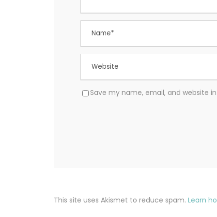
Save my name, email, and website in 
This site uses Akismet to reduce spam.
Learn h