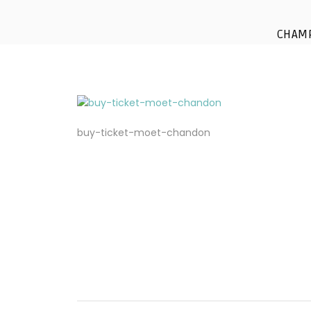
CHAM
buy-ticket-moet-chandon