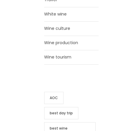
White wine
Wine culture
Wine production
Wine tourism
TAG CLOUD
AOC
best day trip
best wine