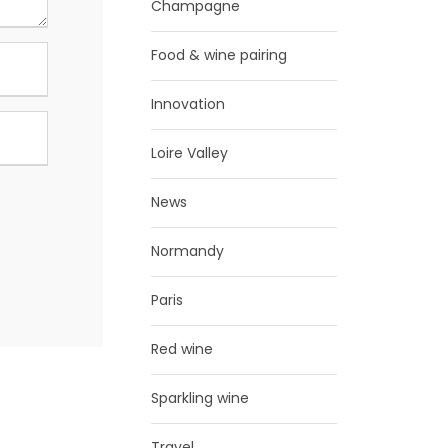
Champagne
Food & wine pairing
Innovation
Loire Valley
News
Normandy
Paris
Red wine
Sparkling wine
Travel