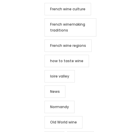
French wine culture
French winemaking
traditions
French wine regions
how to taste wine
loire valley
News
Normandy
Old World wine