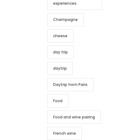
experiences
Champagne
cheese
day trip
daytrip
Daytrip from Paris
Food
Food and wine pairing
French wine