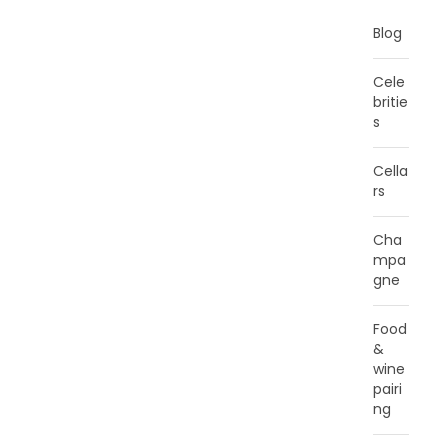
Blog
Cele
britie
s
Cella
rs
Cha
mpa
gne
Food
&
wine
pairi
ng