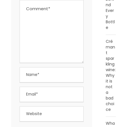
nd
Ever
y
Bottl
e
Cré
man
t
spar
kling
wine:
Why
it is
not
a
bad
choi
ce
Wha