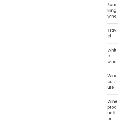
Spar
kling
wine
Trav
el
Whit
e
wine
Wine
cult
ure
Wine
prod
ucti
on