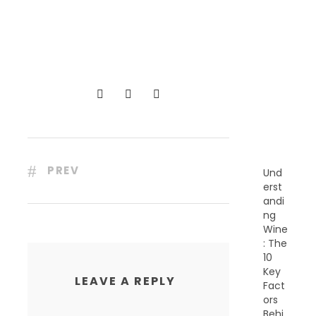
R
E
C
E
N
T
P
O
S
T
S
PREV
Und
erst
andi
ng
Wine
: The
10
Key
LEAVE A REPLY
Fact
ors
Behi