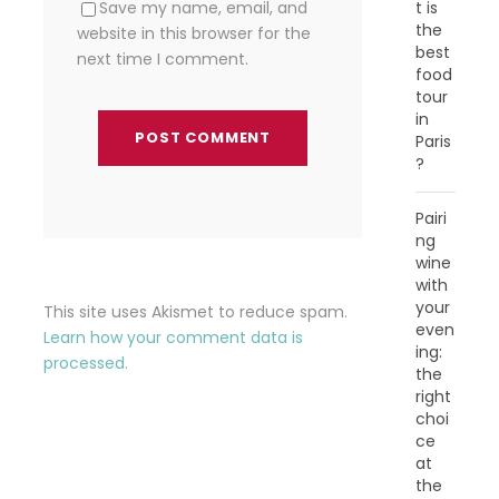
t is
Save my name, email, and
the
website in this browser for the
best
next time I comment.
food
tour
in
Paris
?
Pairi
ng
wine
with
your
This site uses Akismet to reduce spam.
even
Learn how your comment data is
ing:
processed.
the
right
choi
ce
at
the