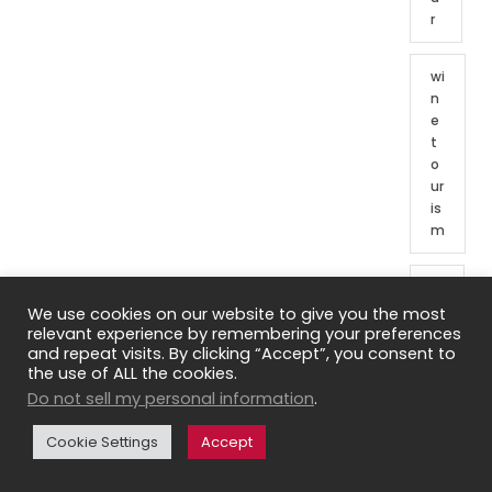
r
wi
n
e
t
o
ur
is
m
W
in
We use cookies on our website to give you the most
e
relevant experience by remembering your preferences
and repeat visits. By clicking “Accept”, you consent to
t
the use of ALL the cookies.
o
Do not sell my personal information
.
ur
o
Cookie Settings
Accept
f
Fr
e