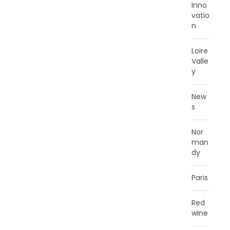
Inno
vatio
n
Loire
Valle
y
New
s
Nor
man
dy
Paris
Red
wine