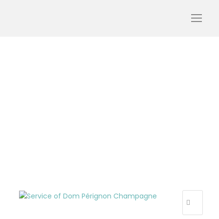
luxury-tour-champagne-
champagne-tour-dom-
perignon-tourism-tour-
oenology-wine-day