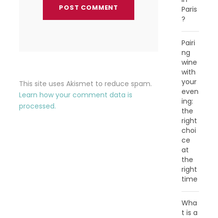
Paris
?
Pairi
ng
wine
with
your
This site uses Akismet to reduce spam.
even
Learn how your comment data is
ing:
processed.
the
right
choi
ce
at
the
right
time
Wha
t is a