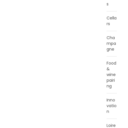
s
Cella
rs
Cha
mpa
gne
Food
&
wine
pairi
ng
Inno
vatio
n
Loire