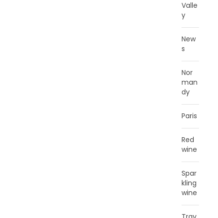
Valle
y
New
s
Nor
man
dy
Paris
Red
wine
Spar
kling
wine
Trav