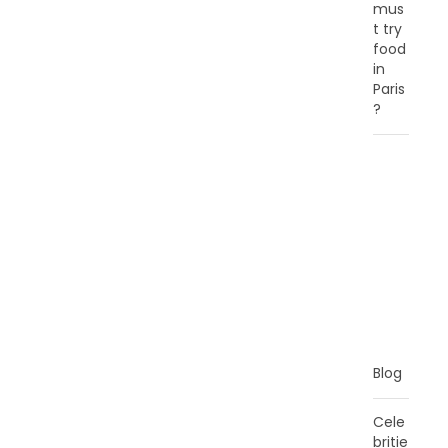
mus
t try
food
in
Paris
?
C
A
T
E
G
O
R
I
E
S
Blog
Cele
britie