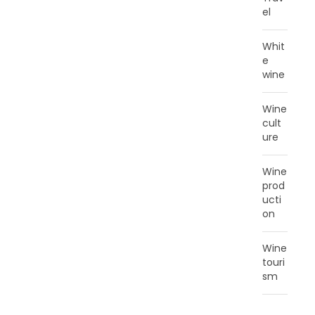
el
Whit
e
wine
Wine
cult
ure
Wine
prod
ucti
on
Wine
touri
sm