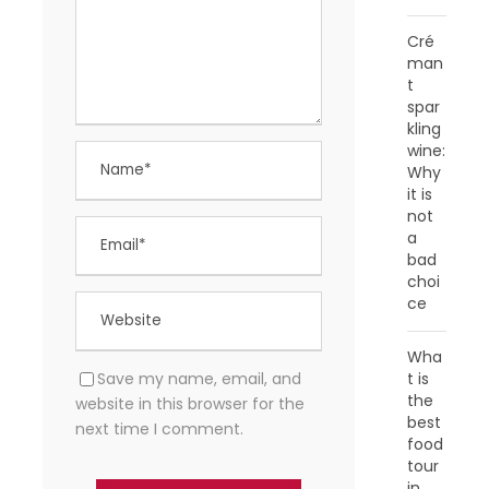
Cré
man
t
spar
kling
wine:
Why
it is
not
a
bad
choi
ce
Wha
Save my name, email, and
t is
the
website in this browser for the
best
next time I comment.
food
tour
in