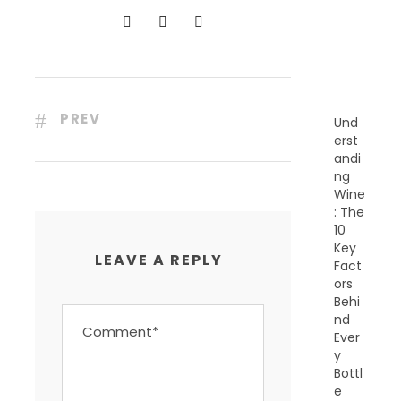
N
T
P
O
S
T
S
PREV
Und
erst
andi
ng
Wine
: The
10
Key
LEAVE A REPLY
Fact
ors
Behi
nd
Ever
y
Bottl
e