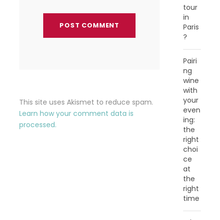
tour
in
Paris
?
Pairi
ng
wine
with
your
This site uses Akismet to reduce spam.
even
Learn how your comment data is
ing:
processed.
the
right
choi
ce
at
the
right
time