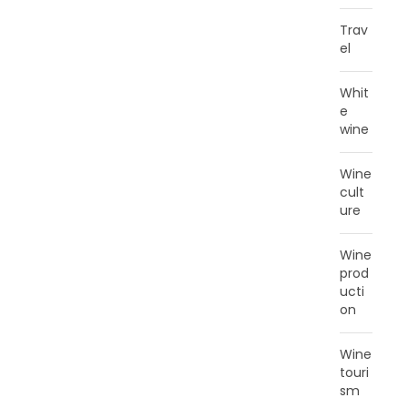
Trav
el
Whit
e
wine
Wine
cult
ure
Wine
prod
ucti
on
Wine
touri
sm