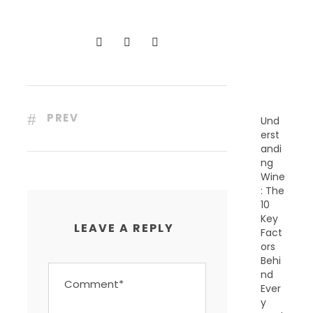
C
E
N
T
P
O
S
T
S
PREV
Und
erst
andi
ng
Wine
: The
10
Key
LEAVE A REPLY
Fact
ors
Behi
nd
Ever
y