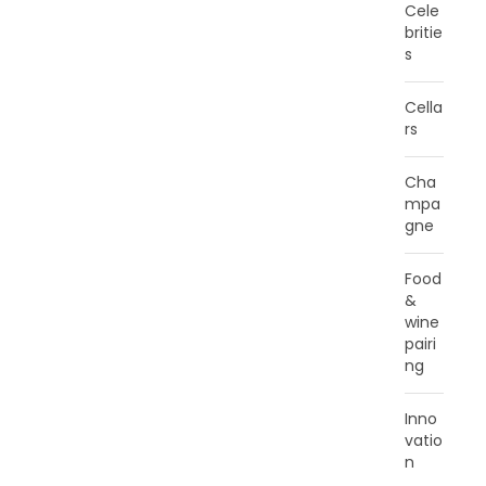
Cele
britie
s
Cella
rs
Cha
mpa
gne
Food
&
wine
pairi
ng
Inno
vatio
n