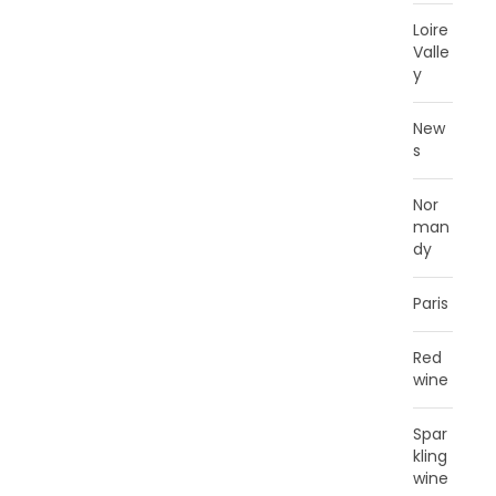
Loire
Valle
y
New
s
Nor
man
dy
Paris
Red
wine
Spar
kling
wine