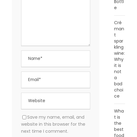
Bottl
e
Cré
man
t
spar
kling
wine:
Why
it is
not
a
bad
choi
ce
Wha
Save my name, email, and
t is
the
website in this browser for the
best
next time I comment.
food