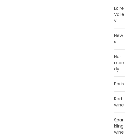
Loire
Valle
y
New
s
Nor
man
dy
Paris
Red
wine
Spar
kling
wine