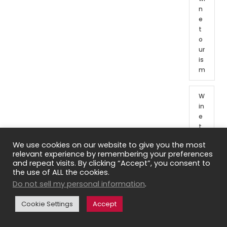
n
e
t
o
ur
is
m
W
in
e
t
o
We use cookies on our website to give you the most
ur
relevant experience by remembering your preferences
o
and repeat visits. By clicking “Accept”, you consent to
f
the use of ALL the cookies.
Fr
Do not sell my personal information
.
e
n
Cookie Settings
Accept
c
h