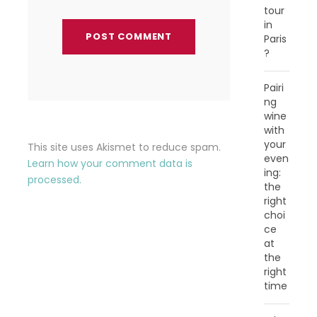
tour
in
Paris
?
Pairi
ng
wine
with
your
This site uses Akismet to reduce spam.
even
Learn how your comment data is
ing:
processed.
the
right
choi
ce
at
the
right
time