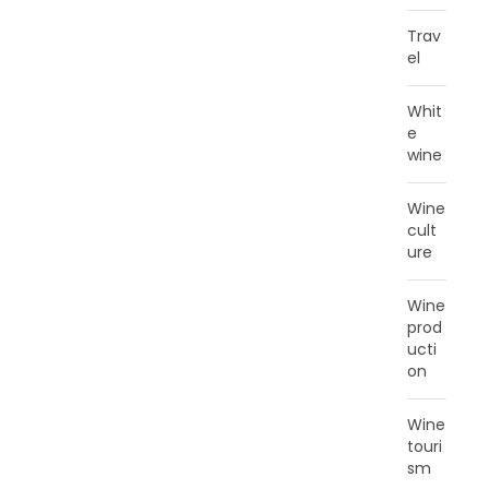
Trav
el
Whit
e
wine
Wine
cult
ure
Wine
prod
ucti
on
Wine
touri
sm