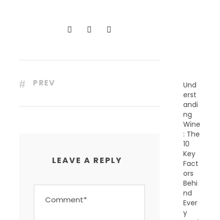
C
E
N
T
P
O
S
T
S
PREV
Und
erst
andi
ng
Wine
: The
10
Key
LEAVE A REPLY
Fact
ors
Behi
nd
Ever
y