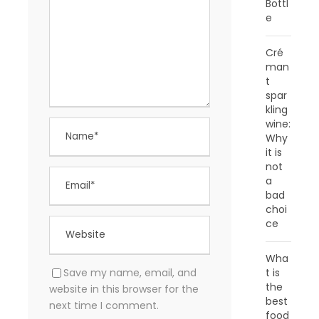
Bottl
e
Cré
man
t
spar
kling
wine:
Why
it is
not
a
bad
choi
ce
Wha
Save my name, email, and
t is
the
website in this browser for the
best
next time I comment.
food