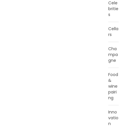
Cele
britie
s
Cella
rs
Cha
mpa
gne
Food
&
wine
pairi
ng
Inno
vatio
n