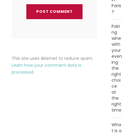
Paris
?
Pairi
ng
wine
with
your
even
This site uses Akismet to reduce spam.
ing:
Learn how your comment data is
the
processed.
right
choi
ce
at
the
right
time
Wha
t is a