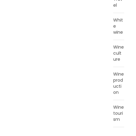
el
Whit
e
wine
Wine
cult
ure
Wine
prod
ucti
on
Wine
touri
sm