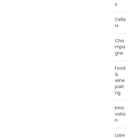
s
Cella
rs
Cha
mpa
gne
Food
&
wine
pairi
ng
Inno
vatio
n
Loire