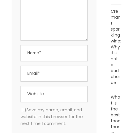
Cré
man
t
spar
kling
wine:
Why
it is
not
a
bad
choi
ce
Wha
t is
the
Save my name, email, and
best
website in this browser for the
food
next time I comment.
tour
in