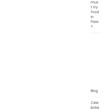
mus
t try
food
in
Paris
?
C
A
T
E
G
O
R
I
E
S
Blog
Cele
britie