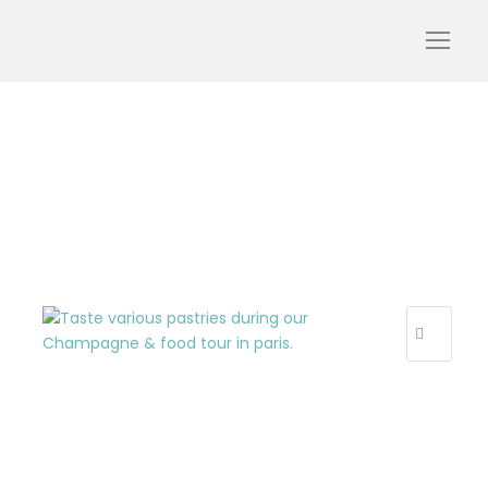
cake and view 2
R
E
C
E