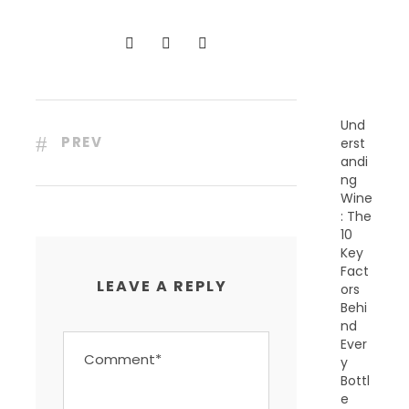
N
T
P
O
S
T
S
Und
PREV
erst
andi
ng
Wine
: The
10
Key
Fact
LEAVE A REPLY
ors
Behi
nd
Ever
y
Bottl
e