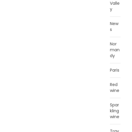
Valle
y
New
s
Nor
man
dy
Paris
Red
wine
Spar
kling
wine
Trav