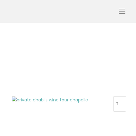
private_chablis_wine_to
ur_chapelle
R
E