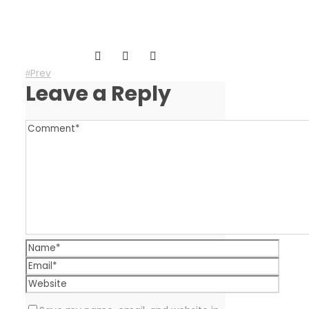
Prev
Leave a Reply