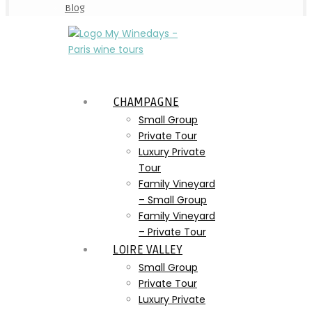
Blog
CHAMPAGNE
Small Group
Private Tour
Luxury Private
Tour
Family Vineyard
– Small Group
Family Vineyard
– Private Tour
LOIRE VALLEY
Small Group
Private Tour
Luxury Private