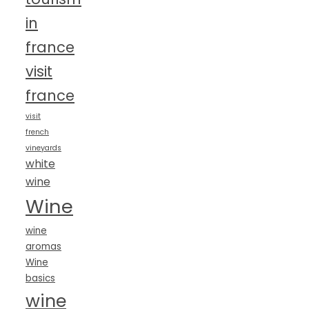
in
france
visit
france
visit
french
vineyards
white
wine
Wine
wine
aromas
Wine
basics
wine