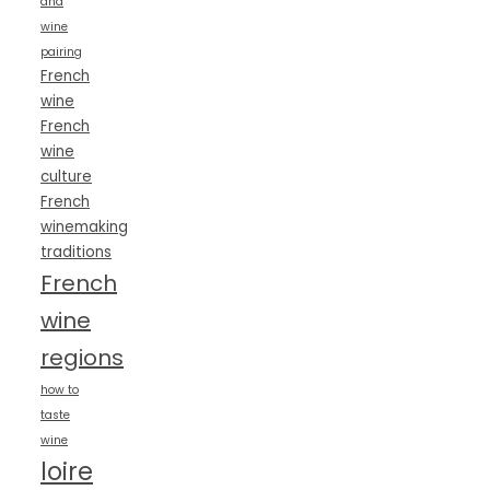
and
wine
pairing
French
wine
French
wine
culture
French
winemaking
traditions
French
wine
regions
how to
taste
wine
loire