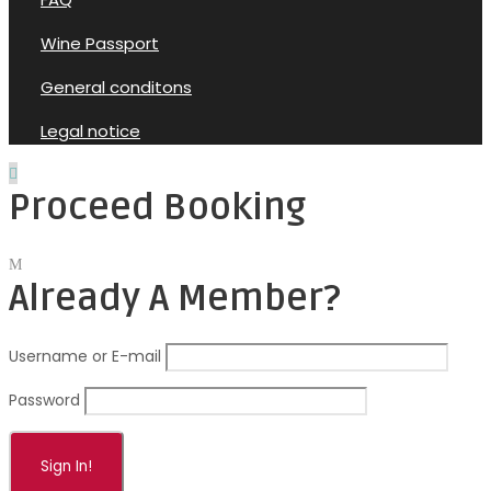
Wine Passport
General conditons
Legal notice
Proceed Booking
Already A Member?
Username or E-mail
Password