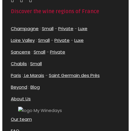
Discover the wine regions of France
Champagne
:
Small
-
Private
-
Luxe
Loire Valley
:
Small
-
Private
-
Luxe
Sancerre
:
Small
-
Private
Chablis
:
Small
Paris
:
Le Marais
-
Saint Germain des Près
Beyond
:
Blog
About Us
Our team
FAQ