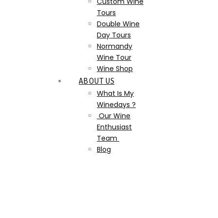
Custom Wine
Tours
Double Wine
Day Tours
Normandy
Wine Tour
Wine Shop
ABOUT US
What Is My
Winedays ?
Our Wine
Enthusiast
Team
Blog
image libre de droit
couché de soleil