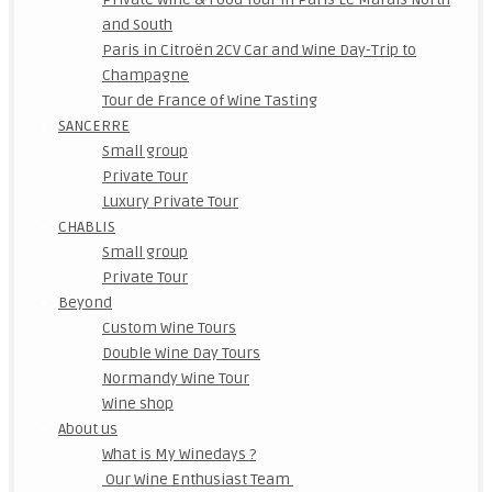
and South
Paris in Citroën 2CV Car and Wine Day-Trip to
Champagne
Tour de France of Wine Tasting
SANCERRE
Small group
Private Tour
Luxury Private Tour
CHABLIS
Small group
Private Tour
Beyond
Custom Wine Tours
Double Wine Day Tours
Normandy Wine Tour
Wine shop
About us
What is My Winedays ?
Our Wine Enthusiast Team