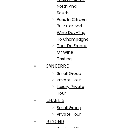
North And
South
Paris In Citroën
2CV Car And
Wine Day-Trip
To Champagne
Tour De France
Of Wine
Tasting
SANCERRE
Small Group
Private Tour
Luxury Private
Tour
CHABLIS
Small Group
Private Tour
BEYOND