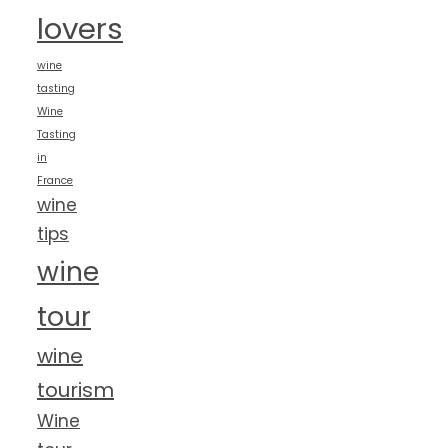
lovers
wine
tasting
Wine
Tasting
in
France
wine
tips
wine
tour
wine
tourism
Wine