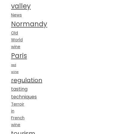
valley
News
Normandy
Old
World
wine
Paris
red
wine
regulation
tasting
techniques
Terroir
in
French
wine
tourism