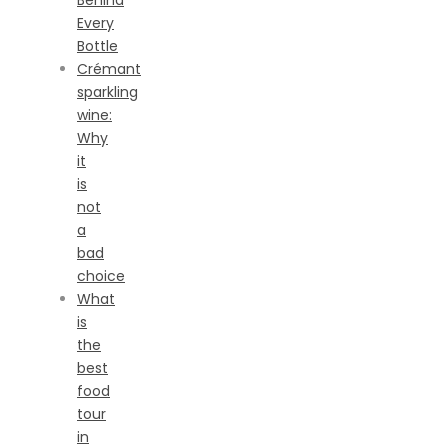
Behind
Every
Bottle
Crémant
sparkling
wine:
Why
it
is
not
a
bad
choice
What
is
the
best
food
tour
in