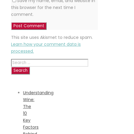
Save my name, email, and website in
this browser for the next time I
comment.
This site uses Akismet to reduce spam.
Learn how your comment data is
processed.
Search
for:
RECENT
POSTS
Understanding
Wine:
The
10
Key
Factors