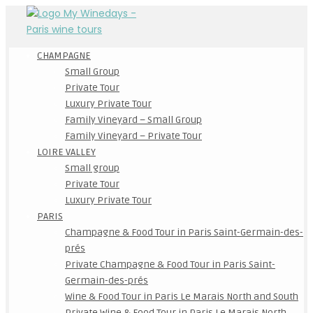
CHAMPAGNE
Small Group
Private Tour
Luxury Private Tour
Family Vineyard – Small Group
Family Vineyard – Private Tour
LOIRE VALLEY
Small group
Private Tour
Luxury Private Tour
PARIS
Champagne & Food Tour in Paris Saint-Germain-des-
prés
Private Champagne & Food Tour in Paris Saint-
Germain-des-prés
Wine & Food Tour in Paris Le Marais North and South
Private Wine & Food Tour in Paris Le Marais North