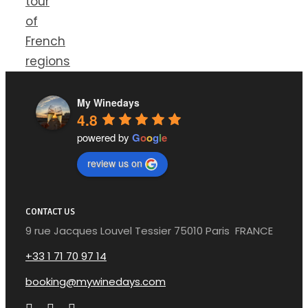
tour
of
French
regions
My Winedays
4.8
powered by
G
o
o
g
l
e
review us on
CONTACT US
9 rue Jacques Louvel Tessier 75010 Paris FRANCE
+33 1 71 70 97 14
booking@mywinedays.com