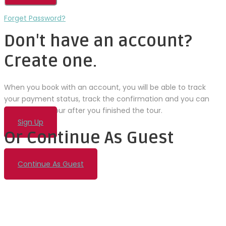
Forget Password?
Don't have an account?
Create one.
When you book with an account, you will be able to track
your payment status, track the confirmation and you can
also rate the tour after you finished the tour.
Sign Up
Or Continue As Guest
Continue As Guest