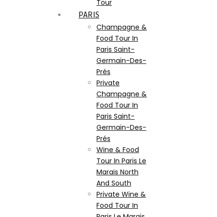
Tour
PARIS
Champagne &
Food Tour In
Paris Saint-
Germain-Des-
Prés
Private
Champagne &
Food Tour In
Paris Saint-
Germain-Des-
Prés
Wine & Food
Tour In Paris Le
Marais North
And South
Private Wine &
Food Tour In
Paris Le Marais