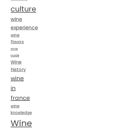
culture
wine
experience
wine
flavors
wine
guide
Wine
history
wine
in
france
wine
knowledge
Wine